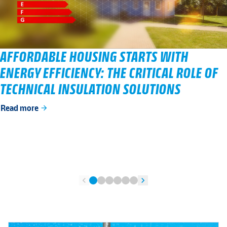
AFFORDABLE HOUSING STARTS WITH
ENERGY EFFICIENCY: THE CRITICAL ROLE OF
TECHNICAL INSULATION SOLUTIONS
Read more
arrow_forward
chevron_left
chevron_right