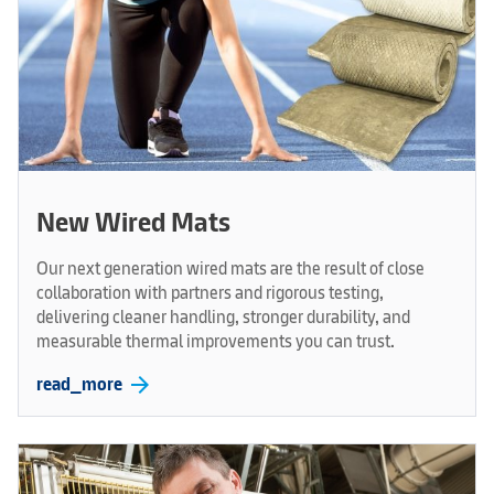
New Wired Mats
Our next generation wired mats are the result of close
collaboration with partners and rigorous testing,
delivering cleaner handling, stronger durability, and
measurable thermal improvements you can trust.
arrow_forward
read_more