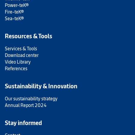
Power-teK®
Fire-teK®
Sea-teK®
Resources & Tools
Services & Tools
Download center
Video Library
References
Sustainability & Innovation
Our sustainability strategy
Annual Report 2024
Stay informed