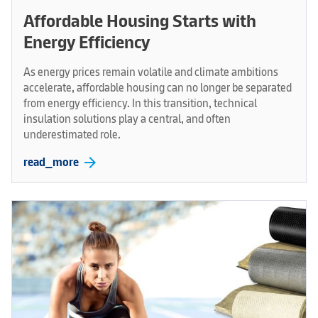
Affordable Housing Starts with
Energy Efficiency
As energy prices remain volatile and climate ambitions
accelerate, affordable housing can no longer be separated
from energy efficiency. In this transition, technical
insulation solutions play a central, and often
underestimated role.
arrow_forward
read_more