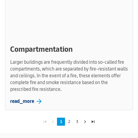
Compartmentation
Larger buildings are frequently divided into so-called fire
compartments, which are separated by fire-resistant walls
and ceilings. In the event of a fire, these elements offer
complete fire and smoke resistance based on the
prescribed fire resistance.
arrow_forward
read_more
skip_previous
navigate_before
navigate_next
skip_next
1
2
3