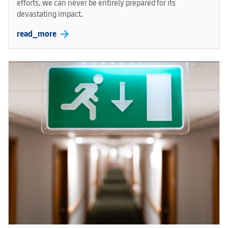
efforts, we can never be entirely prepared for its
devastating impact.
arrow_forward
read_more