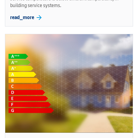
building service systems.
arrow_forward
read_more