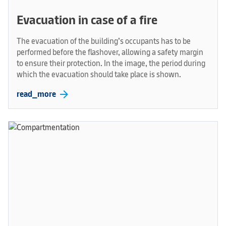
Evacuation in case of a fire
The evacuation of the building’s occupants has to be
performed before the flashover, allowing a safety margin
to ensure their protection. In the image, the period during
which the evacuation should take place is shown.
arrow_forward
read_more