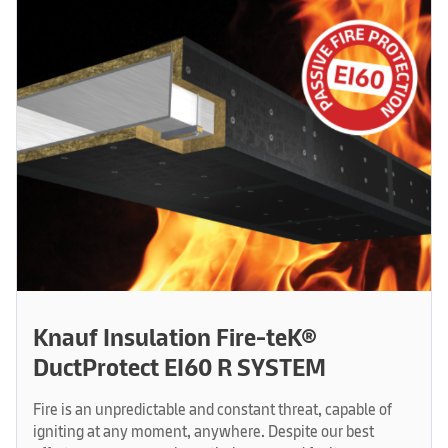
Knauf Insulation Fire-teK®
DuctProtect EI60 R SYSTEM
Fire is an unpredictable and constant threat, capable of
igniting at any moment, anywhere. Despite our best