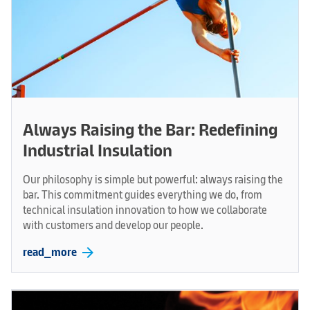
Always Raising the Bar: Redefining
Industrial Insulation
Our philosophy is simple but powerful: always raising the
bar. This commitment guides everything we do, from
technical insulation innovation to how we collaborate
with customers and develop our people.
arrow_forward
read_more