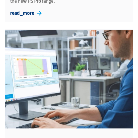
the new PS Pro range.
arrow_forward
read_more