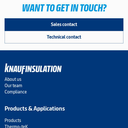
WANT TO GET IN TOUCH?
Sales contact
Technical contact
About us
Our team
Compliance
Products & Applications
Products
Thermo-teK