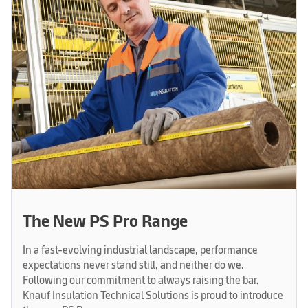
The New PS Pro Range
In a fast-evolving industrial landscape, performance
expectations never stand still, and neither do we.
Following our commitment to always raising the bar,
Knauf Insulation Technical Solutions is proud to introduce