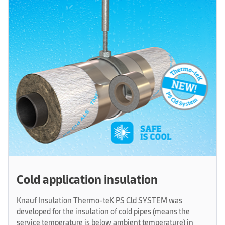
Cold application insulation
Knauf Insulation Thermo-teK PS Cld SYSTEM was
developed for the insulation of cold pipes (means the
service temperature is below ambient temperature) in