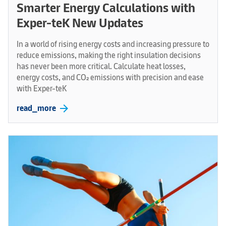
Smarter Energy Calculations with
Exper-teK New Updates
In a world of rising energy costs and increasing pressure to
reduce emissions, making the right insulation decisions
has never been more critical. Calculate heat losses,
energy costs, and CO₂ emissions with precision and ease
with Exper-teK
arrow_forward
read_more