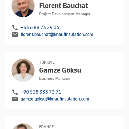
Florent Bauchat
Project Development Manager
call
+33 6 88 73 29 06
mail
florent.bauchat@knaufinsulation.com
TÜRKIYE
Gamze Göksu
Business Manager
call
+90 538 333 73 71
mail
gamze.goksu@knaufinsulation.com
FRANCE