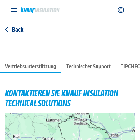
menu
language
Back
arrow_back_ios
Vertriebsunterstützung
Technischer Support
TIPCHE
KONTAKTIEREN SIE KNAUF INSULATION
TECHNICAL SOLUTIONS