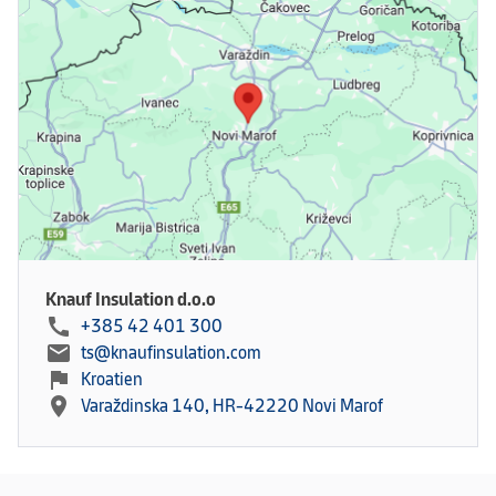
Knauf Insulation d.o.o
call
+385 42 401 300
mail
ts@knaufinsulation.com
flag
Kroatien
location_on
Varaždinska 140, HR-42220 Novi Marof