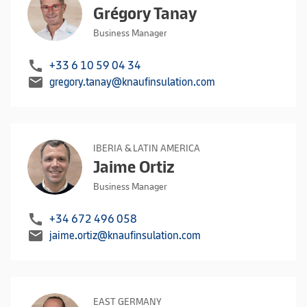
Grégory Tanay
Business Manager
call
+33 6 10 59 04 34
mail
gregory.tanay@knaufinsulation.com
IBERIA & LATIN AMERICA
Jaime Ortiz
Business Manager
call
+34 672 496 058
mail
jaime.ortiz@knaufinsulation.com
EAST GERMANY