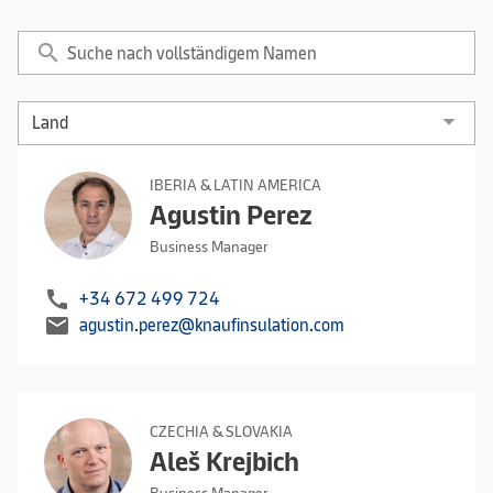
search
IBERIA & LATIN AMERICA
Agustin Perez
Business Manager
call
+34 672 499 724
mail
agustin.perez@knaufinsulation.com
CZECHIA & SLOVAKIA
Aleš Krejbich