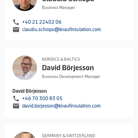
Business Manager
call
+40 21 22402 06
mail
claudiu.schiopu@knaufinsulation.com
NORDICS & BALTICS
David Börjesson
Business Development Manager
David Börjesson
call
+46 70 300 83 05
mail
david.borjesson@knaufinsulation.com
GERMANY & SWITZERLAND