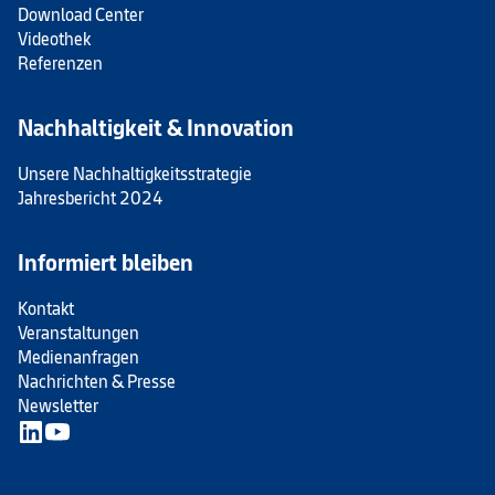
Download Center
Videothek
Referenzen
Nachhaltigkeit & Innovation
Unsere Nachhaltigkeitsstrategie
Jahresbericht 2024
Informiert bleiben
Kontakt
Veranstaltungen
Medienanfragen
Nachrichten & Presse
Newsletter