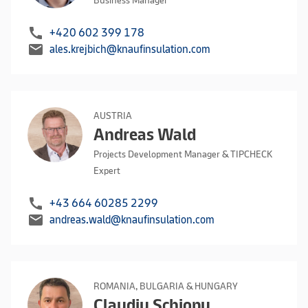
Business Manager
call
+420 602 399 178
mail
ales.krejbich@knaufinsulation.com
AUSTRIA
Andreas Wald
Projects Development Manager & TIPCHECK
Expert
call
+43 664 60285 2299
mail
andreas.wald@knaufinsulation.com
ROMANIA, BULGARIA & HUNGARY
Claudiu Schiopu