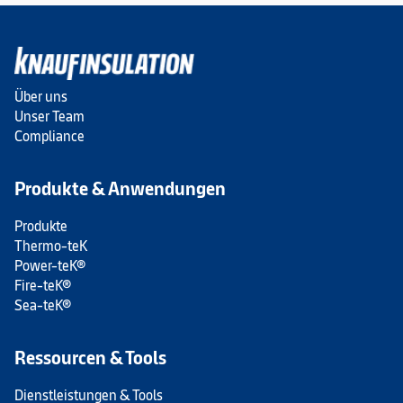
Über uns
Unser Team
Compliance
Produkte & Anwendungen
Produkte
Thermo-teK
Power-teK®
Fire-teK®
Sea-teK®
Ressourcen & Tools
Dienstleistungen & Tools