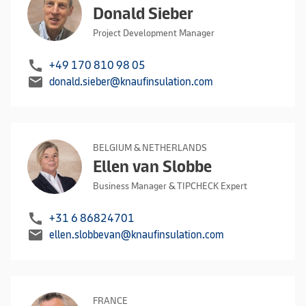
Donald Sieber
Project Development Manager
call
+49 170 810 98 05
mail
donald.sieber@knaufinsulation.com
BELGIUM & NETHERLANDS
Ellen van Slobbe
Business Manager & TIPCHECK Expert
call
+31 6 86824701
mail
ellen.slobbevan@knaufinsulation.com
FRANCE