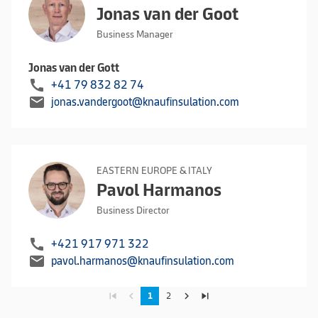
Jonas van der Goot
Business Manager
Jonas van der Gott
call
+41 79 832 82 74
mail
jonas.vandergoot@knaufinsulation.com
EASTERN EUROPE & ITALY
Pavol Harmanos
Business Director
call
+421 917 971 322
mail
pavol.harmanos@knaufinsulation.com
skip_previous
navigate_before
navigate_next
skip_next
1
2