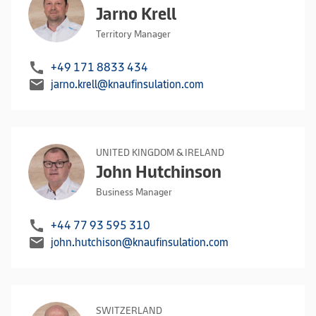
Jarno Krell
Territory Manager
call
+49 171 8833 434
mail
jarno.krell@knaufinsulation.com
UNITED KINGDOM & IRELAND
John Hutchinson
Business Manager
call
+44 77 93 595 310
mail
john.hutchison@knaufinsulation.com
SWITZERLAND