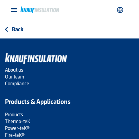
menu
language
Back
arrow_back_ios
About us
Our team
Compliance
Products & Applications
Products
Thermo-teK
Power-teK®
Fire-teK®