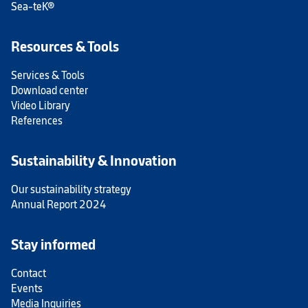
Sea-teK®
Resources & Tools
Services & Tools
Download center
Video Library
References
Sustainability & Innovation
Our sustainability strategy
Annual Report 2024
Stay informed
Contact
Events
Media Inquiries