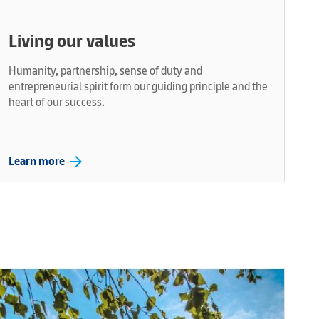
Living our values
Humanity, partnership, sense of duty and
entrepreneurial spirit form our guiding principle and the
heart of our success.
arrow_forward
Learn more