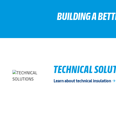
BUILDING A BET
TECHNICAL SOLU
Learn about technical insulation
arrow_forwar