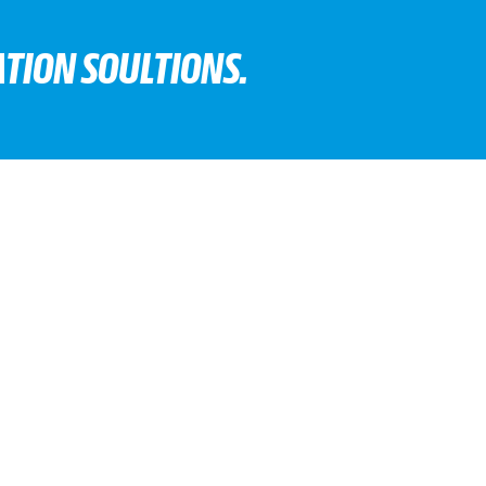
TION SOULTIONS.