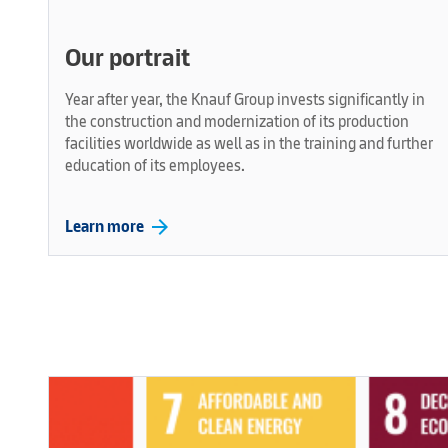
Our portrait
Year after year, the Knauf Group invests significantly in
the construction and modernization of its production
facilities worldwide as well as in the training and further
education of its employees.
arrow_forward
Learn more