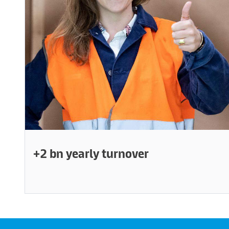
+2 bn yearly turnover