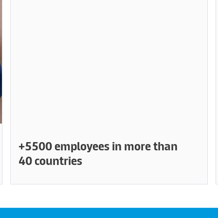
+5500 employees in more than
40 countries