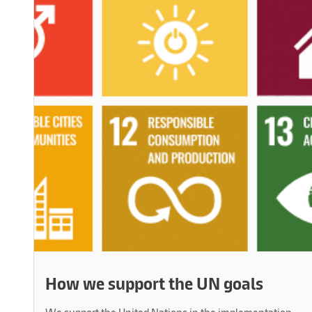
How we support the UN goals