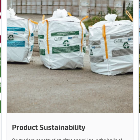
Product Sustainability