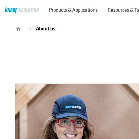
Products & Applications
Resources & To
About us
home
navigate_next