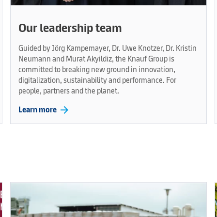
Our leadership team
Guided by Jörg Kampemayer, Dr. Uwe Knotzer, Dr. Kristin
Neumann and Murat Akyildiz, the Knauf Group is
committed to breaking new ground in innovation,
digitalization, sustainability and performance. For
people, partners and the planet.
arrow_forward
Learn more