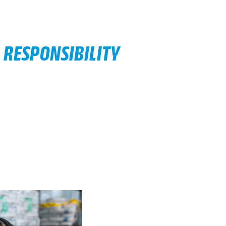
 RESPONSIBILITY