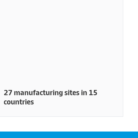
27 manufacturing sites in 15
countries