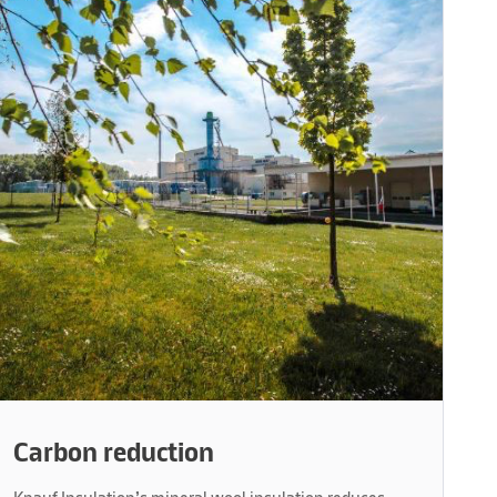
Carbon reduction