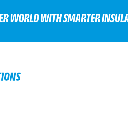
TER WORLD WITH SMARTER INSULA
TIONS
d