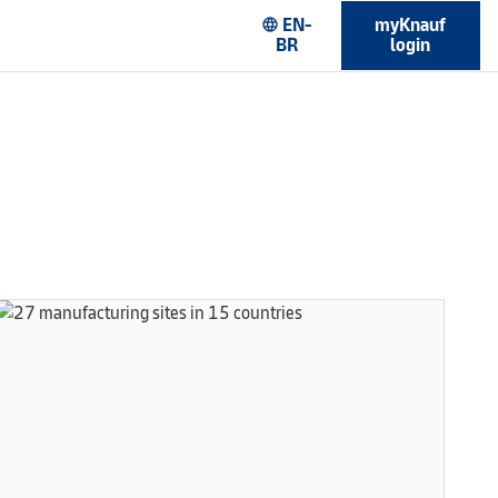
EN-
myKnauf
language
BR
login