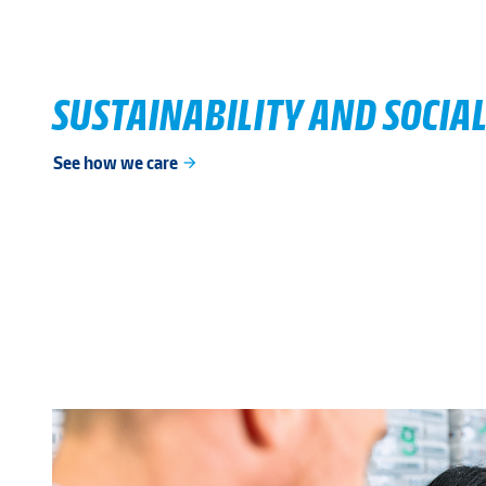
SUSTAINABILITY AND SOCIAL
See how we care
arrow_forward