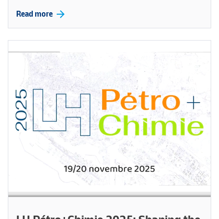
arrow_forward
Read more