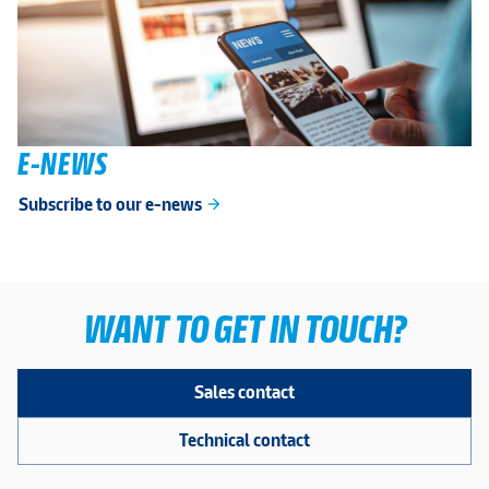
E-NEWS
Subscribe to our e-news
arrow_forward
WANT TO GET IN TOUCH?
Sales contact
Technical contact