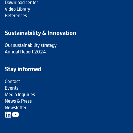
Download center
Video Library
References
Sustainability & Innovation
Our sustainability strategy
Annual Report 2024
Stay informed
Contact
Events
Media Inquiries
News & Press
Newsletter