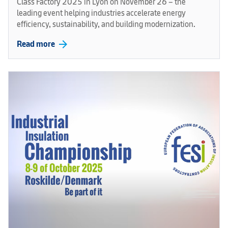
Class Factory 2025 in Lyon on November 26 – the
leading event helping industries accelerate energy
efficiency, sustainability, and building modernization.
arrow_forward
Read more