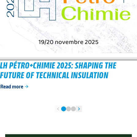
LH PÉTRO+CHIMIE 2025: SHAPING THE
FUTURE OF TECHNICAL INSULATION
Read more
arrow_forward
chevron_left
chevron_right