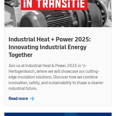
Industrial Heat + Power 2025:
Innovating Industrial Energy
Together
Join us at Industrial Heat & Power 2025 in ’s-
Hertogenbosch, where we will showcase our cutting-
edge insulation solutions. Discover how we combine
innovation, safety, and sustainability to shape a cleaner
industrial future.
arrow_forward
Read more