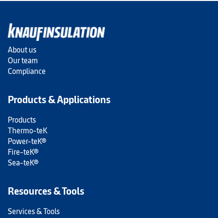
About us
Our team
Compliance
Products & Applications
Products
Thermo-teK
Power-teK®
Fire-teK®
Sea-teK®
Resources & Tools
Services & Tools