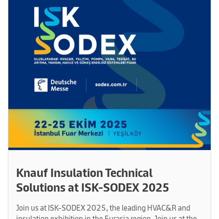
Knauf Insulation Technical
Solutions at ISK-SODEX 2025
Join us at ISK-SODEX 2025, the leading HVAC&R and
insulation exhibition in the Eurasia region. Join us at the