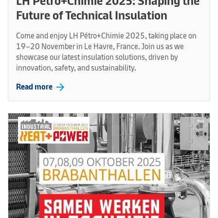
LH Pétro+Chimie 2025: Shaping the
Future of Technical Insulation
Come and enjoy LH Pétro+Chimie 2025, taking place on
19–20 November in Le Havre, France. Join us as we
showcase our latest insulation solutions, driven by
innovation, safety, and sustainability.
arrow_forward
Read more