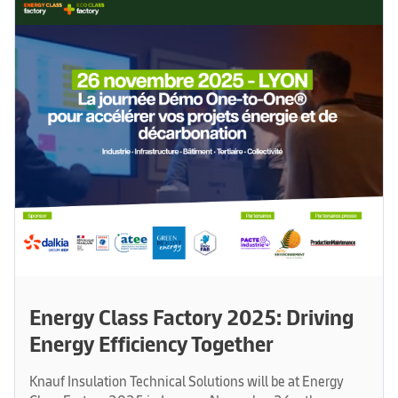
Energy Class Factory 2025: Driving
Energy Efficiency Together
Knauf Insulation Technical Solutions will be at Energy