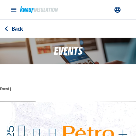
menu
language
Back
arrow_back_ios
EVENTS
Event |