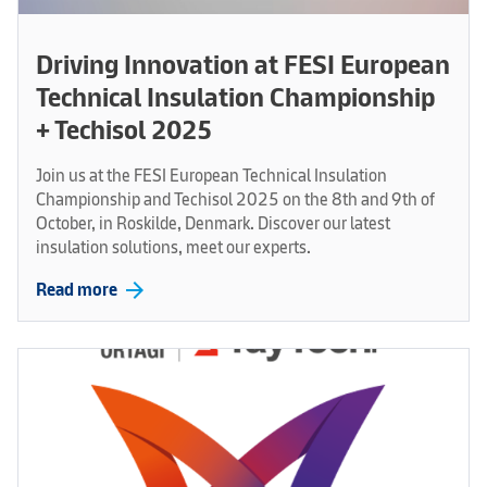
Driving Innovation at FESI European
Technical Insulation Championship
+ Techisol 2025
Join us at the FESI European Technical Insulation
Championship and Techisol 2025 on the 8th and 9th of
October, in Roskilde, Denmark. Discover our latest
insulation solutions, meet our experts.
arrow_forward
Read more