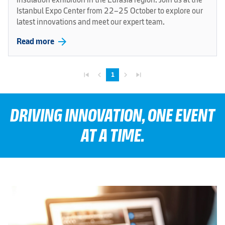
Istanbul Expo Center from 22–25 October to explore our
latest innovations and meet our expert team.
arrow_forward
Read more
skip_previous
navigate_before
navigate_next
skip_next
1
DRIVING INNOVATION, ONE EVENT
AT A TIME.