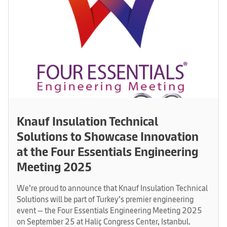
Knauf Insulation Technical
Solutions to Showcase Innovation
at the Four Essentials Engineering
Meeting 2025
We’re proud to announce that Knauf Insulation Technical
Solutions will be part of Turkey’s premier engineering
event — the Four Essentials Engineering Meeting 2025
on September 25 at Haliç Congress Center, Istanbul.