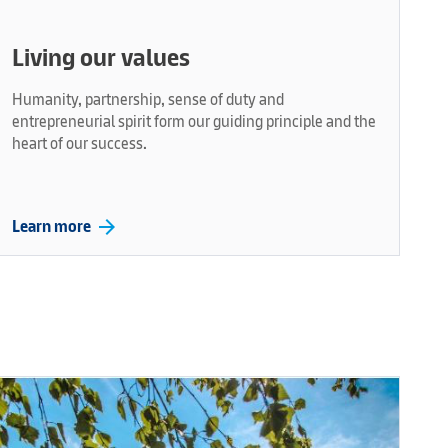
Living our values
Humanity, partnership, sense of duty and
entrepreneurial spirit form our guiding principle and the
heart of our success.
arrow_forward
Learn more