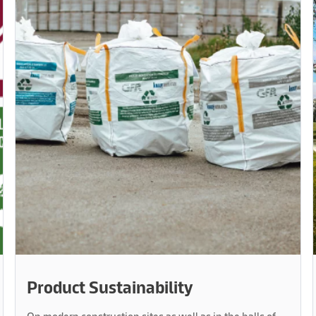
Product Sustainability