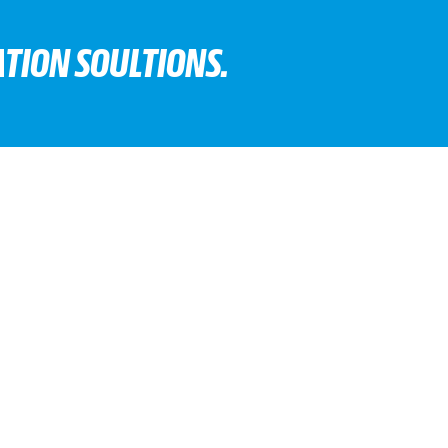
TION SOULTIONS.