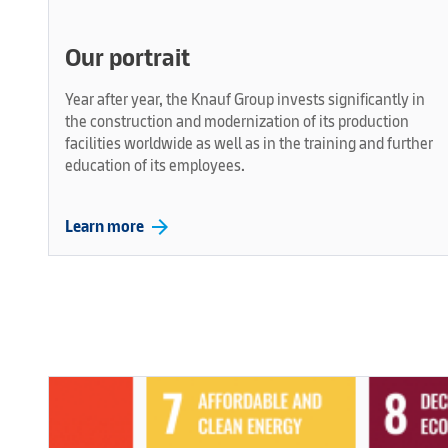
Our portrait
Year after year, the Knauf Group invests significantly in
the construction and modernization of its production
facilities worldwide as well as in the training and further
education of its employees.
arrow_forward
Learn more