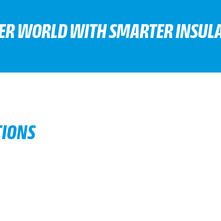
TER WORLD WITH SMARTER INSULA
TIONS
d