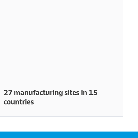
27 manufacturing sites in 15
countries