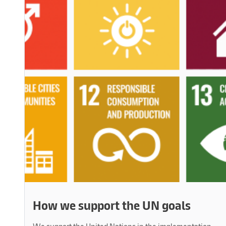
How we support the UN goals