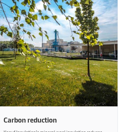
Carbon reduction