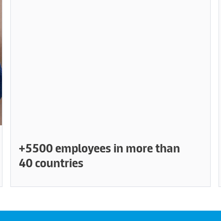
+5500 employees in more than
40 countries