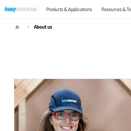
Products & Applications
Resources & To
About us
home
navigate_next