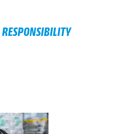
 RESPONSIBILITY