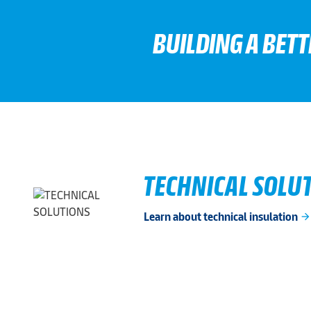
BUILDING A BET
TECHNICAL SOLU
Learn about technical insulation
arrow_forwar