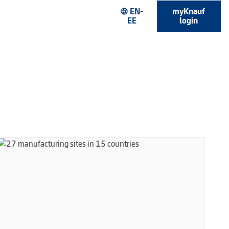
EN-
myKnauf
language
EE
login