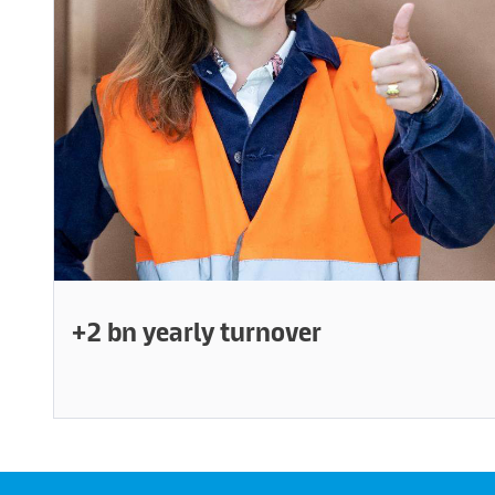
+2 bn yearly turnover