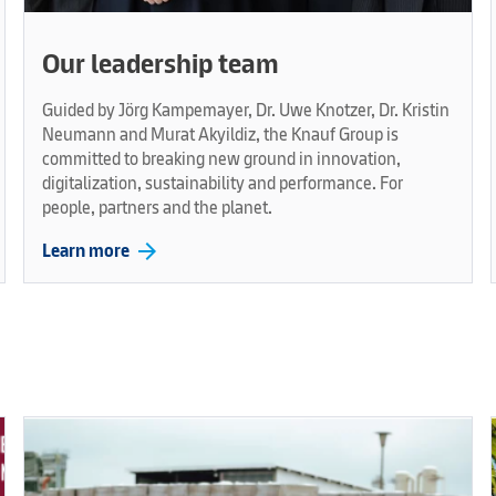
Our leadership team
Guided by Jörg Kampemayer, Dr. Uwe Knotzer, Dr. Kristin
Neumann and Murat Akyildiz, the Knauf Group is
committed to breaking new ground in innovation,
digitalization, sustainability and performance. For
people, partners and the planet.
arrow_forward
Learn more