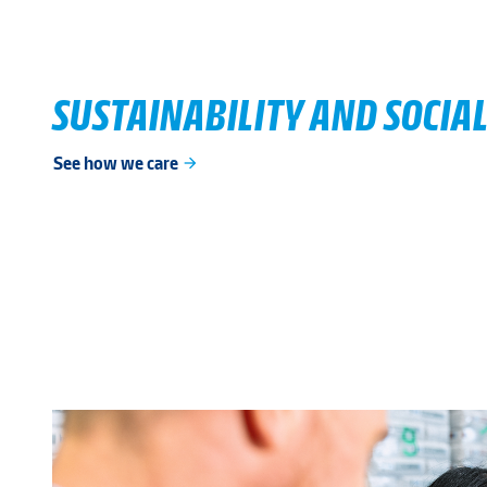
SUSTAINABILITY AND SOCIAL
See how we care
arrow_forward