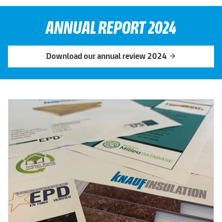
ANNUAL REPORT 2024
Download our annual review 2024
arrow_forward