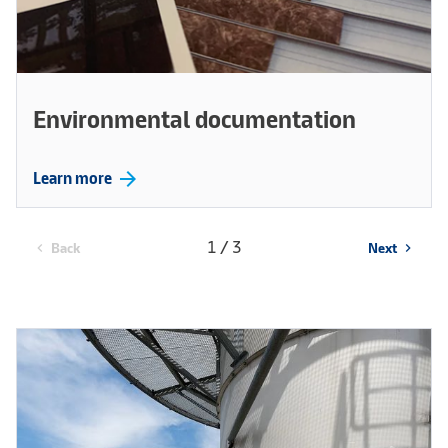
Environmental documentation
arrow_forward
Learn more
1 / 3
Back
Next
chevron_left
chevron_right