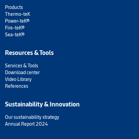
Products
Thermo-teK
Power-teK®
Fire-teK®
Sea-teK®
Resources & Tools
Services & Tools
Download center
Video Library
References
Sustainability & Innovation
Our sustainability strategy
Annual Report 2024