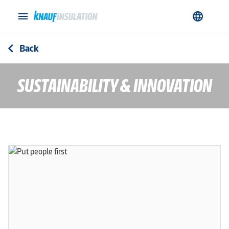
menu
language
Back
arrow_back_ios
SUSTAINABILITY & INNOVATION