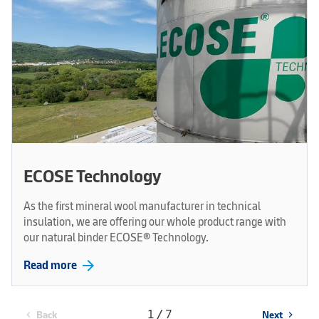
ECOSE Technology
As the first mineral wool manufacturer in technical
insulation, we are offering our whole product range with
our natural binder ECOSE® Technology.
arrow_forward
Read more
1 / 7
Back
Next
chevron_left
chevron_right