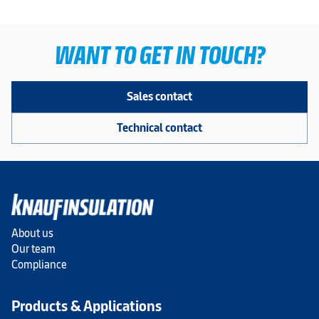
WANT TO GET IN TOUCH?
Sales contact
Technical contact
About us
Our team
Compliance
Products & Applications