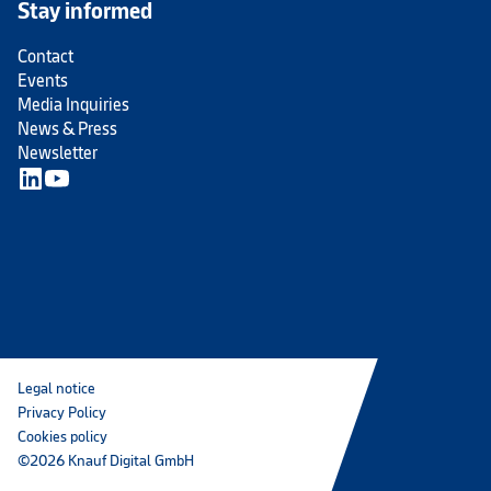
Stay informed
Contact
Events
Media Inquiries
News & Press
Newsletter
Legal notice
Privacy Policy
Cookies policy
©2026 Knauf Digital GmbH