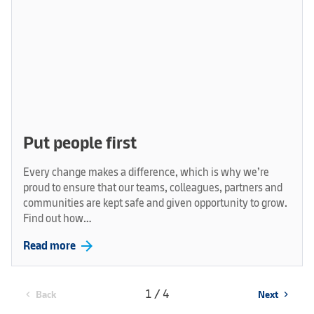
Put people first
Every change makes a difference, which is why we’re
proud to ensure that our teams, colleagues, partners and
communities are kept safe and given opportunity to grow.
Find out how…
arrow_forward
Read more
1 / 4
Back
Next
chevron_left
chevron_right