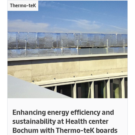
Thermo-teK
Enhancing energy efficiency and
sustainability at Health center
Bochum with Thermo-teK boards