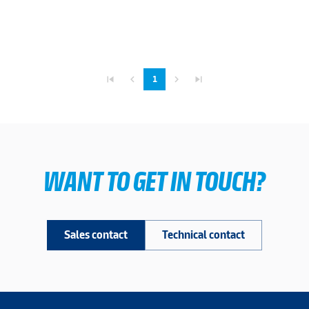
skip_previous
navigate_before
navigate_next
skip_next
1
WANT TO GET IN TOUCH?
Sales contact
Technical contact