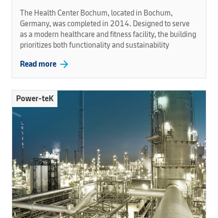
The Health Center Bochum, located in Bochum,
Germany, was completed in 2014. Designed to serve
as a modern healthcare and fitness facility, the building
prioritizes both functionality and sustainability
arrow_forward
Read more
Power-teK