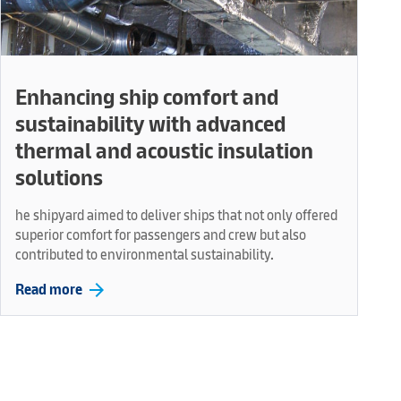
Enhancing ship comfort and
sustainability with advanced
thermal and acoustic insulation
solutions
he shipyard aimed to deliver ships that not only offered
superior comfort for passengers and crew but also
contributed to environmental sustainability.
arrow_forward
Read more