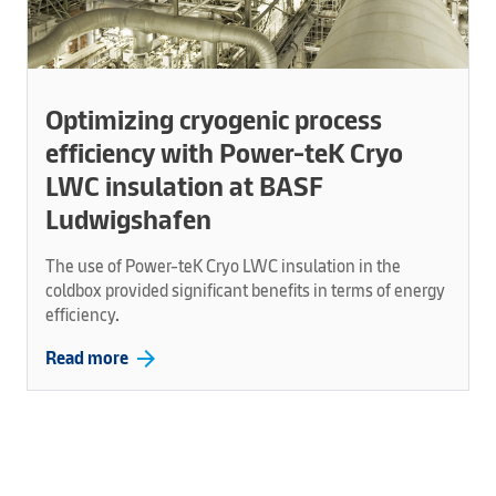
Optimizing cryogenic process
efficiency with Power-teK Cryo
LWC insulation at BASF
Ludwigshafen
The use of Power-teK Cryo LWC insulation in the
coldbox provided significant benefits in terms of energy
efficiency.
arrow_forward
Read more