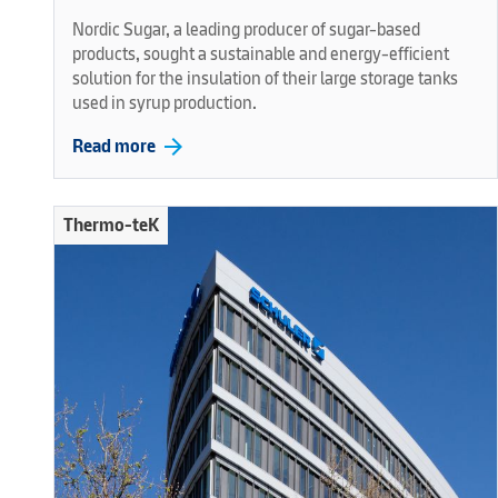
Nordic Sugar, a leading producer of sugar-based
products, sought a sustainable and energy-efficient
solution for the insulation of their large storage tanks
used in syrup production.
arrow_forward
Read more
Thermo-teK