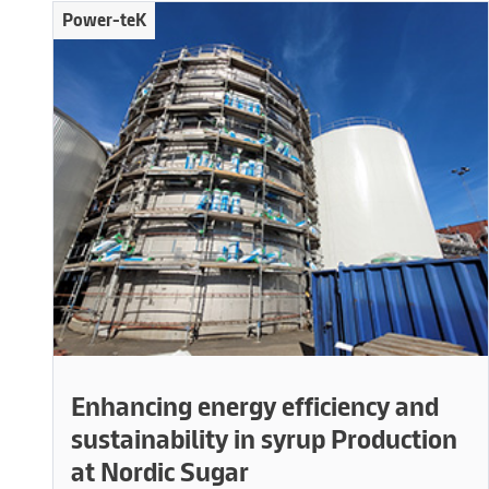
Power-teK
Enhancing energy efficiency and
sustainability in syrup Production
at Nordic Sugar