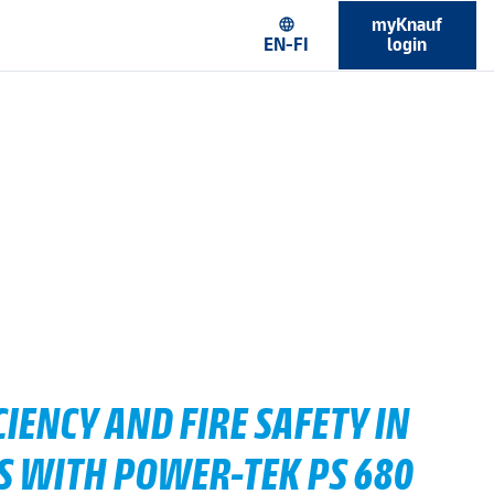
myKnauf
language
EN-FI
login
IENCY AND FIRE SAFETY IN
S WITH POWER-TEK PS 680