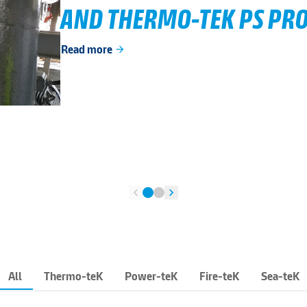
AND THERMO-TEK PS PRO
Read more
arrow_forward
chevron_left
chevron_right
All
Thermo-teK
Power-teK
Fire-teK
Sea-teK