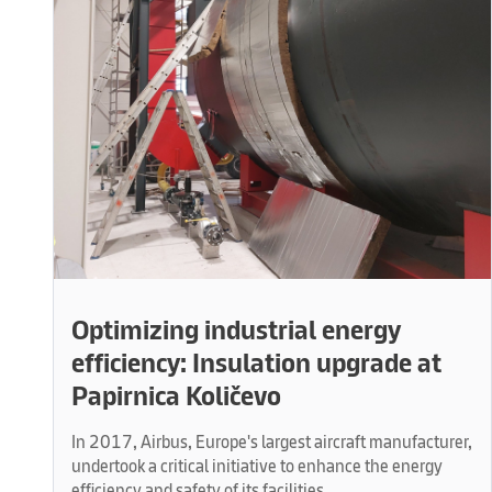
Optimizing industrial energy
efficiency: Insulation upgrade at
Papirnica Količevo
In 2017, Airbus, Europe's largest aircraft manufacturer,
undertook a critical initiative to enhance the energy
efficiency and safety of its facilities.