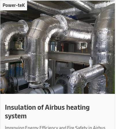
Power-teK
Insulation of Airbus heating
system
Improving Energy Efficiency and Fire Safety in Airbus