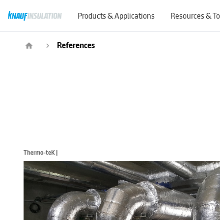
Products & Applications
Resources & To
References
home
navigate_next
Thermo-teK |