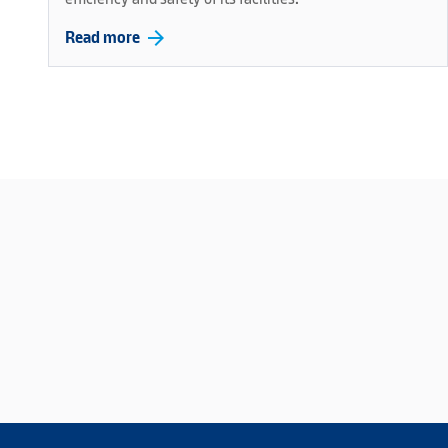
arrow_forward
Read more