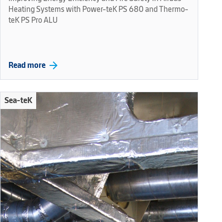
Heating Systems with Power-teK PS 680 and Thermo-
teK PS Pro ALU
arrow_forward
Read more
Sea-teK