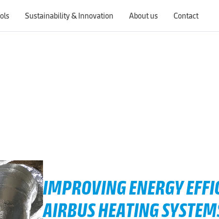
ols
Sustainability & Innovation
About us
Contact
Switching countries will update the website to show products, services, offers, and documents specific to the selected region.
IMPROVING ENERGY EFFIC
AIRBUS HEATING SYSTEM