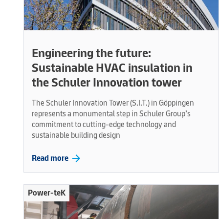
Engineering the future:
Sustainable HVAC insulation in
the Schuler Innovation tower
The Schuler Innovation Tower (S.I.T.) in Göppingen
represents a monumental step in Schuler Group’s
commitment to cutting-edge technology and
sustainable building design
arrow_forward
Read more
Power-teK