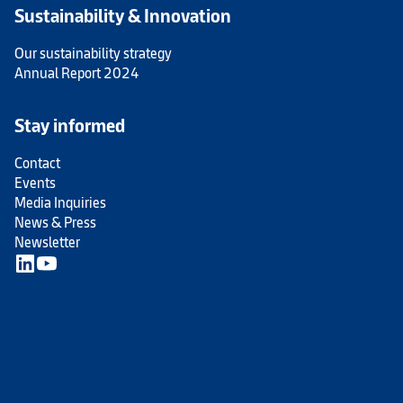
Sustainability & Innovation
Our sustainability strategy
Annual Report 2024
Stay informed
Contact
Events
Media Inquiries
News & Press
Newsletter