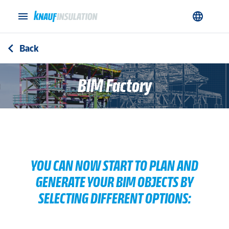
menu
language
Back
arrow_back_ios
BIM Factory
YOU CAN NOW START TO PLAN AND
GENERATE YOUR BIM OBJECTS BY
SELECTING DIFFERENT OPTIONS: