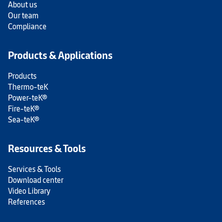
About us
Our team
Compliance
Products & Applications
Products
Thermo-teK
Power-teK®
Fire-teK®
Sea-teK®
Resources & Tools
Services & Tools
Download center
Video Library
References