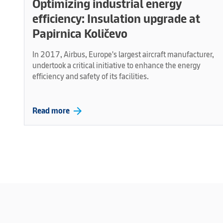
Optimizing industrial energy
efficiency: Insulation upgrade at
Papirnica Količevo
In 2017, Airbus, Europe's largest aircraft manufacturer,
undertook a critical initiative to enhance the energy
efficiency and safety of its facilities.
arrow_forward
Read more