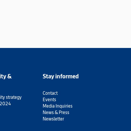
ity &
Stay informed
Contact
ity strategy
Events
 2024
Media Inquiries
News & Press
Newsletter