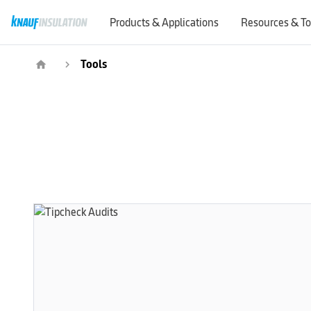
Products & Applications
Resources & To
Tools
home
navigate_next