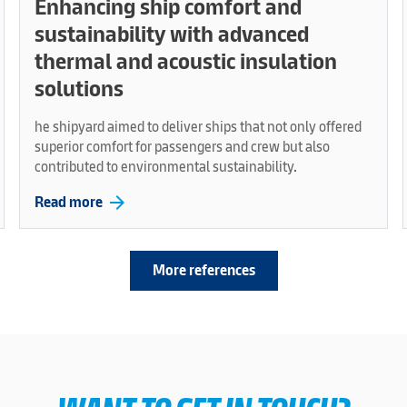
Enhancing ship comfort and
sustainability with advanced
thermal and acoustic insulation
solutions
he shipyard aimed to deliver ships that not only offered
superior comfort for passengers and crew but also
contributed to environmental sustainability.
arrow_forward
Read more
More references