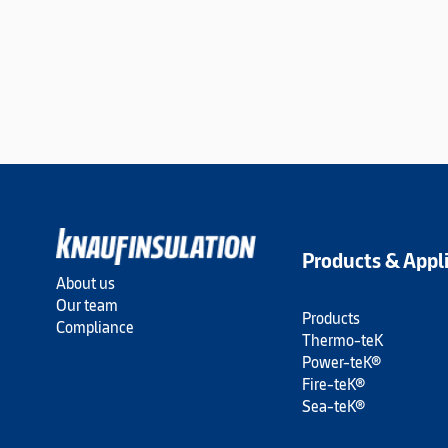
Products & Appl
About us
Our team
Products
Compliance
Thermo-teK
Power-teK®
Fire-teK®
Sea-teK®