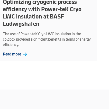
Optimizing cryogenic process
efficiency with Power-teK Cryo
LWC insulation at BASF
Ludwigshafen
The use of Power-teK Cryo LWC insulation in the
coldbox provided significant benefits in terms of energy
efficiency.
arrow_forward
Read more