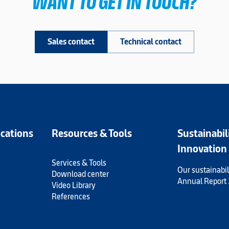
WANT TO GET IN TOUCH?
Sales contact
Technical contact
ications
Resources & Tools
Sustainabil
Innovation
Services & Tools
Our sustainabil
Download center
Annual Report
Video Library
References