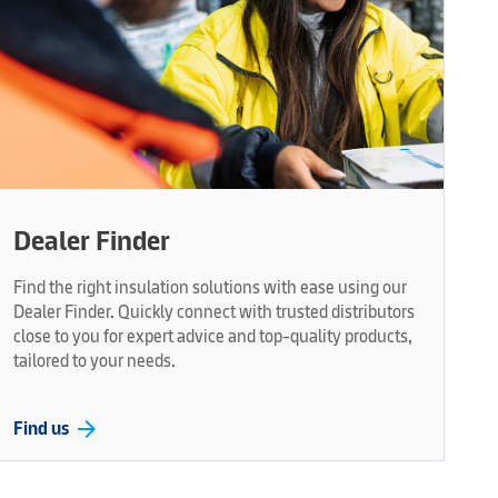
Dealer Finder
Find the right insulation solutions with ease using our
Dealer Finder. Quickly connect with trusted distributors
close to you for expert advice and top-quality products,
tailored to your needs.
arrow_forward
Find us