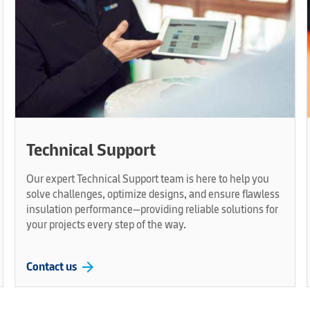
Technical Support
Our expert Technical Support team is here to help you
solve challenges, optimize designs, and ensure flawless
insulation performance—providing reliable solutions for
your projects every step of the way.
arrow_forward
Contact us