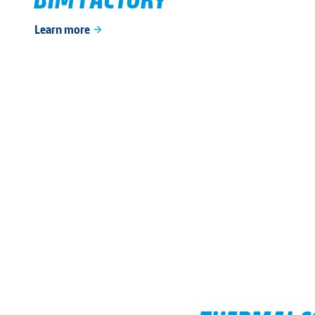
Learn more
arrow_forward