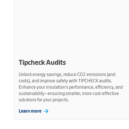
Tipcheck Audits
Unlock energy savings, reduce CO2 emissions (and
costs), and improve safety with TIPCHECK audits.
Enhance your insulation's performance, efficiency, and
sustainability—ensuring smarter, more cost-effective
solutions for your projects.
arrow_forward
Learn more