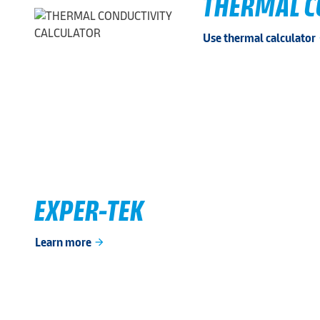
THERMAL C
Use thermal calculator
ar
EXPER-TEK
Learn more
arrow_forward