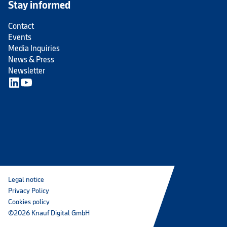
Stay informed
Contact
Events
Media Inquiries
News & Press
Newsletter
Legal notice
Privacy Policy
Cookies policy
©2026 Knauf Digital GmbH