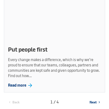
Put people first
Every change makes a difference, which is why we’re
proud to ensure that our teams, colleagues, partners and
communities are kept safe and given opportunity to grow.
Find out how…
arrow_forward
Read more
1 / 4
Back
Next
chevron_left
chevron_right