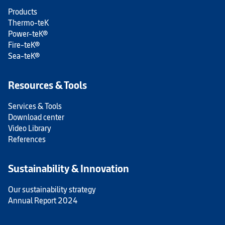
Products
Thermo-teK
Power-teK®
Fire-teK®
Sea-teK®
Resources & Tools
Services & Tools
Download center
Video Library
References
Sustainability & Innovation
Our sustainability strategy
Annual Report 2024