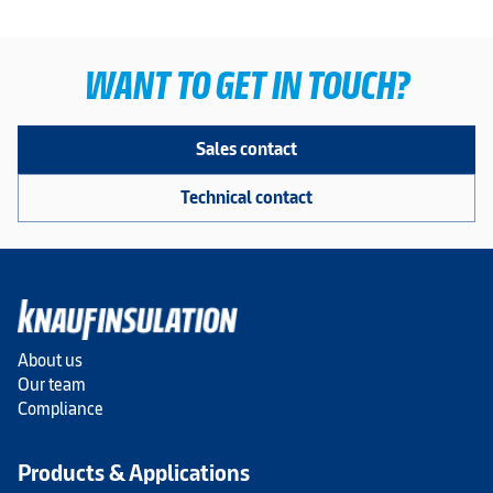
WANT TO GET IN TOUCH?
Sales contact
Technical contact
About us
Our team
Compliance
Products & Applications