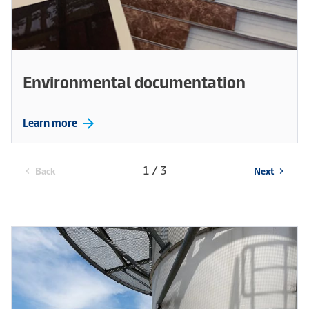
Environmental documentation
arrow_forward
Learn more
1 / 3
Back
Next
chevron_left
chevron_right