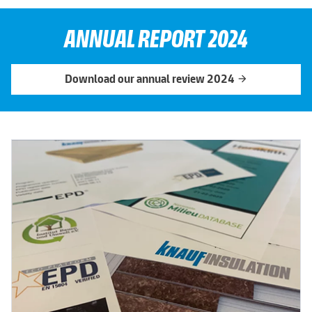
ANNUAL REPORT 2024
Download our annual review 2024
arrow_forward