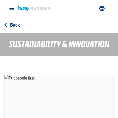
menu
language
Back
arrow_back_ios
SUSTAINABILITY & INNOVATION