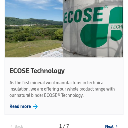
ECOSE Technology
As the first mineral wool manufacturer in technical
insulation, we are offering our whole product range with
our natural binder ECOSE® Technology.
arrow_forward
Read more
1 / 7
Back
Next
chevron_left
chevron_right