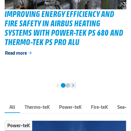
IMPROVING ENERGY EFFICIENCY AND
FIRE SAFETY IN AIRBUS HEATING
SYSTEMS WITH POWER-TEK PS 680 AND
THERMO-TEK PS PRO ALU
Read more
arrow_forward
chevron_left
chevron_right
All
Thermo-teK
Power-teK
Fire-teK
Sea-t
Power-teK