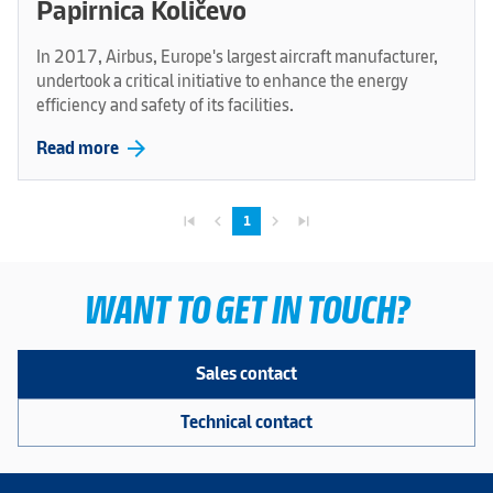
Papirnica Količevo
In 2017, Airbus, Europe's largest aircraft manufacturer,
undertook a critical initiative to enhance the energy
efficiency and safety of its facilities.
arrow_forward
Read more
skip_previous
navigate_before
navigate_next
skip_next
1
WANT TO GET IN TOUCH?
Sales contact
Technical contact