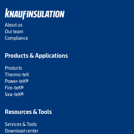
About us
Our team
Compliance
Products & Applications
Products
Thermo-teK
Power-teK®
Fire-teK®
Sea-teK®
Resources & Tools
Services & Tools
Download center