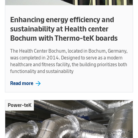
Enhancing energy efficiency and
sustainability at Health center
Bochum with Thermo-teK boards
The Health Center Bochum, located in Bochum, Germany,
was completed in 2014. Designed to serve as a modern
healthcare and fitness facility, the building prioritizes both
functionality and sustainability
arrow_forward
Read more
Power-teK