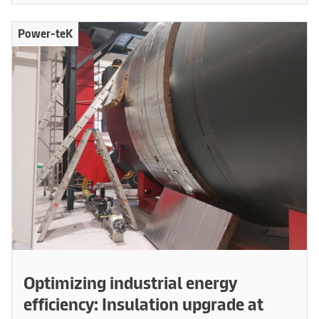
Power-teK
Optimizing industrial energy
efficiency: Insulation upgrade at