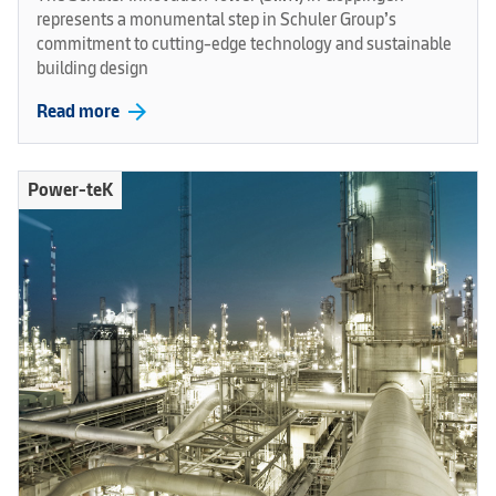
represents a monumental step in Schuler Group’s
commitment to cutting-edge technology and sustainable
building design
arrow_forward
Read more
Power-teK