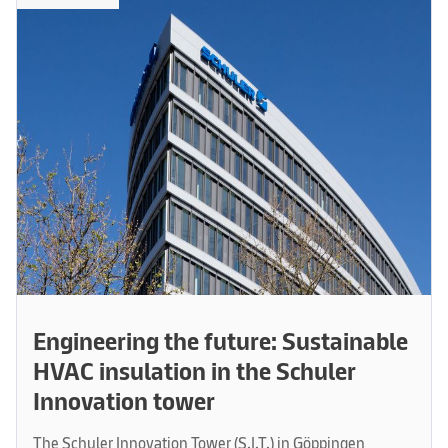
Engineering the future: Sustainable
HVAC insulation in the Schuler
Innovation tower
The Schuler Innovation Tower (S.I.T.) in Göppingen