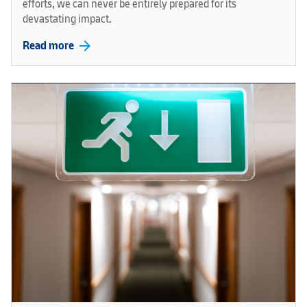
efforts, we can never be entirely prepared for its
devastating impact.
arrow_forward
Read more