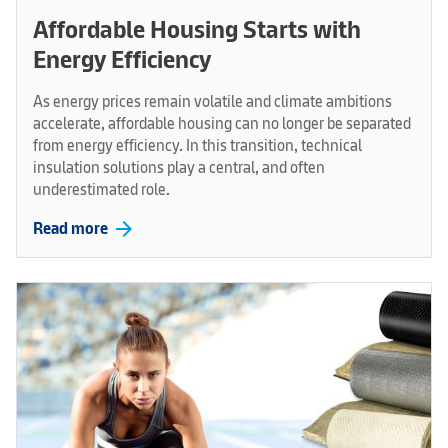
Affordable Housing Starts with
Energy Efficiency
As energy prices remain volatile and climate ambitions
accelerate, affordable housing can no longer be separated
from energy efficiency. In this transition, technical
insulation solutions play a central, and often
underestimated role.
arrow_forward
Read more