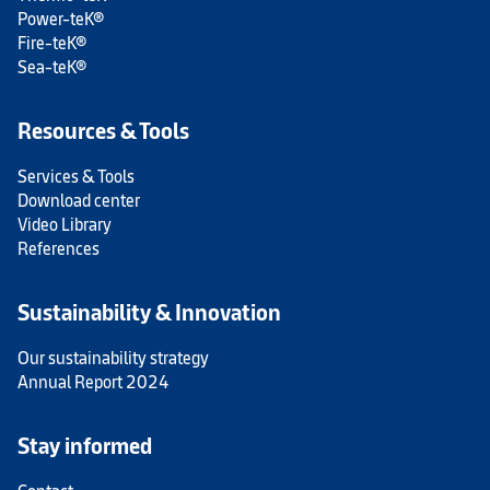
Power-teK®
Fire-teK®
Sea-teK®
Resources & Tools
Services & Tools
Download center
Video Library
References
Sustainability & Innovation
Our sustainability strategy
Annual Report 2024
Stay informed