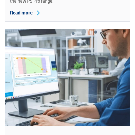
the new PS Pro range.
arrow_forward
Read more