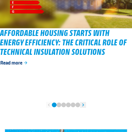
AFFORDABLE HOUSING STARTS WITH
ENERGY EFFICIENCY: THE CRITICAL ROLE OF
TECHNICAL INSULATION SOLUTIONS
Read more
arrow_forward
chevron_left
chevron_right