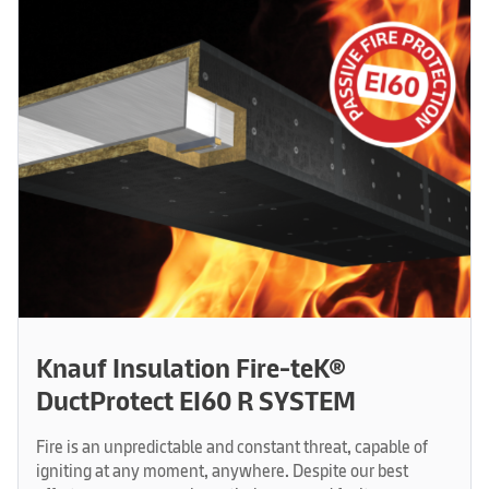
Knauf Insulation Fire-teK®
DuctProtect EI60 R SYSTEM
Fire is an unpredictable and constant threat, capable of
igniting at any moment, anywhere. Despite our best