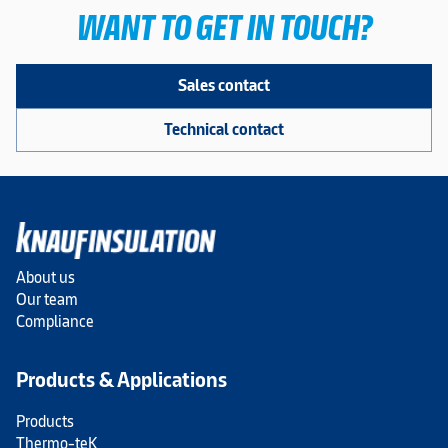
WANT TO GET IN TOUCH?
Sales contact
Technical contact
About us
Our team
Compliance
Products & Applications
Products
Thermo-teK