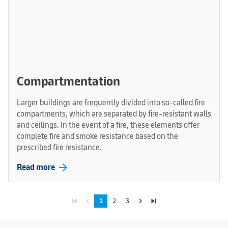
Compartmentation
Larger buildings are frequently divided into so-called fire
compartments, which are separated by fire-resistant walls
and ceilings. In the event of a fire, these elements offer
complete fire and smoke resistance based on the
prescribed fire resistance.
arrow_forward
Read more
skip_previous
navigate_before
navigate_next
skip_next
1
2
3