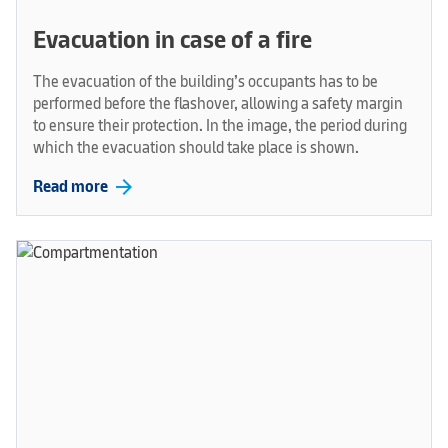
Evacuation in case of a fire
The evacuation of the building’s occupants has to be
performed before the flashover, allowing a safety margin
to ensure their protection. In the image, the period during
which the evacuation should take place is shown.
arrow_forward
Read more