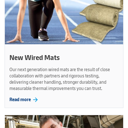
New Wired Mats
Our next generation wired mats are the result of close
collaboration with partners and rigorous testing,
delivering cleaner handling, stronger durability, and
measurable thermal improvements you can trust.
arrow_forward
Read more