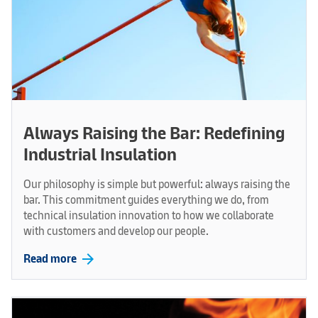
Always Raising the Bar: Redefining
Industrial Insulation
Our philosophy is simple but powerful: always raising the
bar. This commitment guides everything we do, from
technical insulation innovation to how we collaborate
with customers and develop our people.
arrow_forward
Read more