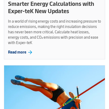
Smarter Energy Calculations with
Exper-teK New Updates
In a world of rising energy costs and increasing pressure to
reduce emissions, making the right insulation decisions
has never been more critical. Calculate heat losses,
energy costs, and CO₂ emissions with precision and ease
with Exper-teK
arrow_forward
Read more