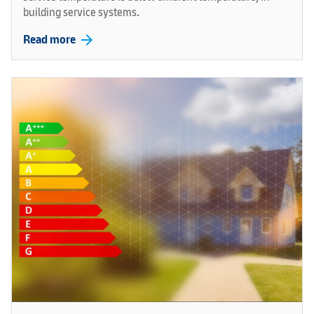
building service systems.
arrow_forward
Read more