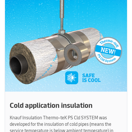
Cold application insulation
Knauf Insulation Thermo-teK PS Cld SYSTEM was
developed for the insulation of cold pipes (means the
service temperature is below ambient temperature) in