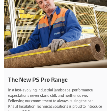
The New PS Pro Range
In a fast-evolving industrial landscape, performance
expectations never stand still, and neither do we.
Following our commitment to always raising the bar,
Knauf Insulation Technical Solutions is proud to introduce