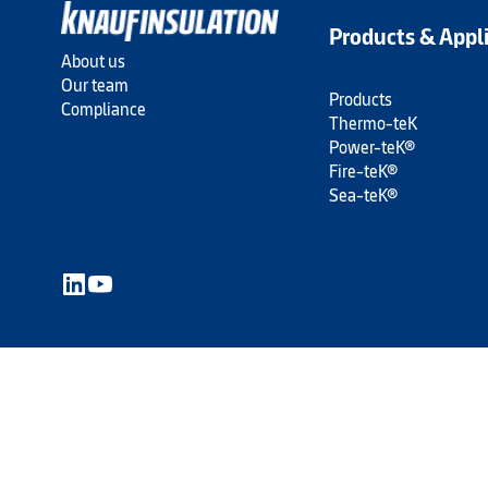
Products & Appl
About us
Our team
Products
Compliance
Thermo-teK
Power-teK®
Fire-teK®
Sea-teK®