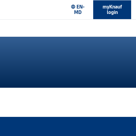
EN-
myKnauf
language
MD
login