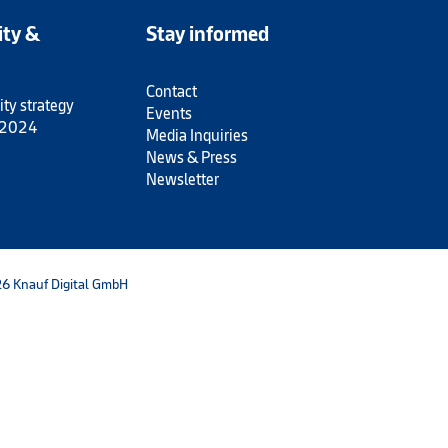
ity &
Stay informed
Contact
ity strategy
Events
 2024
Media Inquiries
News & Press
Newsletter
6 Knauf Digital GmbH