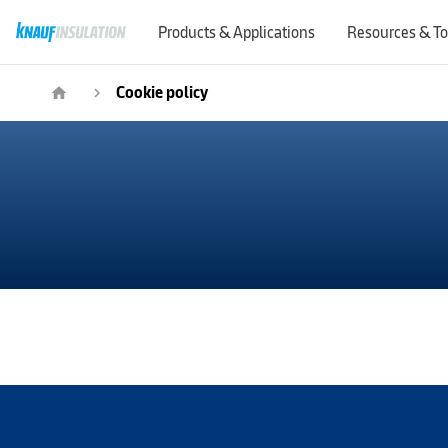
Products & Applications
Resources & To
Cookie policy
home
navigate_next