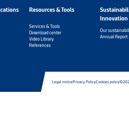
ications
Resources & Tools
Sustainabil
Innovation
Services & Tools
Our sustainabil
Download center
Annual Report
Video Library
References
Legal notice
Privacy Policy
Cookies policy
©202