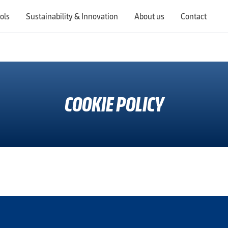
ols
Sustainability & Innovation
About us
Contact
Switching countries will update the website to show products, services, offers, and documents specific to the selected region.
COOKIE POLICY