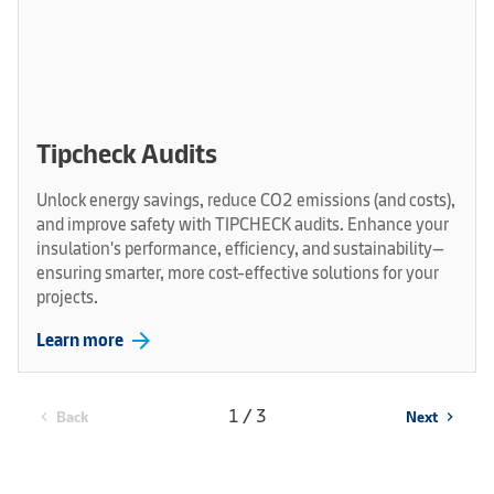
Tipcheck Audits
Unlock energy savings, reduce CO2 emissions (and costs),
and improve safety with TIPCHECK audits. Enhance your
insulation's performance, efficiency, and sustainability—
ensuring smarter, more cost-effective solutions for your
projects.
arrow_forward
Learn more
1 / 3
Back
Next
chevron_left
chevron_right