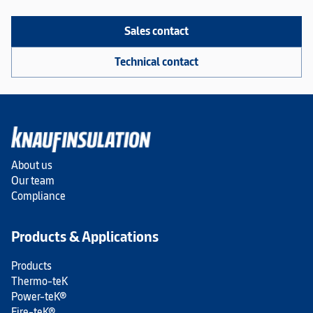
Sales contact
Technical contact
About us
Our team
Compliance
Products & Applications
Products
Thermo-teK
Power-teK®
Fire-teK®