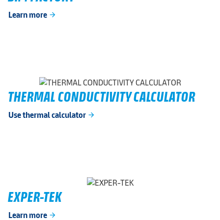
Learn more
arrow_forward
THERMAL CONDUCTIVITY CALCULATOR
Use thermal calculator
arrow_forward
EXPER-TEK
Learn more
arrow_forward