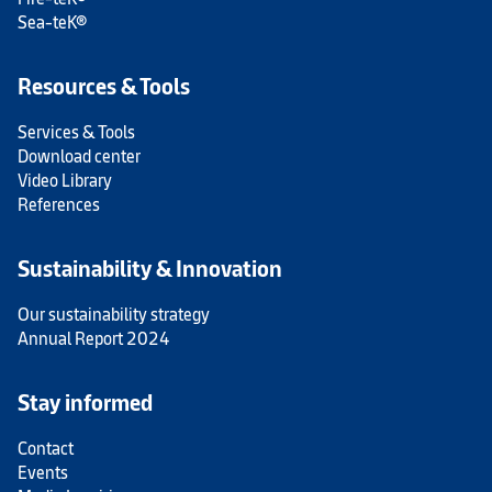
Sea-teK®
Resources & Tools
Services & Tools
Download center
Video Library
References
Sustainability & Innovation
Our sustainability strategy
Annual Report 2024
Stay informed
Contact
Events