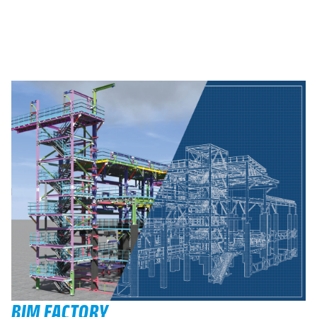
BIM FACTORY