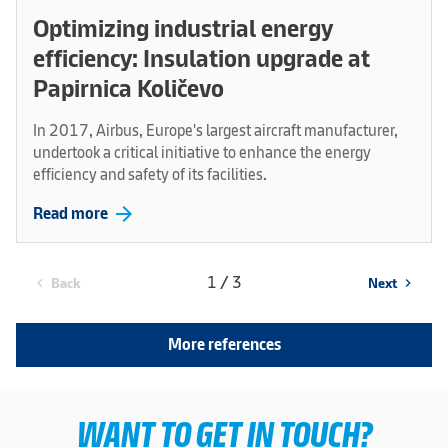
Optimizing industrial energy
efficiency: Insulation upgrade at
Papirnica Količevo
In 2017, Airbus, Europe's largest aircraft manufacturer,
undertook a critical initiative to enhance the energy
efficiency and safety of its facilities.
arrow_forward
Read more
1 / 3
Back
Next
chevron_left
chevron_right
More references
WANT TO GET IN TOUCH?