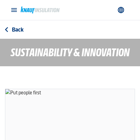
menu
language
Back
arrow_back_ios
SUSTAINABILITY & INNOVATION