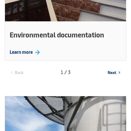
Environmental documentation
arrow_forward
Learn more
1 / 3
Back
Next
chevron_left
chevron_right