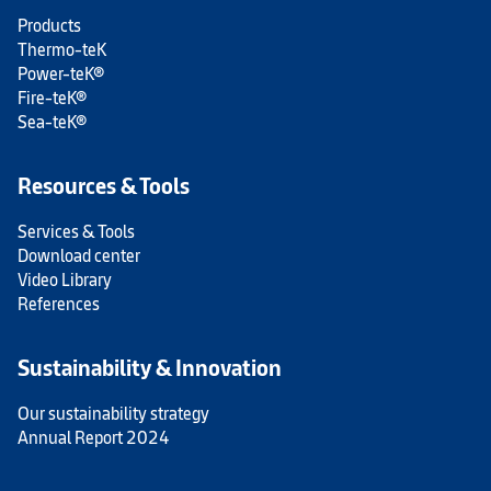
Products
Thermo-teK
Power-teK®
Fire-teK®
Sea-teK®
Resources & Tools
Services & Tools
Download center
Video Library
References
Sustainability & Innovation
Our sustainability strategy
Annual Report 2024