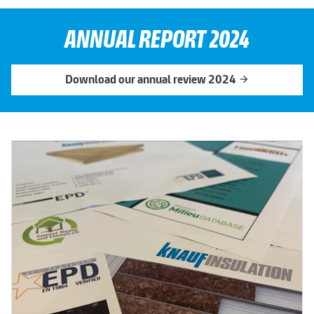
ANNUAL REPORT 2024
Download our annual review 2024
arrow_forward