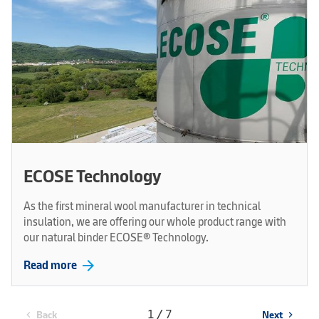
ECOSE Technology
As the first mineral wool manufacturer in technical
insulation, we are offering our whole product range with
our natural binder ECOSE® Technology.
arrow_forward
Read more
1 / 7
Back
Next
chevron_left
chevron_right