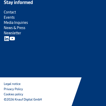
Stay informed
Contact
Events
Media Inquiries
News & Press
Newsletter
Legal notice
Privacy Policy
Cookies policy
©2026 Knauf Digital GmbH