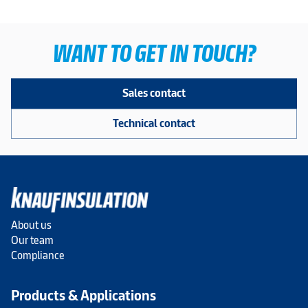
WANT TO GET IN TOUCH?
Sales contact
Technical contact
About us
Our team
Compliance
Products & Applications