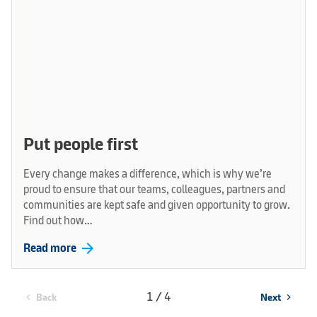
Put people first
Every change makes a difference, which is why we’re
proud to ensure that our teams, colleagues, partners and
communities are kept safe and given opportunity to grow.
Find out how…
arrow_forward
Read more
1 / 4
Back
Next
chevron_left
chevron_right