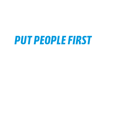
PUT PEOPLE FIRST