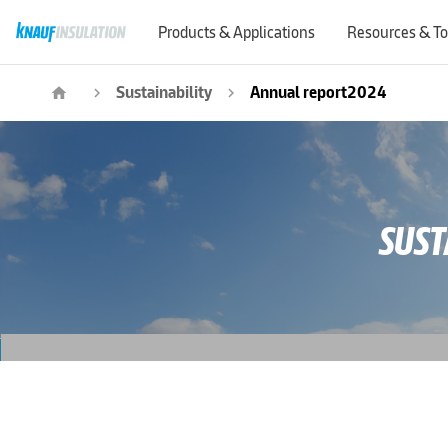
Products & Applications
Resources & To
Sustainability
Annual report2024
home
navigate_next
navigate_next
SUST