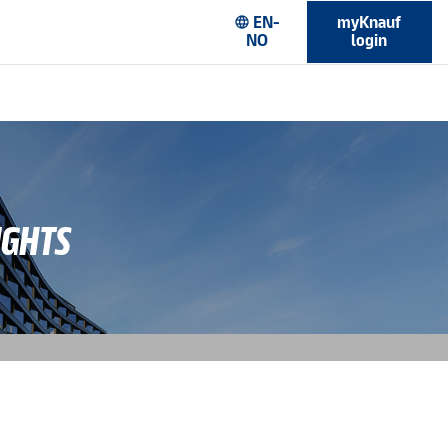
EN-
myKnauf
language
NO
login
IGHTS