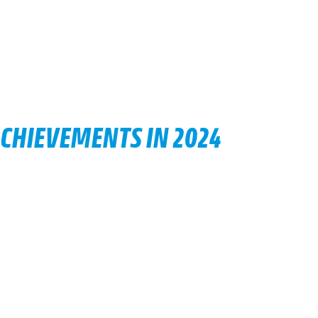
ACHIEVEMENTS IN 2024