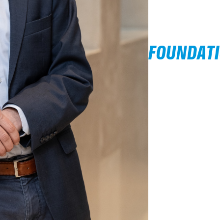
FOUNDAT