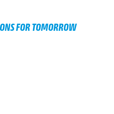
IONS FOR TOMORROW