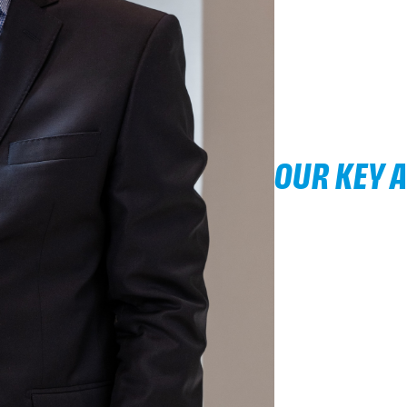
OUR KEY 