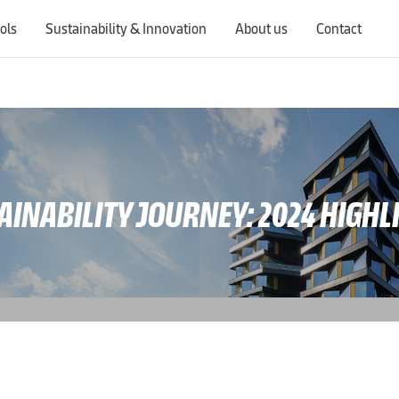
ols
Sustainability & Innovation
About us
Contact
Switching countries will update the website to show products, services, offers, and documents specific to the selected region.
AINABILITY JOURNEY: 2024 HIGHL