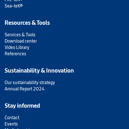
Sea-teK®
Resources & Tools
Services & Tools
Download center
Video Library
References
Sustainability & Innovation
Our sustainability strategy
Annual Report 2024
Stay informed
Contact
Events