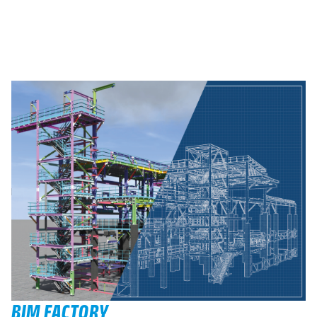
BIM FACTORY