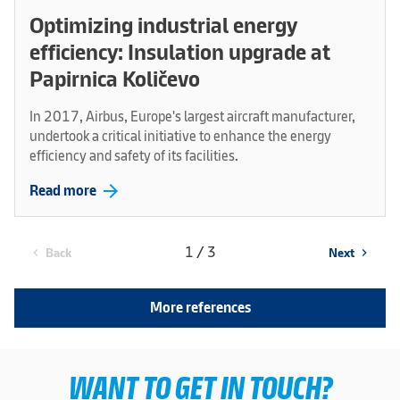
Optimizing industrial energy
efficiency: Insulation upgrade at
Papirnica Količevo
In 2017, Airbus, Europe's largest aircraft manufacturer,
undertook a critical initiative to enhance the energy
efficiency and safety of its facilities.
arrow_forward
Read more
1 / 3
Back
Next
chevron_left
chevron_right
More references
WANT TO GET IN TOUCH?