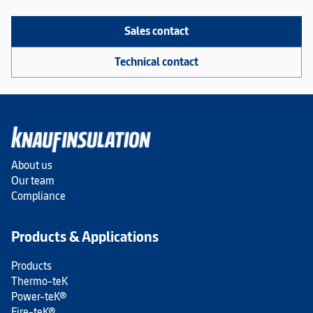
Sales contact
Technical contact
About us
Our team
Compliance
Products & Applications
Products
Thermo-teK
Power-teK®
Fire-teK®