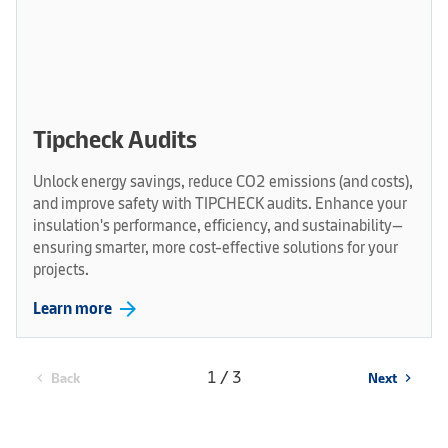
Tipcheck Audits
Unlock energy savings, reduce CO2 emissions (and costs),
and improve safety with TIPCHECK audits. Enhance your
insulation's performance, efficiency, and sustainability—
ensuring smarter, more cost-effective solutions for your
projects.
arrow_forward
Learn more
1 / 3
Back
Next
chevron_left
chevron_right