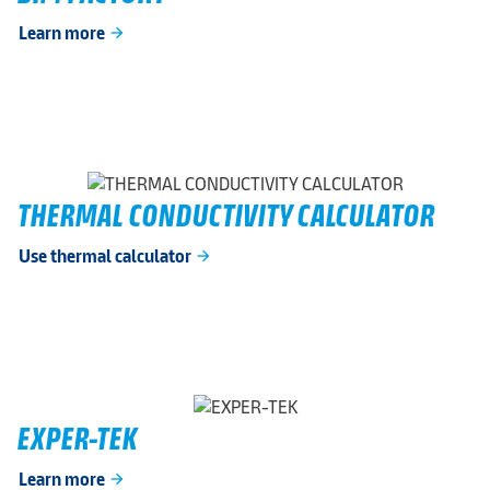
Learn more
arrow_forward
THERMAL CONDUCTIVITY CALCULATOR
Use thermal calculator
arrow_forward
EXPER-TEK
Learn more
arrow_forward