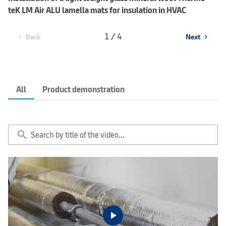
teK LM Air ALU lamella mats for insulation in HVAC
1 / 4
Back
Next
chevron_left
chevron_right
All
Product demonstration
search