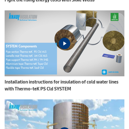
Installation instructions for insulation of cold water lines
with Thermo-teK PS Cld SYSTEM