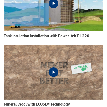
Tank insulation installation with Power-teK RL 220
Mineral Wool with ECOSE® Technology