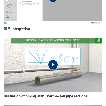
BIM Integration
Insulation of piping with Thermo-teK pipe sections