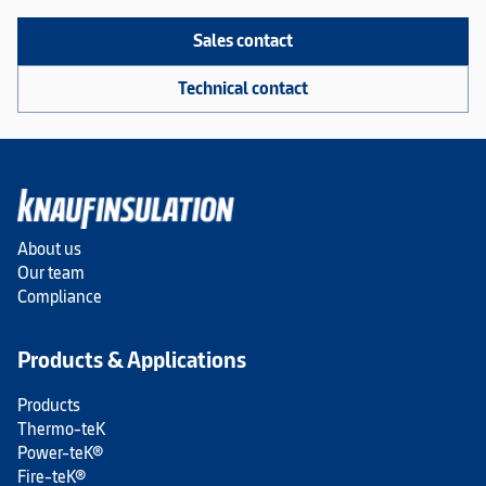
Sales contact
Technical contact
About us
Our team
Compliance
Products & Applications
Products
Thermo-teK
Power-teK®
Fire-teK®