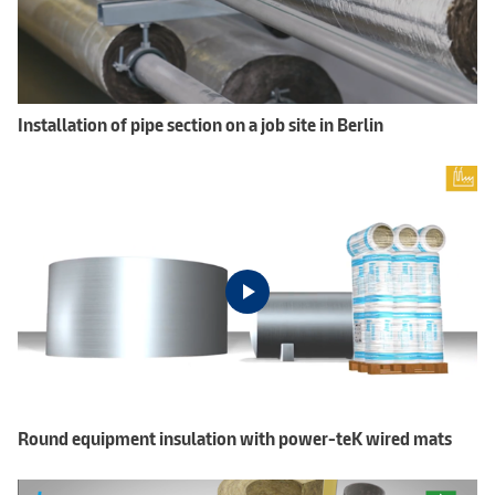
Installation of pipe section on a job site in Berlin
Round equipment insulation with power-teK wired mats