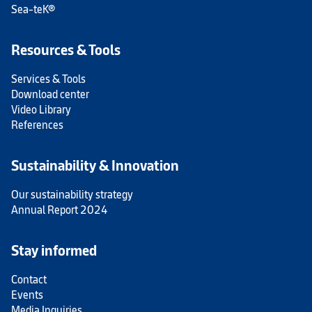
Sea-teK®
Resources & Tools
Services & Tools
Download center
Video Library
References
Sustainability & Innovation
Our sustainability strategy
Annual Report 2024
Stay informed
Contact
Events
Media Inquiries