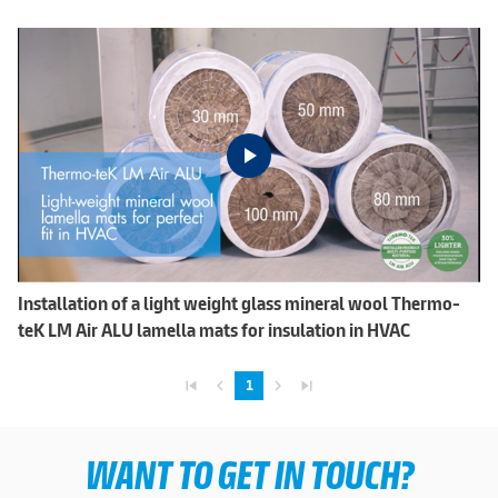
Installation of a light weight glass mineral wool Thermo-
teK LM Air ALU lamella mats for insulation in HVAC
skip_previous
navigate_before
navigate_next
skip_next
1
WANT TO GET IN TOUCH?