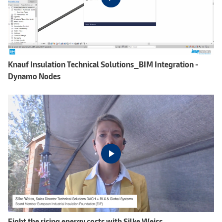
Knauf Insulation Technical Solutions_BIM Integration -
Dynamo Nodes
Fight the rising energy costs with Silke Weiss