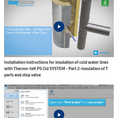
Installation instructions for insulation of cold water lines
with Thermo-teK PS Cld SYSTEM - Part 2-insulation of T
parts and stop valve