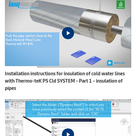
Installation instructions for insulation of cold water lines
with Thermo-teK PS Cld SYSTEM - Part 1 - insulation of
pipes