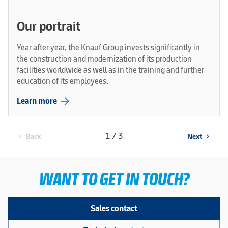
Our portrait
Year after year, the Knauf Group invests significantly in
the construction and modernization of its production
facilities worldwide as well as in the training and further
education of its employees.
arrow_forward
Learn more
1 / 3
Back
Next
chevron_left
chevron_right
WANT TO GET IN TOUCH?
Sales contact