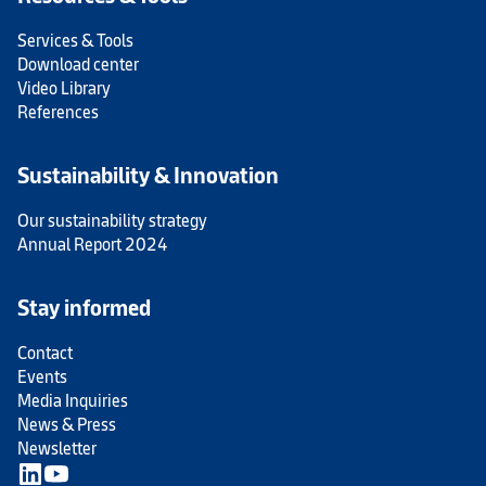
Services & Tools
Download center
Video Library
References
Sustainability & Innovation
Our sustainability strategy
Annual Report 2024
Stay informed
Contact
Events
Media Inquiries
News & Press
Newsletter