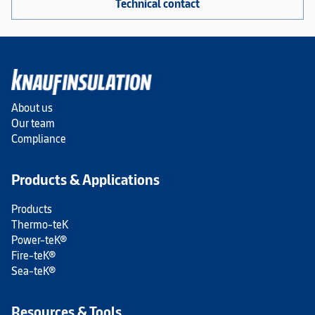
Technical contact
About us
Our team
Compliance
Products & Applications
Products
Thermo-teK
Power-teK®
Fire-teK®
Sea-teK®
Resources & Tools