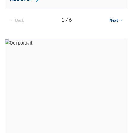
1 / 6
Back
Next
chevron_left
chevron_right