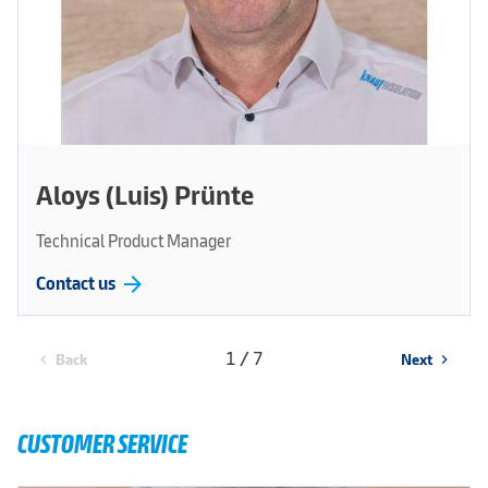
Aloys (Luis) Prünte
Technical Product Manager
arrow_forward
Contact us
1 / 7
Back
Next
chevron_left
chevron_right
CUSTOMER SERVICE