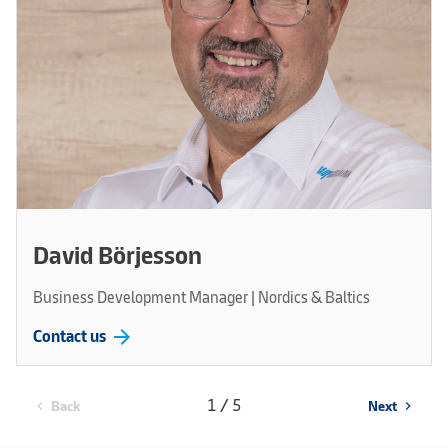
David Börjesson
Business Development Manager | Nordics & Baltics
arrow_forward
Contact us
1 / 5
Back
Next
chevron_left
chevron_right