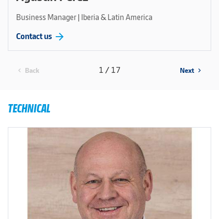
Business Manager | Iberia & Latin America
arrow_forward
Contact us
1 / 17
Back
Next
chevron_left
chevron_right
TECHNICAL