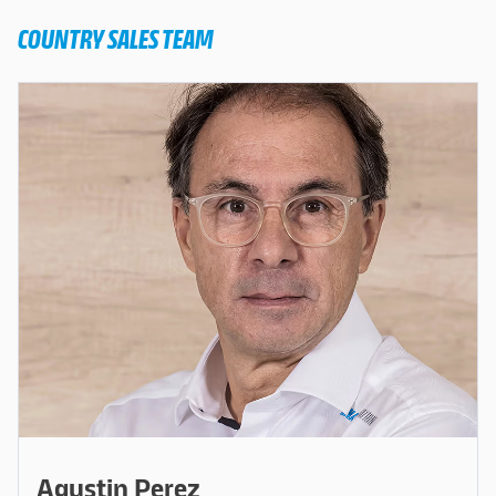
COUNTRY SALES TEAM
Agustin Perez