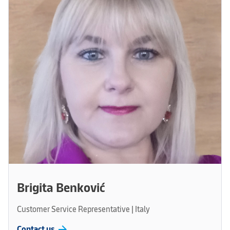
Brigita Benković
Customer Service Representative | Italy
arrow_forward
Contact us