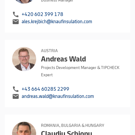
Business Manager
call
+420 602 399 178
mail
ales.krejbich@knaufinsulation.com
AUSTRIA
Andreas Wald
Projects Development Manager & TIPCHECK
Expert
call
+43 664 60285 2299
mail
andreas.wald@knaufinsulation.com
ROMANIA, BULGARIA & HUNGARY
Claudiu Schiopu