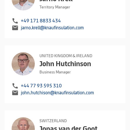
Territory Manager
call
+49 171 8833 434
mail
jarno.krell@knaufinsulation.com
UNITED KINGDOM & IRELAND
John Hutchinson
Business Manager
call
+44 77 93 595 310
mail
john.hutchison@knaufinsulation.com
SWITZERLAND
Jonas van der Goot