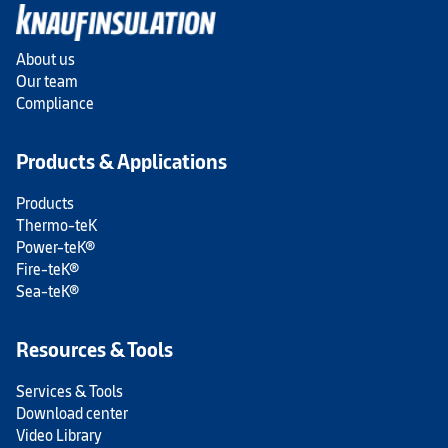
About us
Our team
Compliance
Products & Applications
Products
Thermo-teK
Power-teK®
Fire-teK®
Sea-teK®
Resources & Tools
Services & Tools
Download center
Video Library