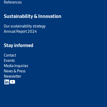
References
Sustainability & Innovation
Our sustainability strategy
Annual Report 2024
Stay informed
Contact
Events
Media Inquiries
News & Press
Newsletter