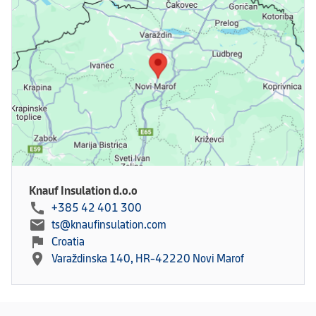
Knauf Insulation d.o.o
call
+385 42 401 300
mail
ts@knaufinsulation.com
flag
Croatia
location_on
Varaždinska 140, HR-42220 Novi Marof