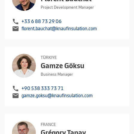
Project Development Manager
call
+33 6 88 73 29 06
mail
florent.bauchat@knaufinsulation.com
TÜRKIYE
Gamze Göksu
Business Manager
call
+90 538 333 73 71
mail
gamze.goksu@knaufinsulation.com
FRANCE
Grégory Tanay