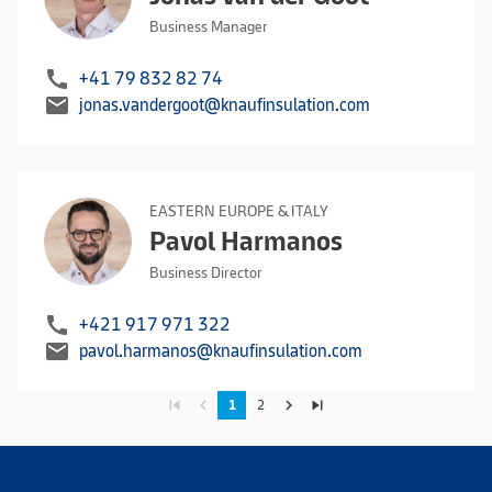
Business Manager
call
+41 79 832 82 74
mail
jonas.vandergoot@knaufinsulation.com
EASTERN EUROPE & ITALY
Pavol Harmanos
Business Director
call
+421 917 971 322
mail
pavol.harmanos@knaufinsulation.com
skip_previous
navigate_before
navigate_next
skip_next
1
2