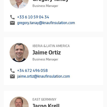
Business Manager
call
+33 6 10 59 04 34
mail
gregory.tanay@knaufinsulation.com
IBERIA & LATIN AMERICA
Jaime Ortiz
Business Manager
call
+34 672 496 058
mail
jaime.ortiz@knaufinsulation.com
EAST GERMANY
Jarno Krell