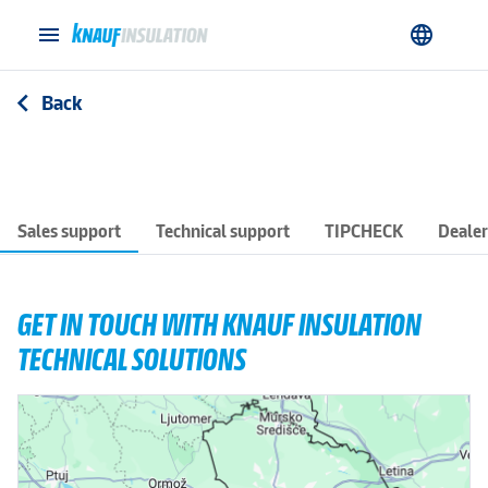
menu
language
Back
arrow_back_ios
Sales support
Technical support
TIPCHECK
Dealer
GET IN TOUCH WITH KNAUF INSULATION
TECHNICAL SOLUTIONS