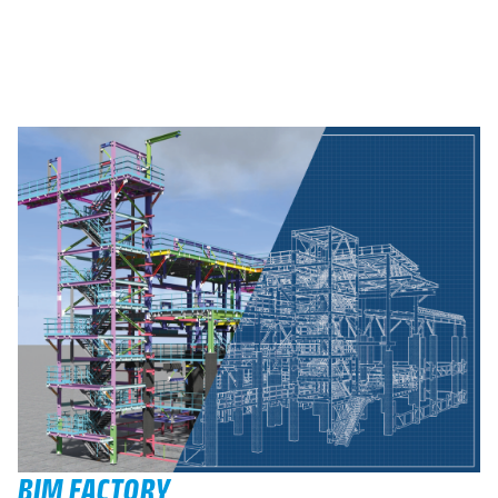
BIM FACTORY