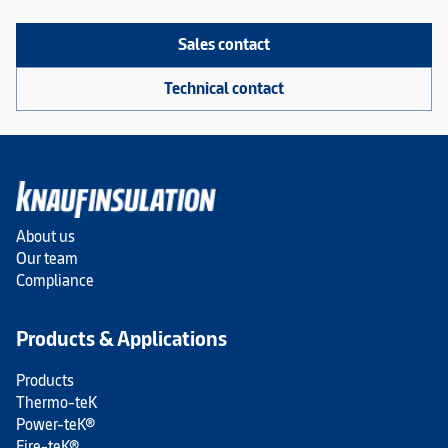
Sales contact
Technical contact
About us
Our team
Compliance
Products & Applications
Products
Thermo-teK
Power-teK®
Fire-teK®