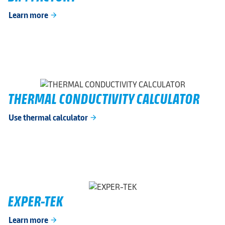
Learn more
arrow_forward
THERMAL CONDUCTIVITY CALCULATOR
Use thermal calculator
arrow_forward
EXPER-TEK
Learn more
arrow_forward