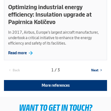
Optimizing industrial energy
efficiency: Insulation upgrade at
Papirnica Količevo
In 2017, Airbus, Europe's largest aircraft manufacturer,
undertook a critical initiative to enhance the energy
efficiency and safety of its facilities.
arrow_forward
Read more
1 / 3
Back
Next
chevron_left
chevron_right
More references
WANT TO GET IN TOUCH?