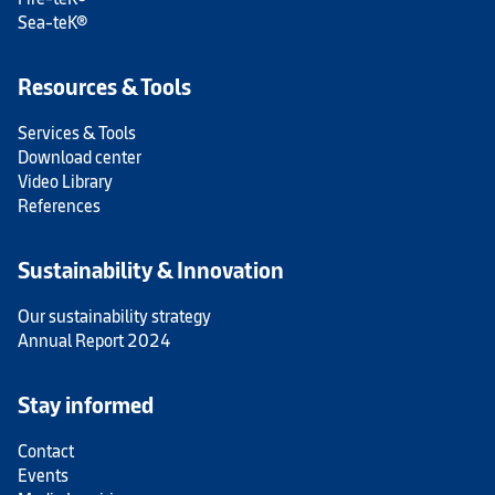
Sea-teK®
Resources & Tools
Services & Tools
Download center
Video Library
References
Sustainability & Innovation
Our sustainability strategy
Annual Report 2024
Stay informed
Contact
Events