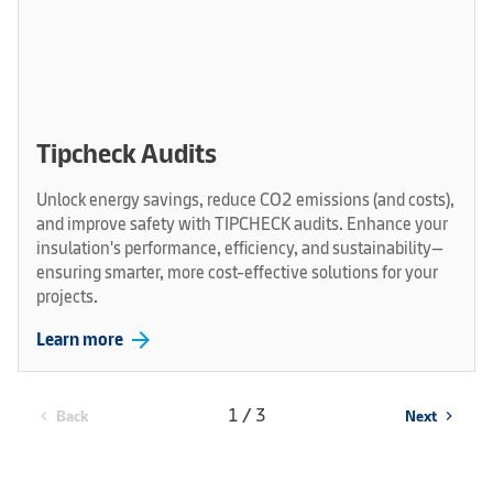
Tipcheck Audits
Unlock energy savings, reduce CO2 emissions (and costs),
and improve safety with TIPCHECK audits. Enhance your
insulation's performance, efficiency, and sustainability—
ensuring smarter, more cost-effective solutions for your
projects.
arrow_forward
Learn more
1 / 3
Back
Next
chevron_left
chevron_right