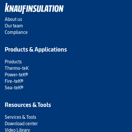
About us
Our team
Compliance
Products & Applications
Products
Thermo-teK
Power-teK®
Fire-teK®
Sea-teK®
Resources & Tools
Services & Tools
Download center
Video Library