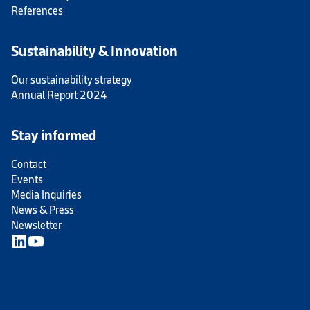
References
Sustainability & Innovation
Our sustainability strategy
Annual Report 2024
Stay informed
Contact
Events
Media Inquiries
News & Press
Newsletter