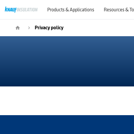
Products & Applications
Resources & To
Privacy policy
home
navigate_next