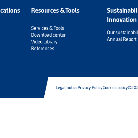
ications
Resources & Tools
Sustainabil
Innovation
Services & Tools
Our sustainabil
Download center
Annual Report
Video Library
References
Legal notice
Privacy Policy
Cookies policy
©202