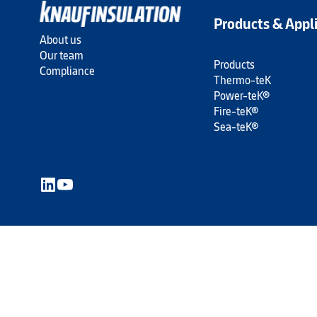
Products & Appl
About us
Our team
Products
Compliance
Thermo-teK
Power-teK®
Fire-teK®
Sea-teK®