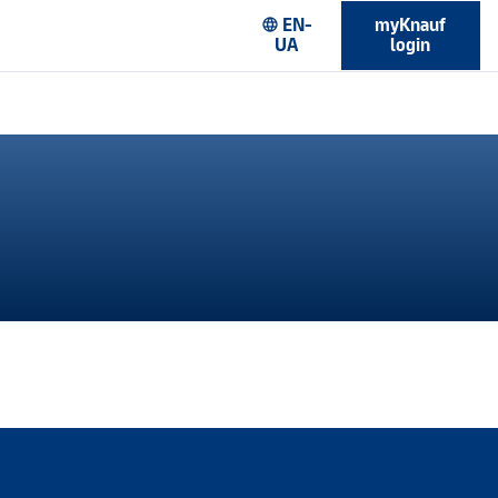
EN-
myKnauf
language
UA
login