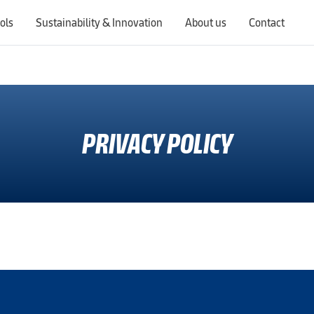
ols
Sustainability & Innovation
About us
Contact
Switching countries will update the website to show products, services, offers, and documents specific to the selected region.
PRIVACY POLICY