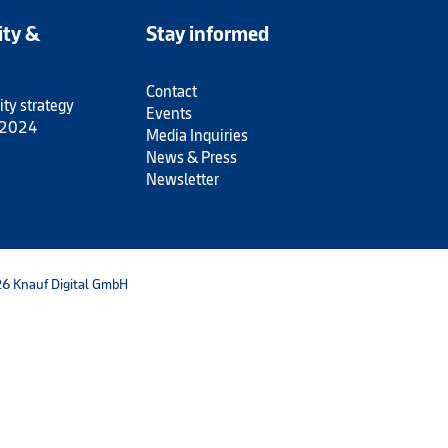
ity &
Stay informed
Contact
ity strategy
Events
 2024
Media Inquiries
News & Press
Newsletter
6 Knauf Digital GmbH