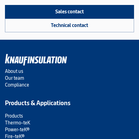
Sales contact
Technical contact
About us
Our team
Compliance
Products & Applications
Products
Thermo-teK
Power-teK®
Fire-teK®