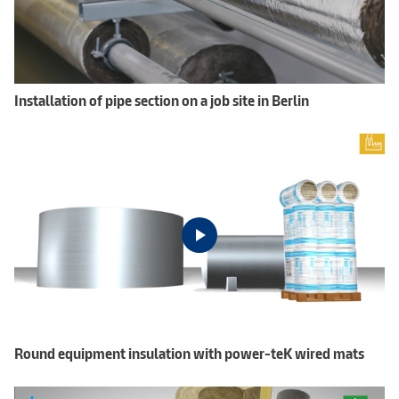
Installation of pipe section on a job site in Berlin
Round equipment insulation with power-teK wired mats