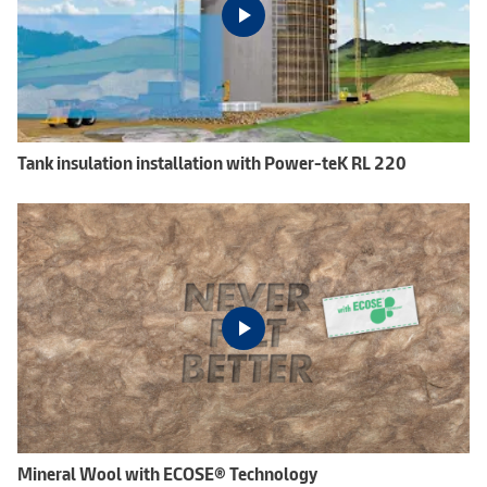
Tank insulation installation with Power-teK RL 220
Mineral Wool with ECOSE® Technology