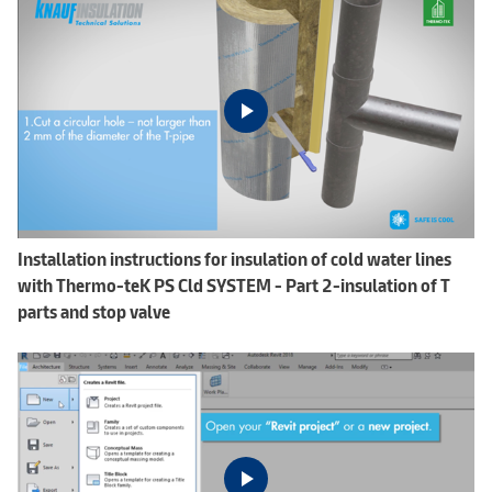
Installation instructions for insulation of cold water lines
with Thermo-teK PS Cld SYSTEM - Part 2-insulation of T
parts and stop valve