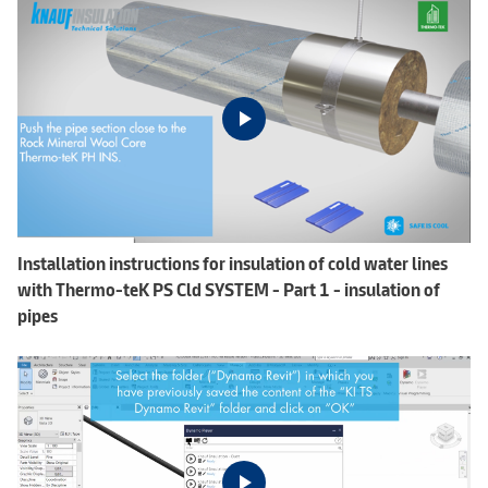
Installation instructions for insulation of cold water lines
with Thermo-teK PS Cld SYSTEM - Part 1 - insulation of
pipes