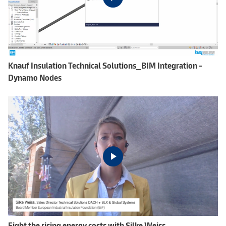
Knauf Insulation Technical Solutions_BIM Integration -
Dynamo Nodes
Fight the rising energy costs with Silke Weiss