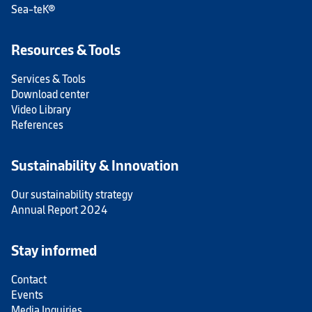
Sea-teK®
Resources & Tools
Services & Tools
Download center
Video Library
References
Sustainability & Innovation
Our sustainability strategy
Annual Report 2024
Stay informed
Contact
Events
Media Inquiries