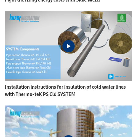
Installation instructions for insulation of cold water lines
with Thermo-teK PS Cld SYSTEM