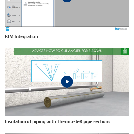
BIM Integration
Insulation of piping with Thermo-teK pipe sections