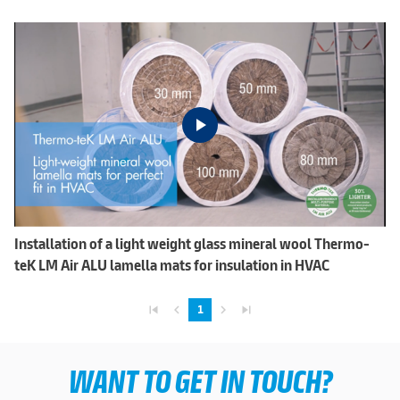
Installation of a light weight glass mineral wool Thermo-
teK LM Air ALU lamella mats for insulation in HVAC
skip_previous
navigate_before
navigate_next
skip_next
1
WANT TO GET IN TOUCH?