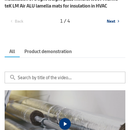
teK LM Air ALU lamella mats for insulation in HVAC
1 / 4
Back
Next
chevron_left
chevron_right
All
Product demonstration
search