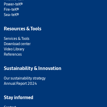
Power-teK®
Fire-teK®
Sea-teK®
Resources & Tools
Services & Tools
Download center
Video Library
References
Sustainability & Innovation
Our sustainability strategy
Annual Report 2024
Stay informed