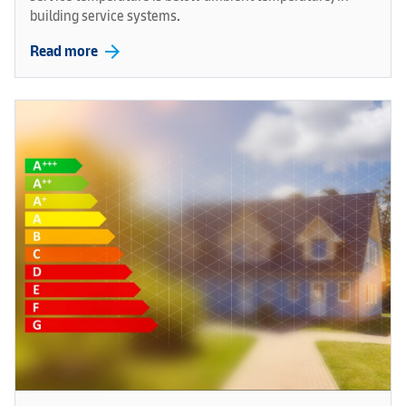
building service systems.
arrow_forward
Read more