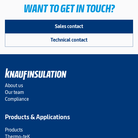
WANT TO GET IN TOUCH?
Sales contact
Technical contact
About us
Our team
Compliance
Products & Applications
Products
Thermo-teK