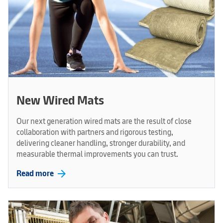
New Wired Mats
Our next generation wired mats are the result of close
collaboration with partners and rigorous testing,
delivering cleaner handling, stronger durability, and
measurable thermal improvements you can trust.
arrow_forward
Read more