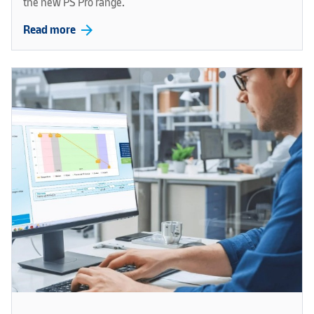
the new PS Pro range.
arrow_forward
Read more