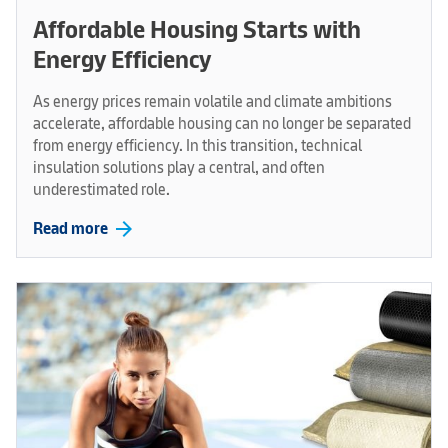
Affordable Housing Starts with
Energy Efficiency
As energy prices remain volatile and climate ambitions
accelerate, affordable housing can no longer be separated
from energy efficiency. In this transition, technical
insulation solutions play a central, and often
underestimated role.
arrow_forward
Read more