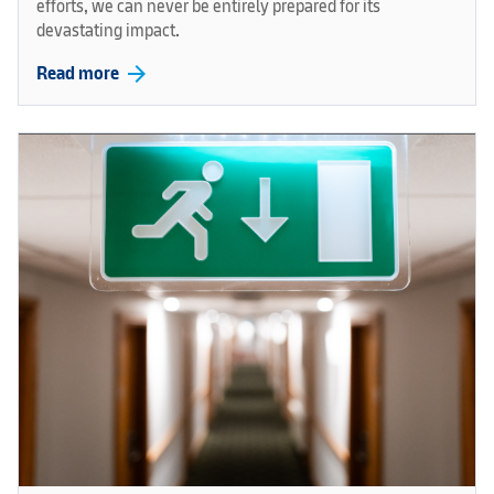
efforts, we can never be entirely prepared for its
devastating impact.
arrow_forward
Read more