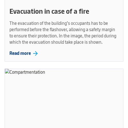
Evacuation in case of a fire
The evacuation of the building’s occupants has to be
performed before the flashover, allowing a safety margin
to ensure their protection. In the image, the period during
which the evacuation should take place is shown.
arrow_forward
Read more