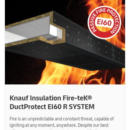
Knauf Insulation Fire-teK®
DuctProtect EI60 R SYSTEM
Fire is an unpredictable and constant threat, capable of
igniting at any moment, anywhere. Despite our best