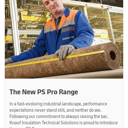
The New PS Pro Range
In a fast-evolving industrial landscape, performance
expectations never stand still, and neither do we.
Following our commitment to always raising the bar,
Knauf Insulation Technical Solutions is proud to introduce