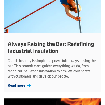
Always Raising the Bar: Redefining
Industrial Insulation
Our philosophy is simple but powerful: always raising the
bar. This commitment guides everything we do, from
technical insulation innovation to how we collaborate
with customers and develop our people.
arrow_forward
Read more