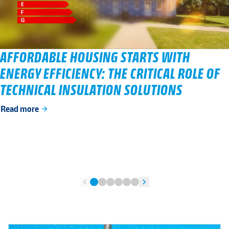
AFFORDABLE HOUSING STARTS WITH
ENERGY EFFICIENCY: THE CRITICAL ROLE OF
TECHNICAL INSULATION SOLUTIONS
Read more
arrow_forward
chevron_left
chevron_right