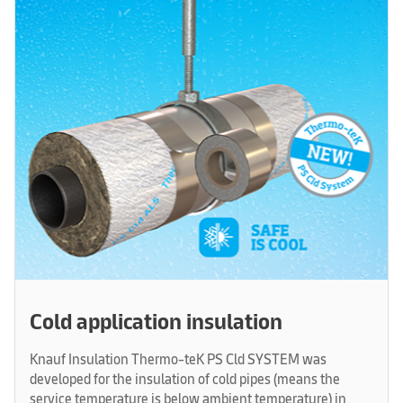
Cold application insulation
Knauf Insulation Thermo-teK PS Cld SYSTEM was
developed for the insulation of cold pipes (means the
service temperature is below ambient temperature) in