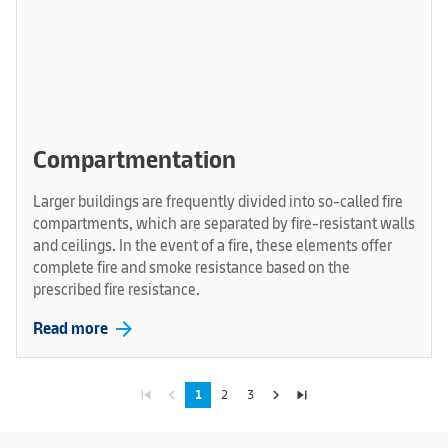
Compartmentation
Larger buildings are frequently divided into so-called fire
compartments, which are separated by fire-resistant walls
and ceilings. In the event of a fire, these elements offer
complete fire and smoke resistance based on the
prescribed fire resistance.
arrow_forward
Read more
skip_previous
navigate_before
navigate_next
skip_next
1
2
3