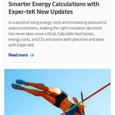
Smarter Energy Calculations with
Exper-teK New Updates
In a world of rising energy costs and increasing pressure to
reduce emissions, making the right insulation decisions
has never been more critical. Calculate heat losses,
energy costs, and CO₂ emissions with precision and ease
with Exper-teK
arrow_forward
Read more