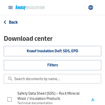
menu
language
Back
arrow_back_ios
Download center
Knauf Insulation DoP, SDS, EPD
Filters
search
Safety Data Sheet (SDS) – Rock Mineral
Wool / Insulation Products
file_download
Technical documentation