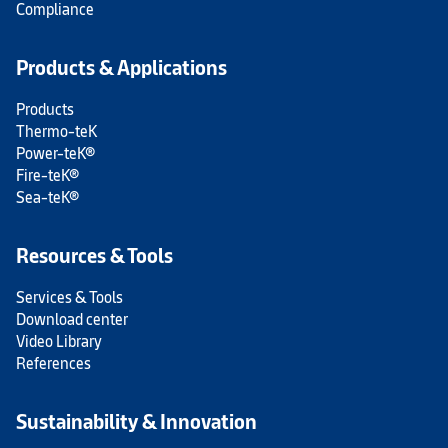
Compliance
Products & Applications
Products
Thermo-teK
Power-teK®
Fire-teK®
Sea-teK®
Resources & Tools
Services & Tools
Download center
Video Library
References
Sustainability & Innovation