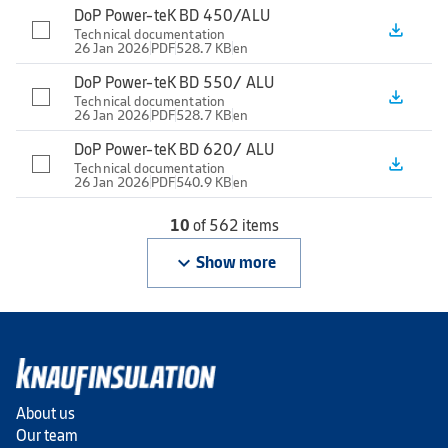
DoP Power-teK BD 450/ALU
file_download
Technical documentation
26 Jan 2026
PDF
528.7 KB
en
DoP Power-teK BD 550/ ALU
file_download
Technical documentation
26 Jan 2026
PDF
528.7 KB
en
DoP Power-teK BD 620/ ALU
file_download
Technical documentation
26 Jan 2026
PDF
540.9 KB
en
10
of 562 items
keyboard_arrow_down
Show more
About us
Our team