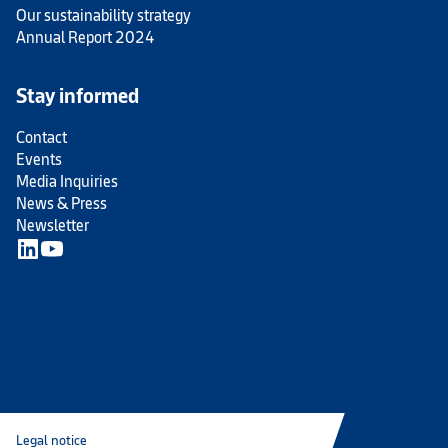
Our sustainability strategy
Annual Report 2024
Stay informed
Contact
Events
Media Inquiries
News & Press
Newsletter
Legal notice