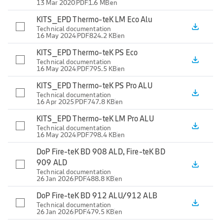
13 Mar 2020
PDF
1.6 MB
en
KITS_EPD Thermo-teK LM Eco Alu
file_download
Technical documentation
16 May 2024
PDF
824.2 KB
en
KITS_EPD Thermo-teK PS Eco
file_download
Technical documentation
16 May 2024
PDF
795.5 KB
en
KITS_EPD Thermo-teK PS Pro ALU
file_download
Technical documentation
16 Apr 2025
PDF
747.8 KB
en
KITS_EPD Thermo-teK LM Pro ALU
file_download
Technical documentation
16 May 2024
PDF
798.4 KB
en
DoP Fire-teK BD 908 ALD, Fire-teK BD
909 ALD
file_download
Technical documentation
26 Jan 2026
PDF
488.8 KB
en
DoP Fire-teK BD 912 ALU/912 ALB
file_download
Technical documentation
26 Jan 2026
PDF
479.5 KB
en