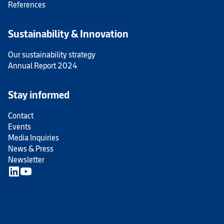
References
Sustainability & Innovation
Our sustainability strategy
Annual Report 2024
Stay informed
Contact
Events
Media Inquiries
News & Press
Newsletter