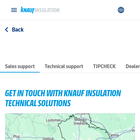
menu
language
Back
arrow_back_ios
Sales support
Technical support
TIPCHECK
Dealer
GET IN TOUCH WITH KNAUF INSULATION
TECHNICAL SOLUTIONS