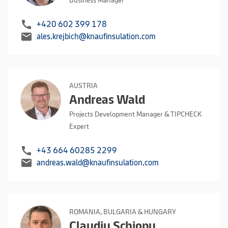
Business Manager
call
+420 602 399 178
mail
ales.krejbich@knaufinsulation.com
AUSTRIA
Andreas Wald
Projects Development Manager & TIPCHECK
Expert
call
+43 664 60285 2299
mail
andreas.wald@knaufinsulation.com
ROMANIA, BULGARIA & HUNGARY
Claudiu Schiopu