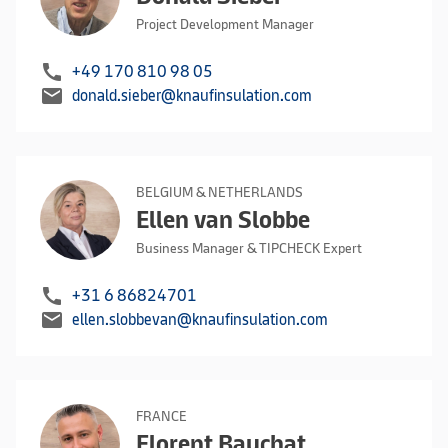
Project Development Manager
call
+49 170 810 98 05
mail
donald.sieber@knaufinsulation.com
BELGIUM & NETHERLANDS
Ellen van Slobbe
Business Manager & TIPCHECK Expert
call
+31 6 86824701
mail
ellen.slobbevan@knaufinsulation.com
FRANCE
Florent Bauchat