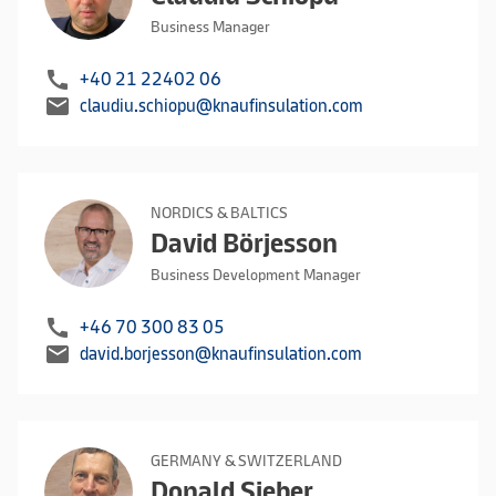
Business Manager
call
+40 21 22402 06
mail
claudiu.schiopu@knaufinsulation.com
NORDICS & BALTICS
David Börjesson
Business Development Manager
call
+46 70 300 83 05
mail
david.borjesson@knaufinsulation.com
GERMANY & SWITZERLAND
Donald Sieber