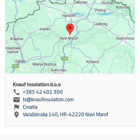
Knauf Insulation d.o.o
call
+385 42 401 300
mail
ts@knaufinsulation.com
flag
Croatia
location_on
Varaždinska 140, HR-42220 Novi Marof