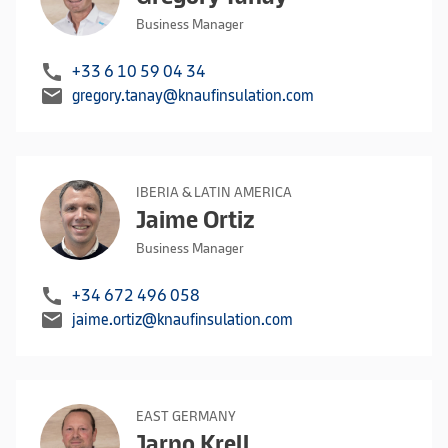
Business Manager
call
+33 6 10 59 04 34
mail
gregory.tanay@knaufinsulation.com
IBERIA & LATIN AMERICA
Jaime Ortiz
Business Manager
call
+34 672 496 058
mail
jaime.ortiz@knaufinsulation.com
EAST GERMANY
Jarno Krell