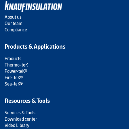
About us
Our team
Compliance
Products & Applications
Products
Thermo-teK
Power-teK®
Fire-teK®
Sea-teK®
Resources & Tools
Services & Tools
Download center
Video Library