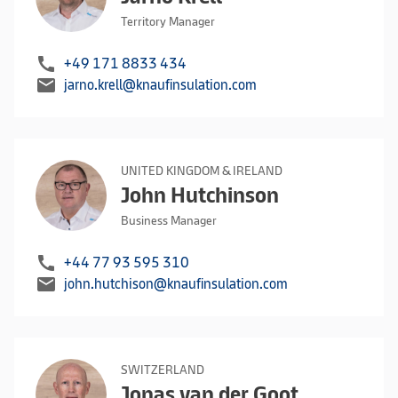
Territory Manager
call
+49 171 8833 434
mail
jarno.krell@knaufinsulation.com
UNITED KINGDOM & IRELAND
John Hutchinson
Business Manager
call
+44 77 93 595 310
mail
john.hutchison@knaufinsulation.com
SWITZERLAND
Jonas van der Goot