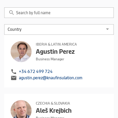
search
IBERIA & LATIN AMERICA
Agustin Perez
Business Manager
call
+34 672 499 724
mail
agustin.perez@knaufinsulation.com
CZECHIA & SLOVAKIA
Aleš Krejbich