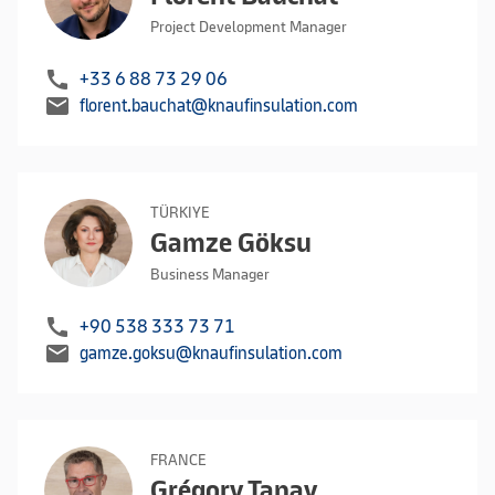
Project Development Manager
call
+33 6 88 73 29 06
mail
florent.bauchat@knaufinsulation.com
TÜRKIYE
Gamze Göksu
Business Manager
call
+90 538 333 73 71
mail
gamze.goksu@knaufinsulation.com
FRANCE
Grégory Tanay