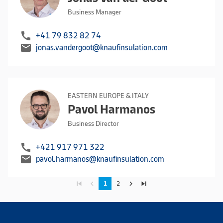
Business Manager
call
+41 79 832 82 74
mail
jonas.vandergoot@knaufinsulation.com
EASTERN EUROPE & ITALY
Pavol Harmanos
Business Director
call
+421 917 971 322
mail
pavol.harmanos@knaufinsulation.com
skip_previous
navigate_before
navigate_next
skip_next
1
2