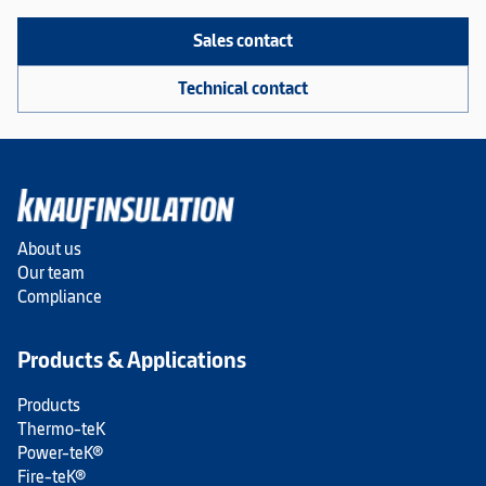
Sales contact
Technical contact
About us
Our team
Compliance
Products & Applications
Products
Thermo-teK
Power-teK®
Fire-teK®