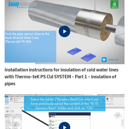
Installation instructions for insulation of cold water lines
with Thermo-teK PS Cld SYSTEM - Part 1 - insulation of
pipes