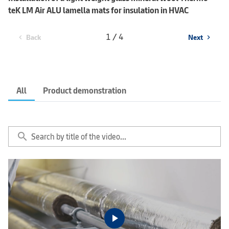
teK LM Air ALU lamella mats for insulation in HVAC
1 / 4
Back
Next
chevron_left
chevron_right
All
Product demonstration
search