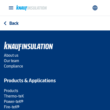
menu
language
Back
arrow_back_ios
About us
Our team
Compliance
Products & Applications
Products
Thermo-teK
Power-teK®
Fire-teK®