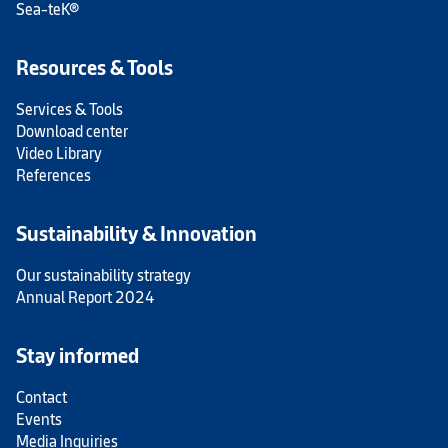
Sea-teK®
Resources & Tools
Services & Tools
Download center
Video Library
References
Sustainability & Innovation
Our sustainability strategy
Annual Report 2024
Stay informed
Contact
Events
Media Inquiries