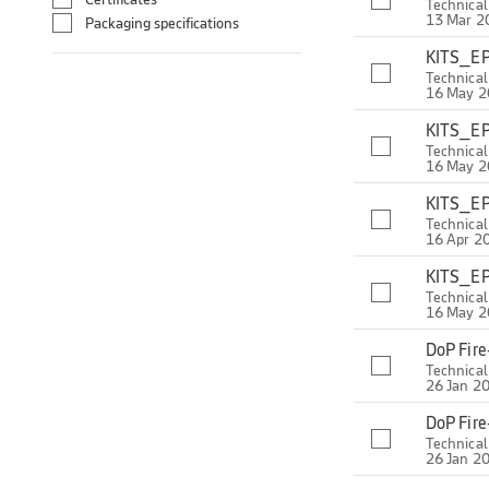
Technica
13 Mar 2
Packaging specifications
KITS_EP
Technica
16 May 
KITS_EP
Technica
16 May 
KITS_EP
Technica
16 Apr 2
KITS_EP
Technica
16 May 
DoP Fir
Technica
26 Jan 2
DoP Fir
Technica
26 Jan 2