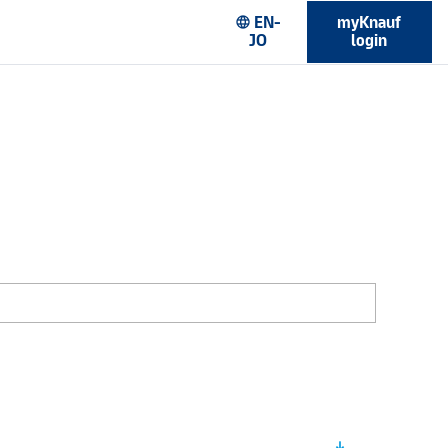
EN-
myKnauf
language
JO
login