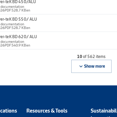
er-teK BD 450/ALU
l documentation
026
PDF
528.7 KB
en
er-teK BD 550/ ALU
l documentation
026
PDF
528.7 KB
en
er-teK BD 620/ ALU
l documentation
026
PDF
540.9 KB
en
10
of 562 items
keyboard_arrow_down
Show more
ications
Resources & Tools
Sustainabil