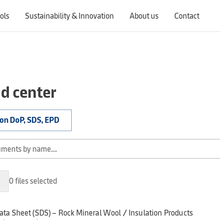
ols
Sustainability & Innovation
About us
Contact
Switching countries will update the website to show products, services, offers, and documents specific to the selected region.
d center
ion DoP, SDS, EPD
0 files selected
ata Sheet (SDS) – Rock Mineral Wool / Insulation Products