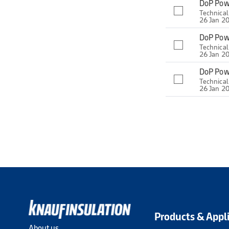
DoP Pow
Technica
26 Jan 2
DoP Pow
Technica
26 Jan 2
DoP Pow
Technica
26 Jan 2
Products & Appl
About us