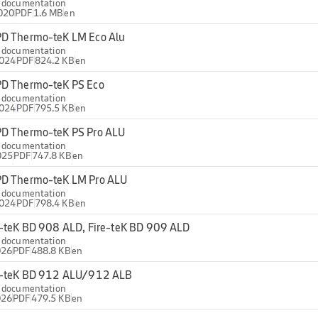
l documentation
020
PDF
1.6 MB
en
D Thermo-teK LM Eco Alu
l documentation
2024
PDF
824.2 KB
en
D Thermo-teK PS Eco
l documentation
2024
PDF
795.5 KB
en
D Thermo-teK PS Pro ALU
l documentation
025
PDF
747.8 KB
en
D Thermo-teK LM Pro ALU
l documentation
2024
PDF
798.4 KB
en
e-teK BD 908 ALD, Fire-teK BD 909 ALD
l documentation
026
PDF
488.8 KB
en
e-teK BD 912 ALU/912 ALB
l documentation
026
PDF
479.5 KB
en