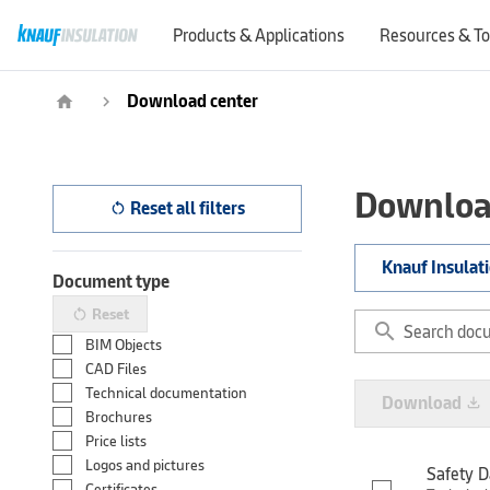
Products & Applications
Resources & To
Download center
home
navigate_next
Downloa
Reset all filters
restart_alt
Knauf Insulat
Document type
Reset
restart_alt
search
BIM Objects
CAD Files
Technical documentation
Download
file_download
Brochures
Price lists
Logos and pictures
Safety D
Certificates