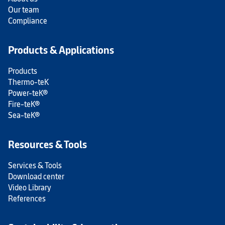
Our team
Compliance
Products & Applications
Products
Thermo-teK
Power-teK®
Fire-teK®
Sea-teK®
Resources & Tools
Services & Tools
Download center
Video Library
References