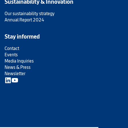
Sustainability & Innovation
Our sustainability strategy
Annual Report 2024
Stay informed
Contact
Events
Media Inquiries
News & Press
Newsletter