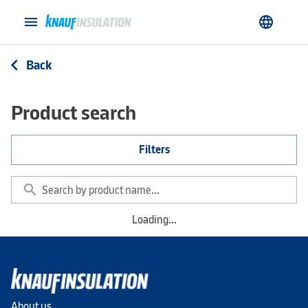
menu
language
Back
arrow_back_ios
Product search
Filters
search
Loading...
About us