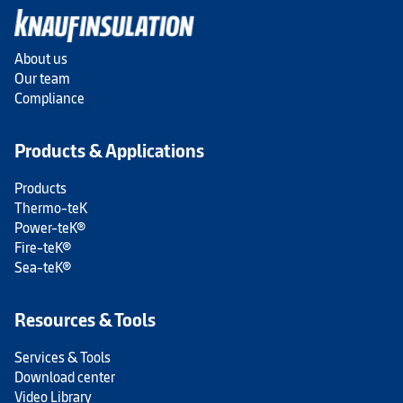
About us
Our team
Compliance
Products & Applications
Products
Thermo-teK
Power-teK®
Fire-teK®
Sea-teK®
Resources & Tools
Services & Tools
Download center
Video Library