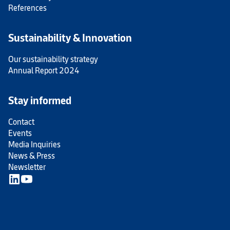
References
Sustainability & Innovation
Our sustainability strategy
Annual Report 2024
Stay informed
Contact
Events
Media Inquiries
News & Press
Newsletter