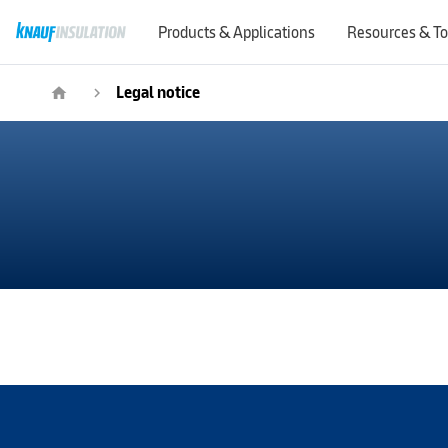
Products & Applications
Resources & To
Legal notice
home
navigate_next