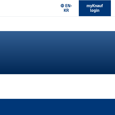
EN-
myKnauf
language
KR
login