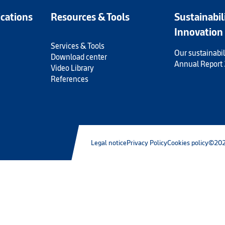
ications
Resources & Tools
Sustainabil
Innovation
Services & Tools
Our sustainabil
Download center
Annual Report
Video Library
References
Legal notice
Privacy Policy
Cookies policy
©202