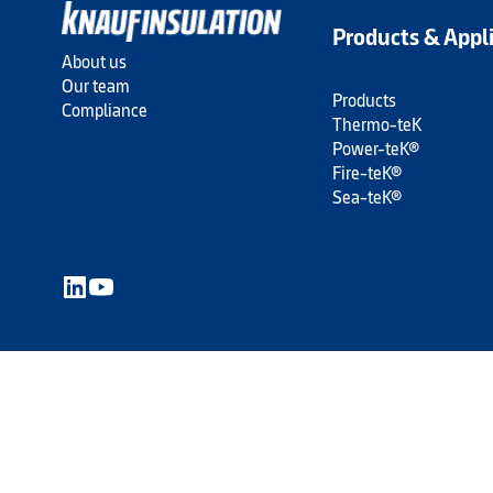
Products & Appl
About us
Our team
Products
Compliance
Thermo-teK
Power-teK®
Fire-teK®
Sea-teK®