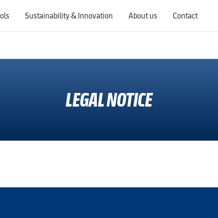
ols
Sustainability & Innovation
About us
Contact
Switching countries will update the website to show products, services, offers, and documents specific to the selected region.
LEGAL NOTICE