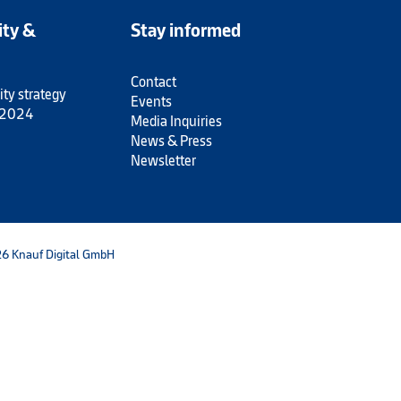
ity &
Stay informed
Contact
ity strategy
Events
 2024
Media Inquiries
News & Press
Newsletter
6 Knauf Digital GmbH