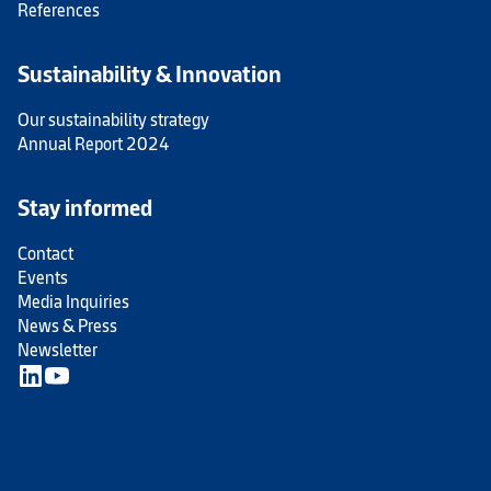
References
Sustainability & Innovation
Our sustainability strategy
Annual Report 2024
Stay informed
Contact
Events
Media Inquiries
News & Press
Newsletter