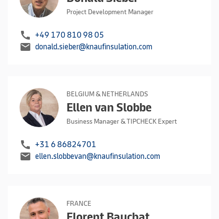
Project Development Manager
call
+49 170 810 98 05
mail
donald.sieber@knaufinsulation.com
BELGIUM & NETHERLANDS
Ellen van Slobbe
Business Manager & TIPCHECK Expert
call
+31 6 86824701
mail
ellen.slobbevan@knaufinsulation.com
FRANCE
Florent Bauchat