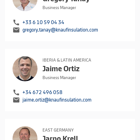
Business Manager
call
+33 6 10 59 04 34
mail
gregory.tanay@knaufinsulation.com
IBERIA & LATIN AMERICA
Jaime Ortiz
Business Manager
call
+34 672 496 058
mail
jaime.ortiz@knaufinsulation.com
EAST GERMANY
Jarno Krell