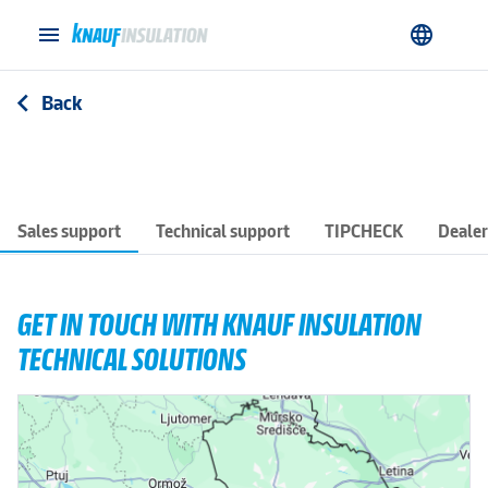
menu
language
Back
arrow_back_ios
Sales support
Technical support
TIPCHECK
Dealer
GET IN TOUCH WITH KNAUF INSULATION
TECHNICAL SOLUTIONS