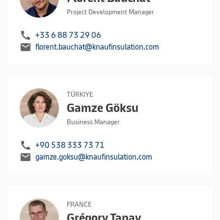
Project Development Manager
call
+33 6 88 73 29 06
mail
florent.bauchat@knaufinsulation.com
TÜRKIYE
Gamze Göksu
Business Manager
call
+90 538 333 73 71
mail
gamze.goksu@knaufinsulation.com
FRANCE
Grégory Tanay