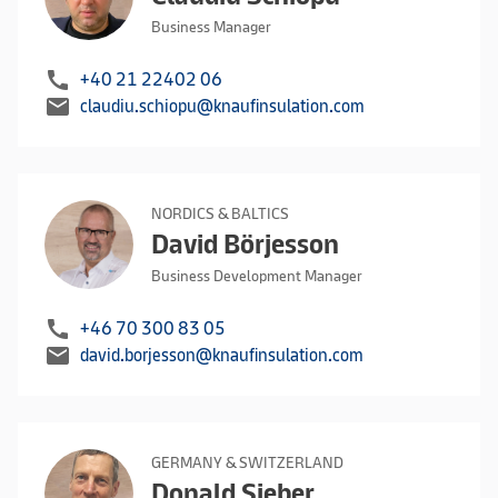
Business Manager
call
+40 21 22402 06
mail
claudiu.schiopu@knaufinsulation.com
NORDICS & BALTICS
David Börjesson
Business Development Manager
call
+46 70 300 83 05
mail
david.borjesson@knaufinsulation.com
GERMANY & SWITZERLAND
Donald Sieber