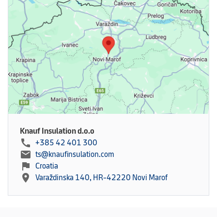
Knauf Insulation d.o.o
call
+385 42 401 300
mail
ts@knaufinsulation.com
flag
Croatia
location_on
Varaždinska 140, HR-42220 Novi Marof