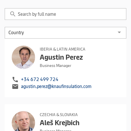
search
IBERIA & LATIN AMERICA
Agustin Perez
Business Manager
call
+34 672 499 724
mail
agustin.perez@knaufinsulation.com
CZECHIA & SLOVAKIA
Aleš Krejbich