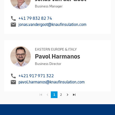
Business Manager
call
+41 79 832 82 74
mail
jonas.vandergoot@knaufinsulation.com
EASTERN EUROPE & ITALY
Pavol Harmanos
Business Director
call
+421 917 971 322
mail
pavol.harmanos@knaufinsulation.com
skip_previous
navigate_before
navigate_next
skip_next
1
2