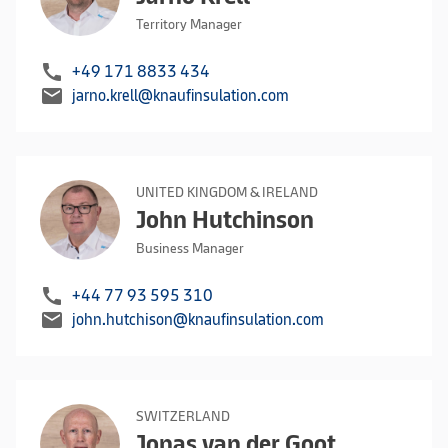
Territory Manager
call
+49 171 8833 434
mail
jarno.krell@knaufinsulation.com
UNITED KINGDOM & IRELAND
John Hutchinson
Business Manager
call
+44 77 93 595 310
mail
john.hutchison@knaufinsulation.com
SWITZERLAND
Jonas van der Goot