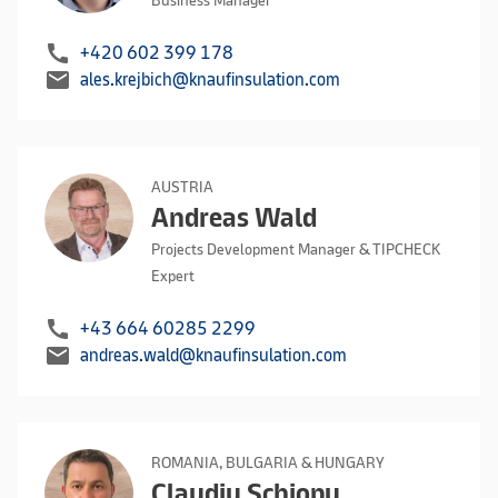
Business Manager
call
+420 602 399 178
mail
ales.krejbich@knaufinsulation.com
AUSTRIA
Andreas Wald
Projects Development Manager & TIPCHECK
Expert
call
+43 664 60285 2299
mail
andreas.wald@knaufinsulation.com
ROMANIA, BULGARIA & HUNGARY
Claudiu Schiopu