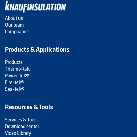
About us
Our team
Compliance
Products & Applications
Products
Thermo-teK
Power-teK®
Fire-teK®
Sea-teK®
Resources & Tools
Services & Tools
Download center
Video Library