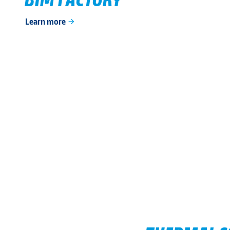
Learn more
arrow_forward