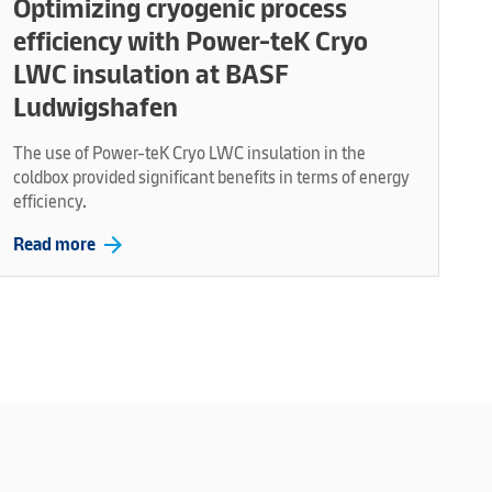
Optimizing cryogenic process
efficiency with Power-teK Cryo
LWC insulation at BASF
Ludwigshafen
The use of Power-teK Cryo LWC insulation in the
coldbox provided significant benefits in terms of energy
efficiency.
arrow_forward
Read more