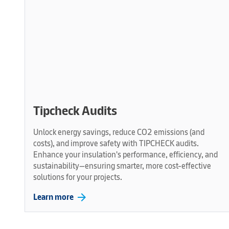
Tipcheck Audits
Unlock energy savings, reduce CO2 emissions (and
costs), and improve safety with TIPCHECK audits.
Enhance your insulation's performance, efficiency, and
sustainability—ensuring smarter, more cost-effective
solutions for your projects.
arrow_forward
Learn more