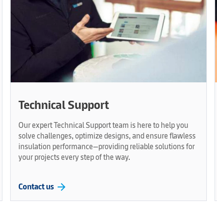
Technical Support
Our expert Technical Support team is here to help you
solve challenges, optimize designs, and ensure flawless
insulation performance—providing reliable solutions for
your projects every step of the way.
arrow_forward
Contact us