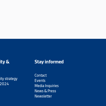
ity &
Stay informed
Contact
ity strategy
Events
 2024
Media Inquiries
News & Press
Newsletter