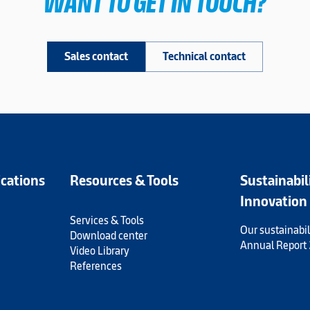
WANT TO GET IN TOUCH?
Sales contact
Technical contact
ications
Resources & Tools
Sustainabil
Innovation
Services & Tools
Our sustainabil
Download center
Annual Report
Video Library
References