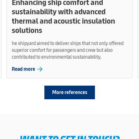
Enhancing ship comfort and
sustainability with advanced
thermal and acoustic insulation
solutions
he shipyard aimed to deliver ships that not only offered
superior comfort for passengers and crew but also
contributed to environmental sustainability.
arrow_forward
Read more
More references