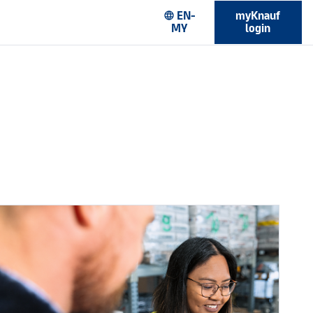
EN-
myKnauf
language
MY
login