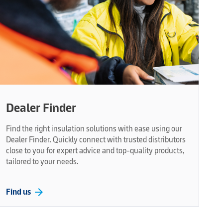
Dealer Finder
Find the right insulation solutions with ease using our
Dealer Finder. Quickly connect with trusted distributors
close to you for expert advice and top-quality products,
tailored to your needs.
arrow_forward
Find us