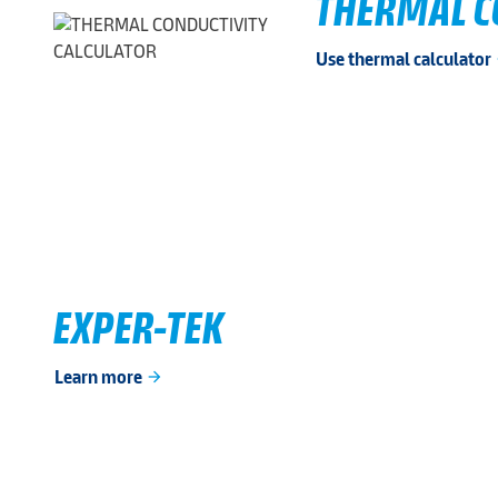
THERMAL C
Use thermal calculator
ar
EXPER-TEK
Learn more
arrow_forward