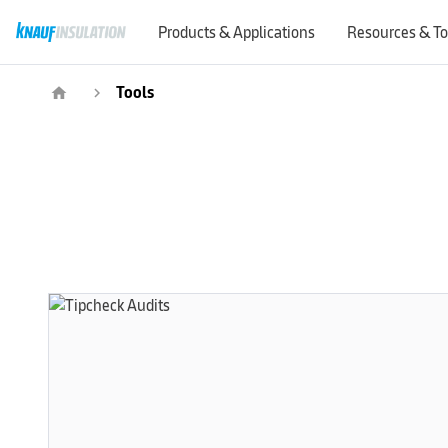
Products & Applications
Resources & To
Tools
home
navigate_next