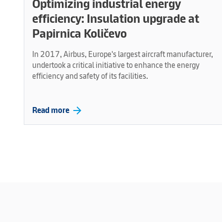
Optimizing industrial energy
efficiency: Insulation upgrade at
Papirnica Količevo
In 2017, Airbus, Europe's largest aircraft manufacturer,
undertook a critical initiative to enhance the energy
efficiency and safety of its facilities.
arrow_forward
Read more