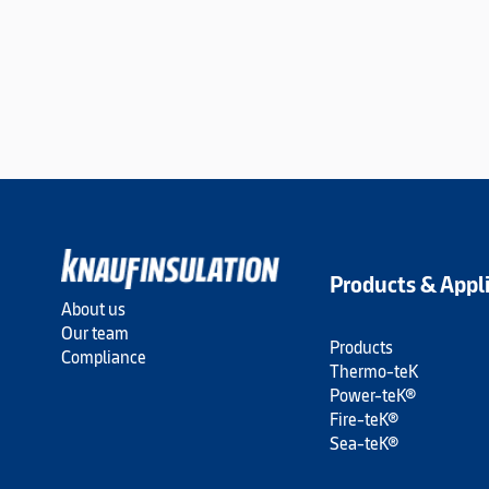
Products & Appl
About us
Our team
Products
Compliance
Thermo-teK
Power-teK®
Fire-teK®
Sea-teK®