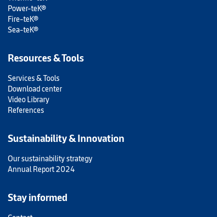
Power-teK®
Fire-teK®
Sea-teK®
Resources & Tools
Services & Tools
Download center
Video Library
References
Sustainability & Innovation
Our sustainability strategy
Annual Report 2024
Stay informed