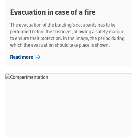
Evacuation in case of a fire
The evacuation of the building’s occupants has to be
performed before the flashover, allowing a safety margin
to ensure their protection. In the image, the period during
which the evacuation should take place is shown.
arrow_forward
Read more