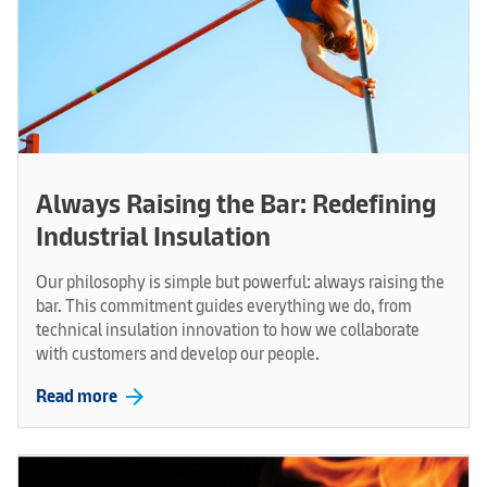
Always Raising the Bar: Redefining
Industrial Insulation
Our philosophy is simple but powerful: always raising the
bar. This commitment guides everything we do, from
technical insulation innovation to how we collaborate
with customers and develop our people.
arrow_forward
Read more