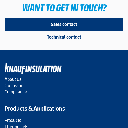
WANT TO GET IN TOUCH?
Sales contact
Technical contact
About us
Our team
Compliance
Products & Applications
Products
Thermo-teK