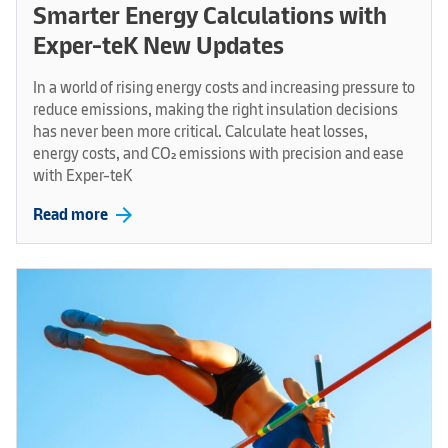
Smarter Energy Calculations with
Exper-teK New Updates
In a world of rising energy costs and increasing pressure to
reduce emissions, making the right insulation decisions
has never been more critical. Calculate heat losses,
energy costs, and CO₂ emissions with precision and ease
with Exper-teK
arrow_forward
Read more