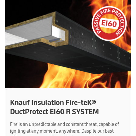
Knauf Insulation Fire-teK®
DuctProtect EI60 R SYSTEM
Fire is an unpredictable and constant threat, capable of
igniting at any moment, anywhere. Despite our best