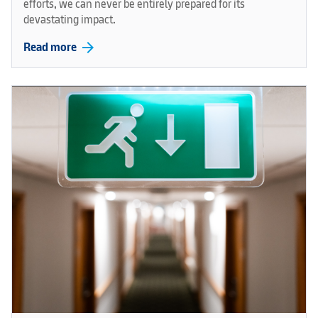
efforts, we can never be entirely prepared for its
devastating impact.
arrow_forward
Read more