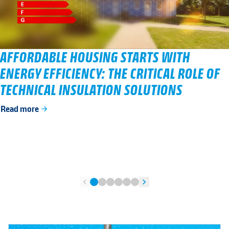
AFFORDABLE HOUSING STARTS WITH
ENERGY EFFICIENCY: THE CRITICAL ROLE OF
TECHNICAL INSULATION SOLUTIONS
Read more
arrow_forward
chevron_left
chevron_right