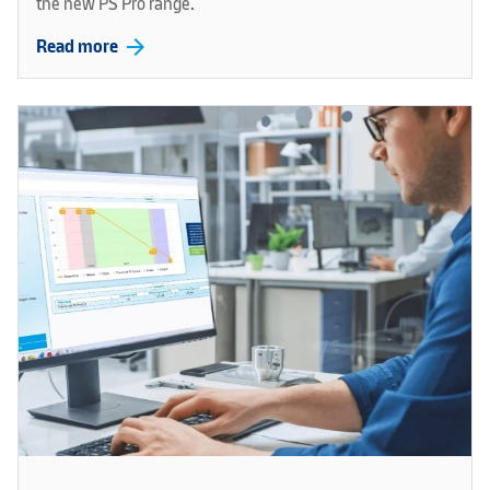
the new PS Pro range.
arrow_forward
Read more