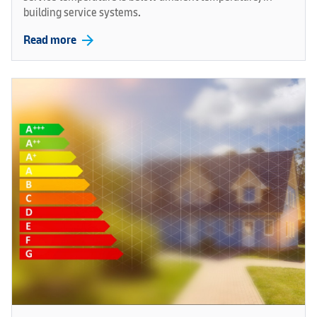
building service systems.
arrow_forward
Read more