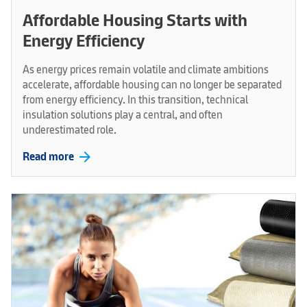
Affordable Housing Starts with
Energy Efficiency
As energy prices remain volatile and climate ambitions
accelerate, affordable housing can no longer be separated
from energy efficiency. In this transition, technical
insulation solutions play a central, and often
underestimated role.
arrow_forward
Read more