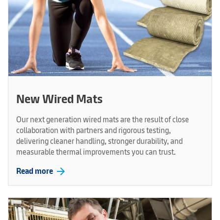
New Wired Mats
Our next generation wired mats are the result of close
collaboration with partners and rigorous testing,
delivering cleaner handling, stronger durability, and
measurable thermal improvements you can trust.
arrow_forward
Read more