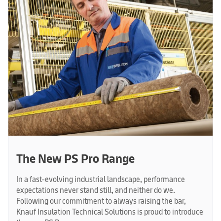
The New PS Pro Range
In a fast-evolving industrial landscape, performance
expectations never stand still, and neither do we.
Following our commitment to always raising the bar,
Knauf Insulation Technical Solutions is proud to introduce