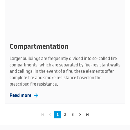
Compartmentation
Larger buildings are frequently divided into so-called fire
compartments, which are separated by fire-resistant walls
and ceilings. In the event of a fire, these elements offer
complete fire and smoke resistance based on the
prescribed fire resistance.
arrow_forward
Read more
skip_previous
navigate_before
navigate_next
skip_next
1
2
3