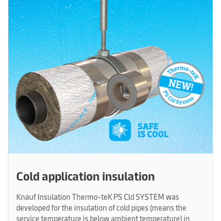
Cold application insulation
Knauf Insulation Thermo-teK PS Cld SYSTEM was
developed for the insulation of cold pipes (means the
service temperature is below ambient temperature) in