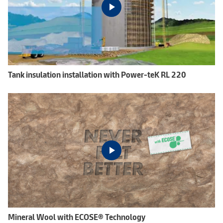
Tank insulation installation with Power-teK RL 220
Mineral Wool with ECOSE® Technology