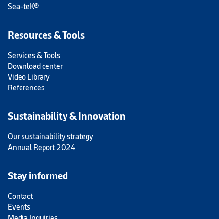
Sea-teK®
Resources & Tools
Services & Tools
Download center
Video Library
References
Sustainability & Innovation
Our sustainability strategy
Annual Report 2024
Stay informed
Contact
Events
Media Inquiries