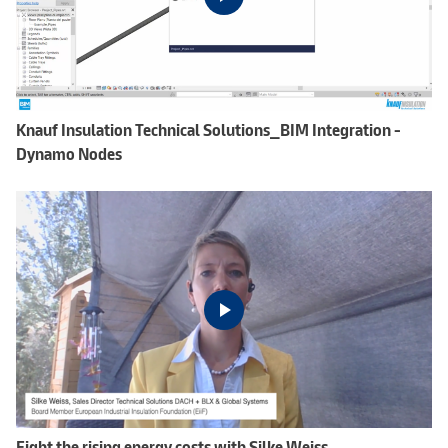
Knauf Insulation Technical Solutions_BIM Integration -
Dynamo Nodes
Fight the rising energy costs with Silke Weiss