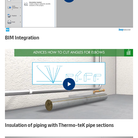
BIM Integration
Insulation of piping with Thermo-teK pipe sections