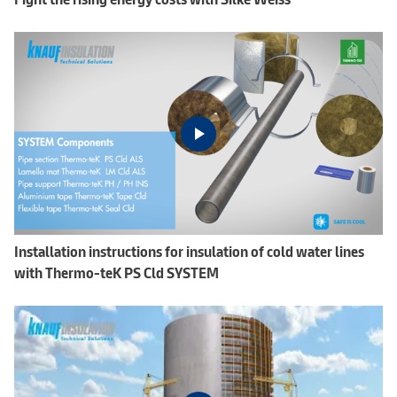
Installation instructions for insulation of cold water lines
with Thermo-teK PS Cld SYSTEM