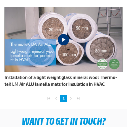
Installation of a light weight glass mineral wool Thermo-
teK LM Air ALU lamella mats for insulation in HVAC
skip_previous
navigate_before
navigate_next
skip_next
1
WANT TO GET IN TOUCH?