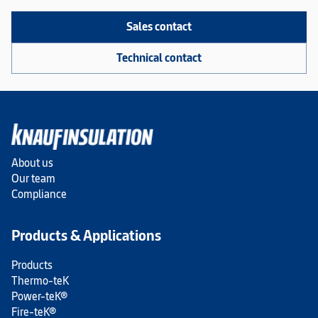
Sales contact
Technical contact
About us
Our team
Compliance
Products & Applications
Products
Thermo-teK
Power-teK®
Fire-teK®