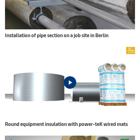
Installation of pipe section on a job site in Berlin
Round equipment insulation with power-teK wired mats