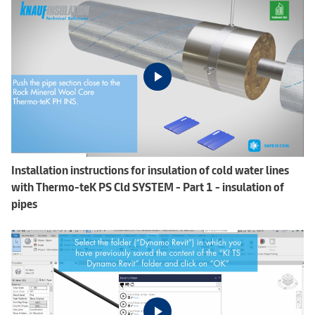
Installation instructions for insulation of cold water lines
with Thermo-teK PS Cld SYSTEM - Part 1 - insulation of
pipes