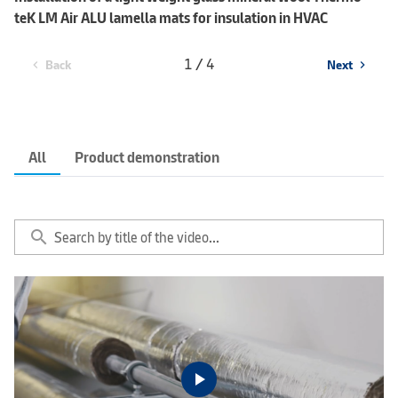
teK LM Air ALU lamella mats for insulation in HVAC
1 / 4
Back
Next
chevron_left
chevron_right
All
Product demonstration
search