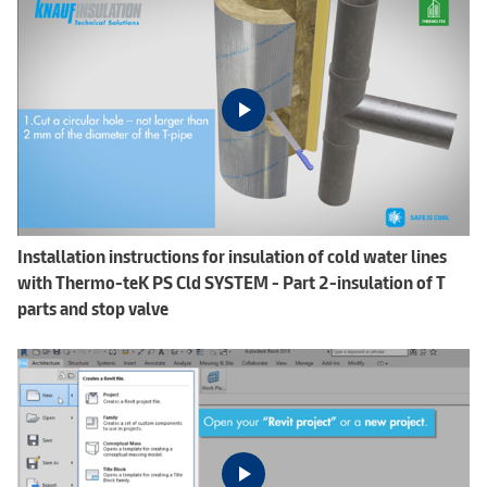
Installation instructions for insulation of cold water lines
with Thermo-teK PS Cld SYSTEM - Part 2-insulation of T
parts and stop valve