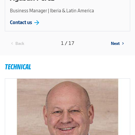
Business Manager | Iberia & Latin America
arrow_forward
Contact us
1 / 17
Back
Next
chevron_left
chevron_right
TECHNICAL