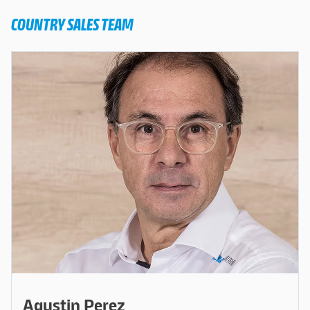
COUNTRY SALES TEAM
Agustin Perez