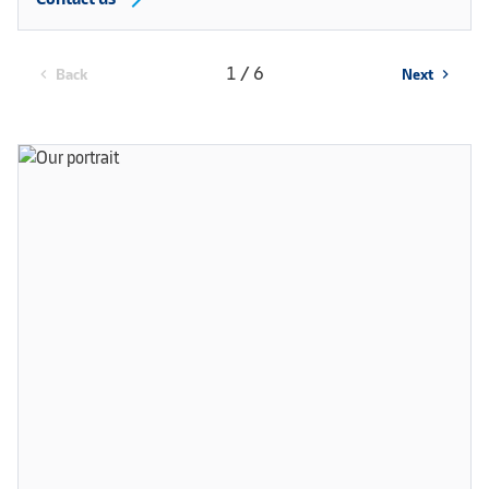
1 / 6
Back
Next
chevron_left
chevron_right