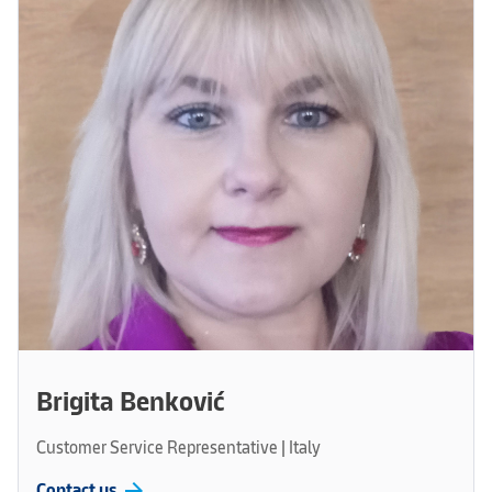
Brigita Benković
Customer Service Representative | Italy
arrow_forward
Contact us