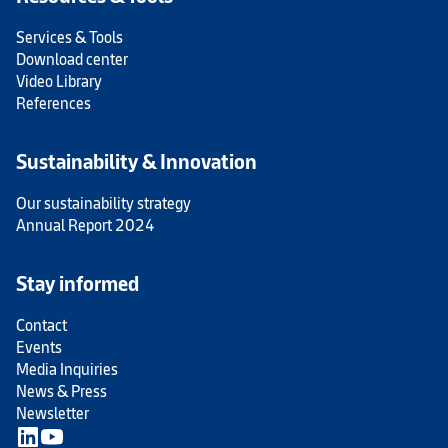
Services & Tools
Download center
Video Library
References
Sustainability & Innovation
Our sustainability strategy
Annual Report 2024
Stay informed
Contact
Events
Media Inquiries
News & Press
Newsletter