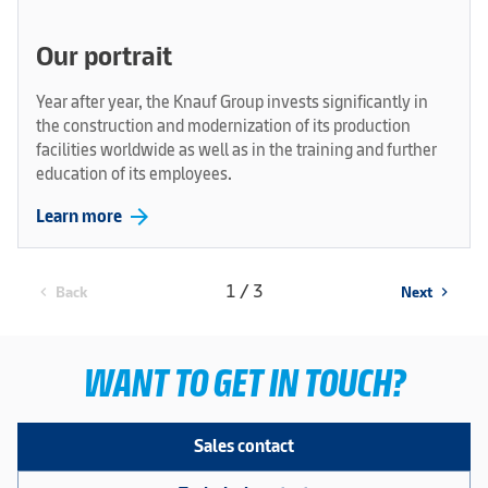
Our portrait
Year after year, the Knauf Group invests significantly in
the construction and modernization of its production
facilities worldwide as well as in the training and further
education of its employees.
arrow_forward
Learn more
1 / 3
Back
Next
chevron_left
chevron_right
WANT TO GET IN TOUCH?
Sales contact