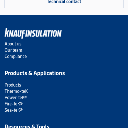
Technical contact
About us
Our team
Compliance
Products & Applications
Products
Thermo-teK
Power-teK®
Fire-teK®
Sea-teK®
Resources & Tools