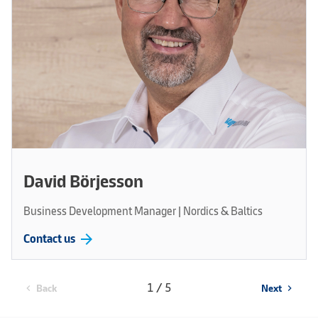
David Börjesson
Business Development Manager | Nordics & Baltics
arrow_forward
Contact us
1 / 5
Back
Next
chevron_left
chevron_right