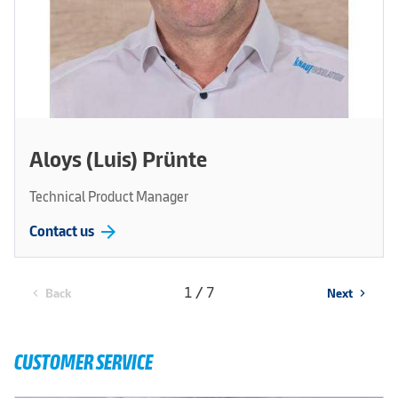
Aloys (Luis) Prünte
Technical Product Manager
arrow_forward
Contact us
1 / 7
Back
Next
chevron_left
chevron_right
CUSTOMER SERVICE