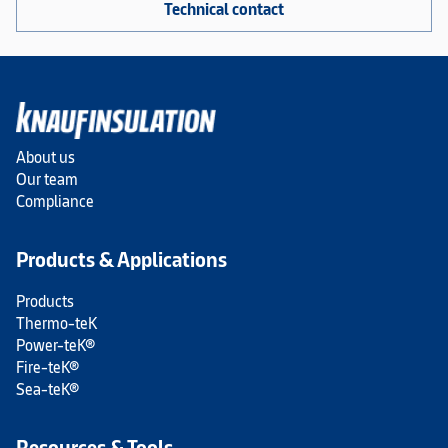
Technical contact
About us
Our team
Compliance
Products & Applications
Products
Thermo-teK
Power-teK®
Fire-teK®
Sea-teK®
Resources & Tools