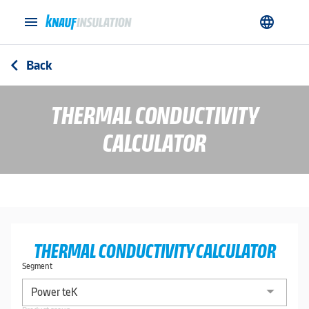
menu
language
Back
arrow_back_ios
THERMAL CONDUCTIVITY
CALCULATOR
THERMAL CONDUCTIVITY CALCULATOR
Segment