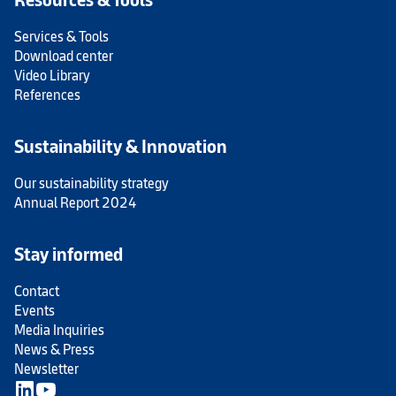
Services & Tools
Download center
Video Library
References
Sustainability & Innovation
Our sustainability strategy
Annual Report 2024
Stay informed
Contact
Events
Media Inquiries
News & Press
Newsletter