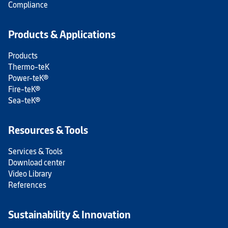
Compliance
Products & Applications
Products
Thermo-teK
Power-teK®
Fire-teK®
Sea-teK®
Resources & Tools
Services & Tools
Download center
Video Library
References
Sustainability & Innovation