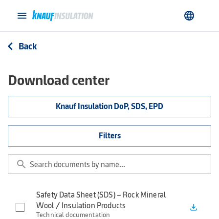
menu
language
Back
arrow_back_ios
Download center
Knauf Insulation DoP, SDS, EPD
Filters
search
Safety Data Sheet (SDS) – Rock Mineral
Wool / Insulation Products
file_download
Technical documentation