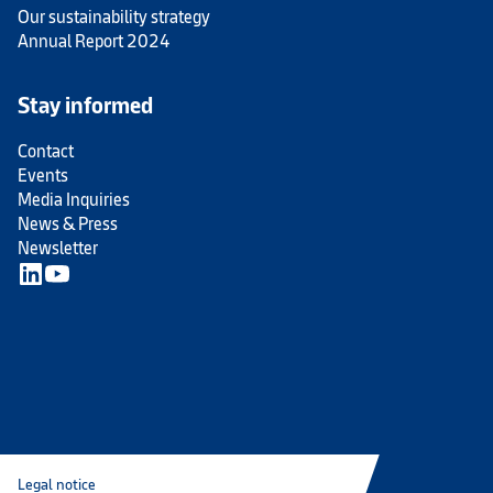
Our sustainability strategy
Annual Report 2024
Stay informed
Contact
Events
Media Inquiries
News & Press
Newsletter
Legal notice