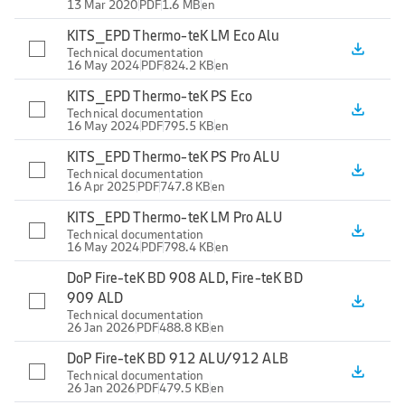
13 Mar 2020
PDF
1.6 MB
en
KITS_EPD Thermo-teK LM Eco Alu
file_download
Technical documentation
16 May 2024
PDF
824.2 KB
en
KITS_EPD Thermo-teK PS Eco
file_download
Technical documentation
16 May 2024
PDF
795.5 KB
en
KITS_EPD Thermo-teK PS Pro ALU
file_download
Technical documentation
16 Apr 2025
PDF
747.8 KB
en
KITS_EPD Thermo-teK LM Pro ALU
file_download
Technical documentation
16 May 2024
PDF
798.4 KB
en
DoP Fire-teK BD 908 ALD, Fire-teK BD
909 ALD
file_download
Technical documentation
26 Jan 2026
PDF
488.8 KB
en
DoP Fire-teK BD 912 ALU/912 ALB
file_download
Technical documentation
26 Jan 2026
PDF
479.5 KB
en