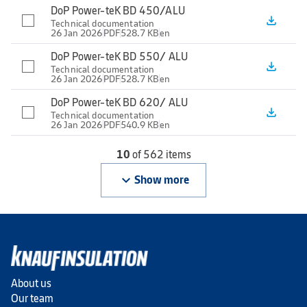
DoP Power-teK BD 450/ALU
file_download
Technical documentation
26 Jan 2026
PDF
528.7 KB
en
DoP Power-teK BD 550/ ALU
file_download
Technical documentation
26 Jan 2026
PDF
528.7 KB
en
DoP Power-teK BD 620/ ALU
file_download
Technical documentation
26 Jan 2026
PDF
540.9 KB
en
10
of 562 items
keyboard_arrow_down
Show more
About us
Our team