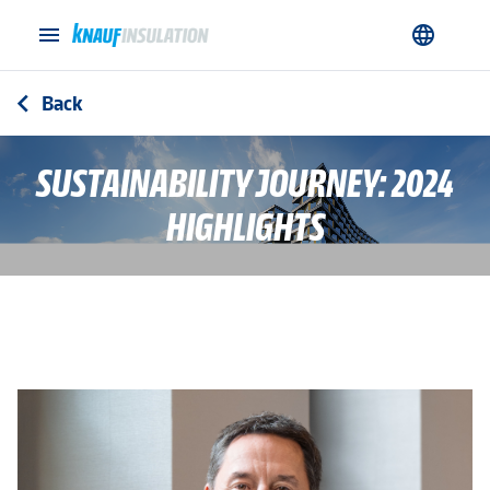
menu
language
Back
arrow_back_ios
SUSTAINABILITY JOURNEY: 2024
HIGHLIGHTS