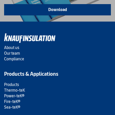
Download
About us
Our team
Compliance
Products & Applications
Products
Thermo-teK
Power-teK®
Fire-teK®
Sea-teK®