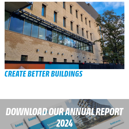
CREATE BETTER BUILDINGS
DOWNLOAD OUR ANNUAL REPORT
2024