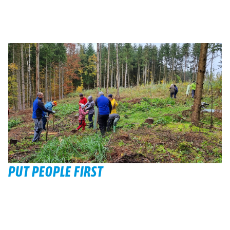
PUT PEOPLE FIRST