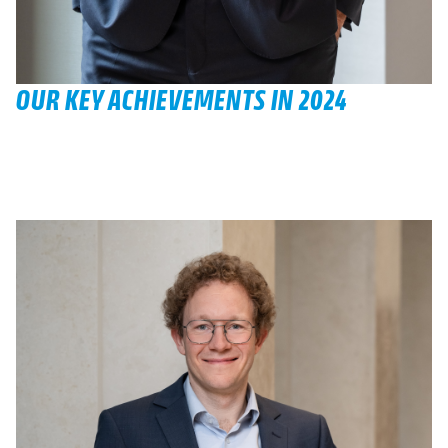
OUR KEY ACHIEVEMENTS IN 2024