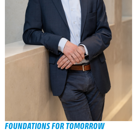
FOUNDATIONS FOR TOMORROW