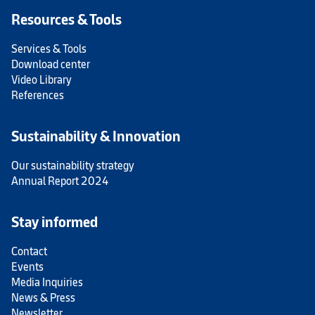
Resources & Tools
Services & Tools
Download center
Video Library
References
Sustainability & Innovation
Our sustainability strategy
Annual Report 2024
Stay informed
Contact
Events
Media Inquiries
News & Press
Newsletter