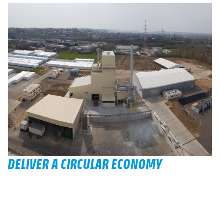
DELIVER A CIRCULAR ECONOMY