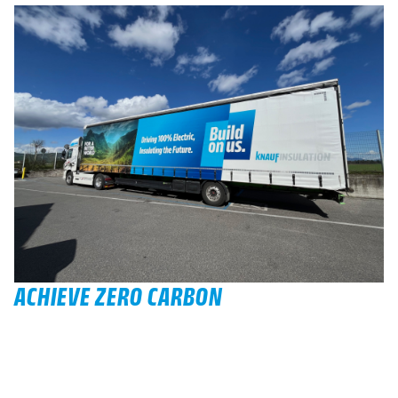
ACHIEVE ZERO CARBON