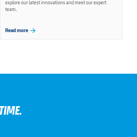
explore our latest innovations and meet our expert
team.
arrow_forward
Read more
TIME.