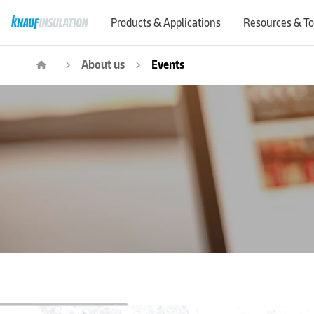
Products & Applications
Resources & To
About us
Events
home
navigate_next
navigate_next
Event |