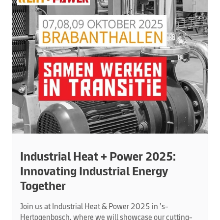
Industrial Heat + Power 2025:
Innovating Industrial Energy
Together
Join us at Industrial Heat & Power 2025 in ’s-
Hertogenbosch, where we will showcase our cutting-