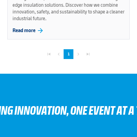
edge insulation solutions. Discover how we combine
innovation, safety, and sustainability to shape a cleaner
industrial future.
arrow_forward
Read more
skip_previous
navigate_before
navigate_next
skip_next
1
ING INNOVATION, ONE EVENT AT A 