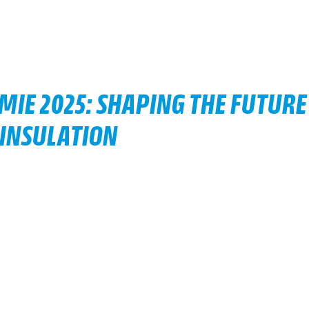
MIE 2025: SHAPING THE FUTURE
 INSULATION