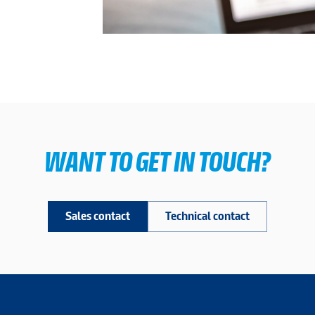
WANT TO GET IN TOUCH?
Sales contact
Technical contact