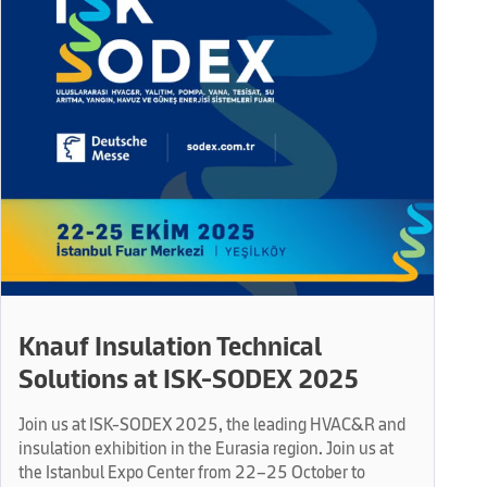
Knauf Insulation Technical
Solutions at ISK-SODEX 2025
Join us at ISK-SODEX 2025, the leading HVAC&R and
insulation exhibition in the Eurasia region. Join us at
the Istanbul Expo Center from 22–25 October to