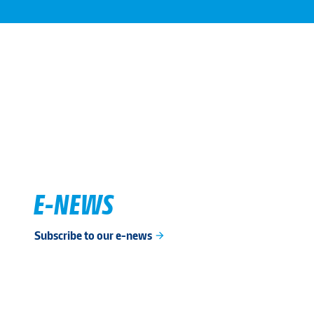
E-NEWS
Subscribe to our e-news
arrow_forward