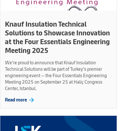
Knauf Insulation Technical
Solutions to Showcase Innovation
at the Four Essentials Engineering
Meeting 2025
We’re proud to announce that Knauf Insulation
Technical Solutions will be part of Turkey’s premier
engineering event — the Four Essentials Engineering
Meeting 2025 on September 25 at Haliç Congress
Center, Istanbul.
arrow_forward
Read more