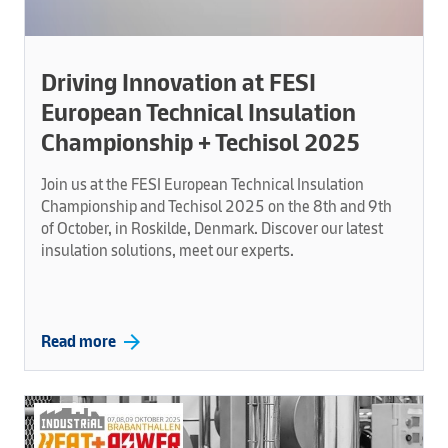
Driving Innovation at FESI
European Technical Insulation
Championship + Techisol 2025
Join us at the FESI European Technical Insulation
Championship and Techisol 2025 on the 8th and 9th
of October, in Roskilde, Denmark. Discover our latest
insulation solutions, meet our experts.
arrow_forward
Read more