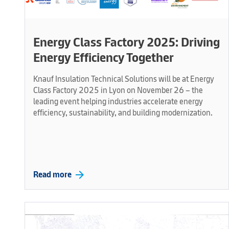
Energy Class Factory 2025: Driving
Energy Efficiency Together
Knauf Insulation Technical Solutions will be at Energy
Class Factory 2025 in Lyon on November 26 – the
leading event helping industries accelerate energy
efficiency, sustainability, and building modernization.
arrow_forward
Read more