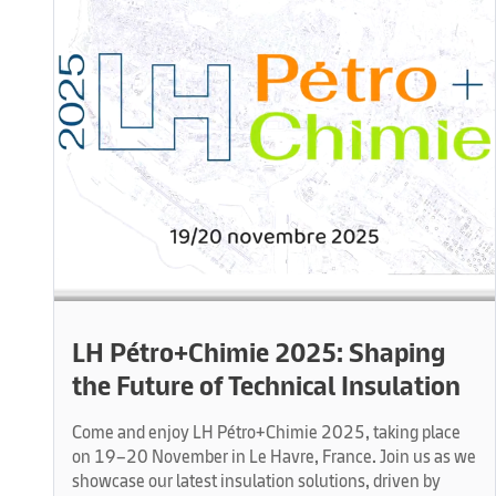
LH Pétro+Chimie 2025: Shaping
the Future of Technical Insulation
Come and enjoy LH Pétro+Chimie 2025, taking place
on 19–20 November in Le Havre, France. Join us as we
showcase our latest insulation solutions, driven by