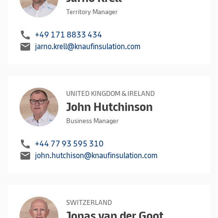
Territory Manager
call
+49 171 8833 434
mail
jarno.krell@knaufinsulation.com
UNITED KINGDOM & IRELAND
John Hutchinson
Business Manager
call
+44 77 93 595 310
mail
john.hutchison@knaufinsulation.com
SWITZERLAND
Jonas van der Goot