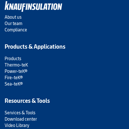
About us
Our team
Compliance
Products & Applications
Products
Thermo-teK
Power-teK®
Fire-teK®
Sea-teK®
Resources & Tools
Services & Tools
Download center
Video Library