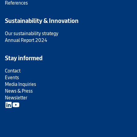
References
Sustainability & Innovation
Our sustainability strategy
Annual Report 2024
Stay informed
Contact
Events
Media Inquiries
News & Press
Newsletter