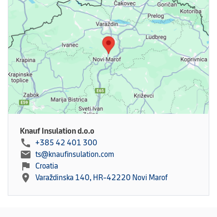
Knauf Insulation d.o.o
call
+385 42 401 300
mail
ts@knaufinsulation.com
flag
Croatia
location_on
Varaždinska 140, HR-42220 Novi Marof