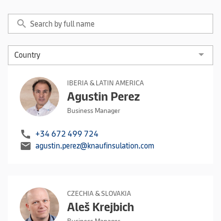
search
IBERIA & LATIN AMERICA
Agustin Perez
Business Manager
call
+34 672 499 724
mail
agustin.perez@knaufinsulation.com
CZECHIA & SLOVAKIA
Aleš Krejbich