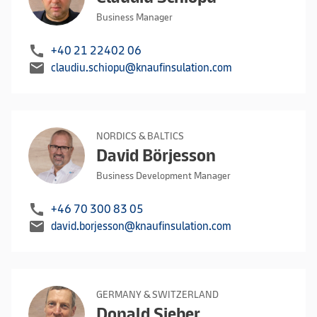
Business Manager
call
+40 21 22402 06
mail
claudiu.schiopu@knaufinsulation.com
NORDICS & BALTICS
David Börjesson
Business Development Manager
call
+46 70 300 83 05
mail
david.borjesson@knaufinsulation.com
GERMANY & SWITZERLAND
Donald Sieber