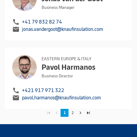
Business Manager
call
+41 79 832 82 74
mail
jonas.vandergoot@knaufinsulation.com
EASTERN EUROPE & ITALY
Pavol Harmanos
Business Director
call
+421 917 971 322
mail
pavol.harmanos@knaufinsulation.com
skip_previous
navigate_before
navigate_next
skip_next
1
2