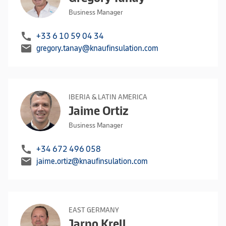
Business Manager
call
+33 6 10 59 04 34
mail
gregory.tanay@knaufinsulation.com
IBERIA & LATIN AMERICA
Jaime Ortiz
Business Manager
call
+34 672 496 058
mail
jaime.ortiz@knaufinsulation.com
EAST GERMANY
Jarno Krell