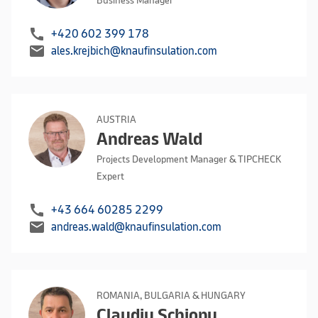
Business Manager
call
+420 602 399 178
mail
ales.krejbich@knaufinsulation.com
AUSTRIA
Andreas Wald
Projects Development Manager & TIPCHECK
Expert
call
+43 664 60285 2299
mail
andreas.wald@knaufinsulation.com
ROMANIA, BULGARIA & HUNGARY
Claudiu Schiopu