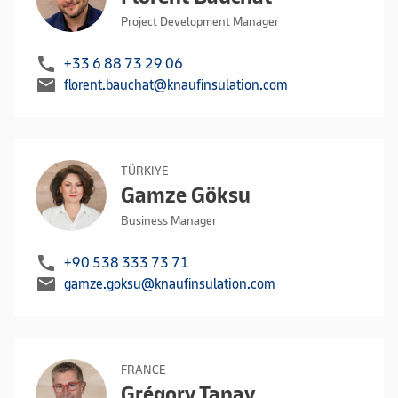
Project Development Manager
call
+33 6 88 73 29 06
mail
florent.bauchat@knaufinsulation.com
TÜRKIYE
Gamze Göksu
Business Manager
call
+90 538 333 73 71
mail
gamze.goksu@knaufinsulation.com
FRANCE
Grégory Tanay