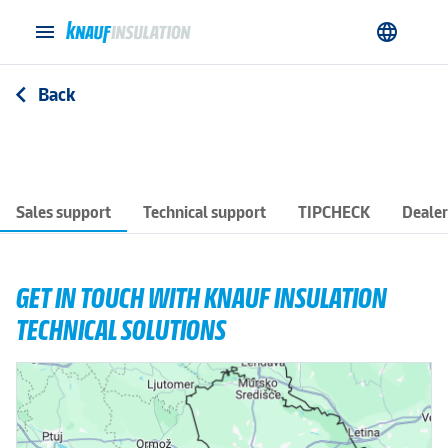
menu
language
Back
arrow_back_ios
Sales support
Technical support
TIPCHECK
Dealer
GET IN TOUCH WITH KNAUF INSULATION
TECHNICAL SOLUTIONS