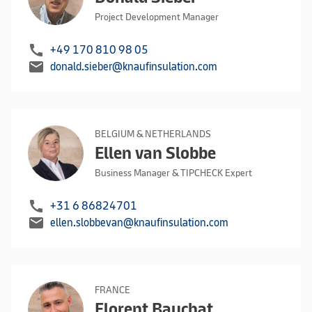
Project Development Manager
call
+49 170 810 98 05
mail
donald.sieber@knaufinsulation.com
BELGIUM & NETHERLANDS
Ellen van Slobbe
Business Manager & TIPCHECK Expert
call
+31 6 86824701
mail
ellen.slobbevan@knaufinsulation.com
FRANCE
Florent Bauchat