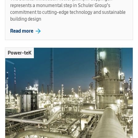
represents a monumental step in Schuler Group’s
commitment to cutting-edge technology and sustainable
building design
arrow_forward
Read more
Power-teK