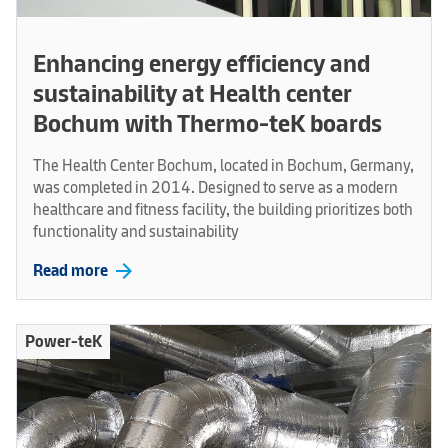
Enhancing energy efficiency and
sustainability at Health center
Bochum with Thermo-teK boards
The Health Center Bochum, located in Bochum, Germany,
was completed in 2014. Designed to serve as a modern
healthcare and fitness facility, the building prioritizes both
functionality and sustainability
arrow_forward
Read more
Power-teK