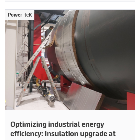
Power-teK
Optimizing industrial energy
efficiency: Insulation upgrade at