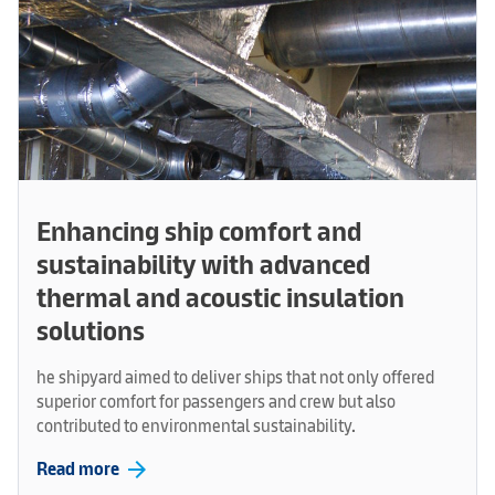
Enhancing ship comfort and
sustainability with advanced
thermal and acoustic insulation
solutions
he shipyard aimed to deliver ships that not only offered
superior comfort for passengers and crew but also
contributed to environmental sustainability.
arrow_forward
Read more