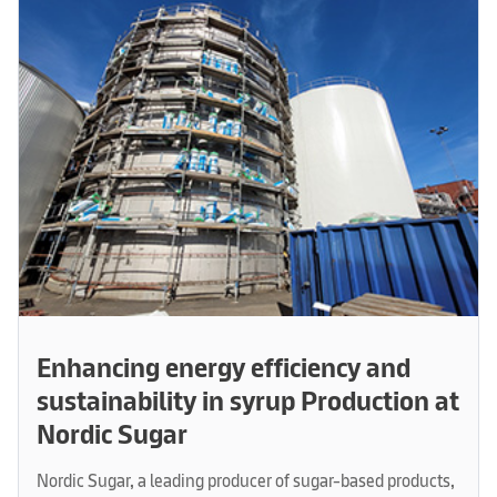
Enhancing energy efficiency and
sustainability in syrup Production at
Nordic Sugar
Nordic Sugar, a leading producer of sugar-based products,