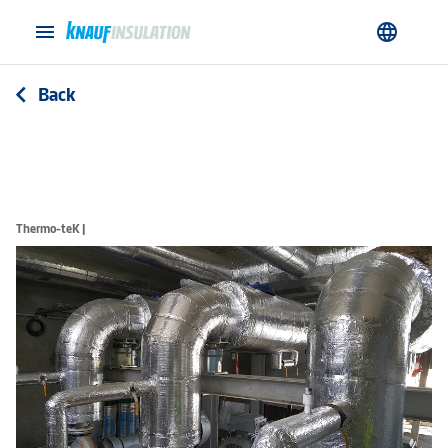
menu
language
Back
arrow_back_ios
Thermo-teK |