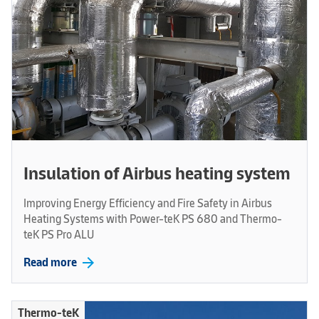
Insulation of Airbus heating system
Improving Energy Efficiency and Fire Safety in Airbus
Heating Systems with Power-teK PS 680 and Thermo-
teK PS Pro ALU
arrow_forward
Read more
Thermo-teK