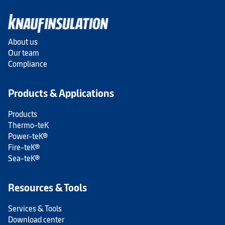
About us
Our team
Compliance
Products & Applications
Products
Thermo-teK
Power-teK®
Fire-teK®
Sea-teK®
Resources & Tools
Services & Tools
Download center