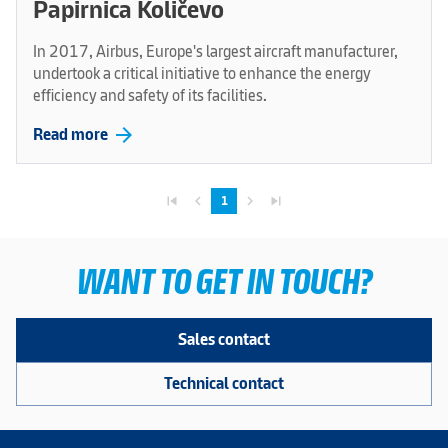
Papirnica Količevo
In 2017, Airbus, Europe's largest aircraft manufacturer,
undertook a critical initiative to enhance the energy
efficiency and safety of its facilities.
arrow_forward
Read more
skip_previous
navigate_before
navigate_next
skip_next
1
WANT TO GET IN TOUCH?
Sales contact
Technical contact