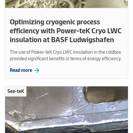
Optimizing cryogenic process
efficiency with Power-teK Cryo LWC
insulation at BASF Ludwigshafen
The use of Power-teK Cryo LWC insulation in the coldbox
provided significant benefits in terms of energy efficiency.
arrow_forward
Read more
Sea-teK