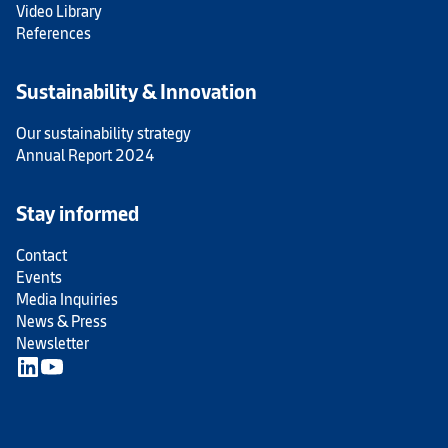
Video Library
References
Sustainability & Innovation
Our sustainability strategy
Annual Report 2024
Stay informed
Contact
Events
Media Inquiries
News & Press
Newsletter