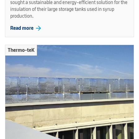
sought a sustainable and energy-efficient solution for the
insulation of their large storage tanks used in syrup
production.
arrow_forward
Read more
Thermo-teK