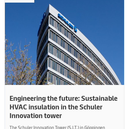
Engineering the future: Sustainable
HVAC insulation in the Schuler
Innovation tower
The Schuler Innovation Tower (S.I.T.) in Göppingen