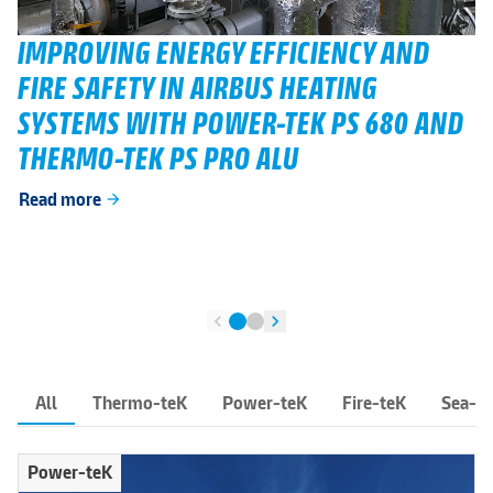
IMPROVING ENERGY EFFICIENCY AND
FIRE SAFETY IN AIRBUS HEATING
SYSTEMS WITH POWER-TEK PS 680 AND
THERMO-TEK PS PRO ALU
Read more
arrow_forward
chevron_left
chevron_right
All
Thermo-teK
Power-teK
Fire-teK
Sea-t
Power-teK