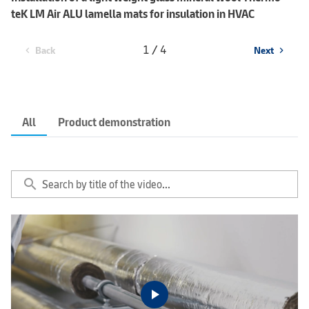
teK LM Air ALU lamella mats for insulation in HVAC
1 / 4
Back
Next
chevron_left
chevron_right
All
Product demonstration
search