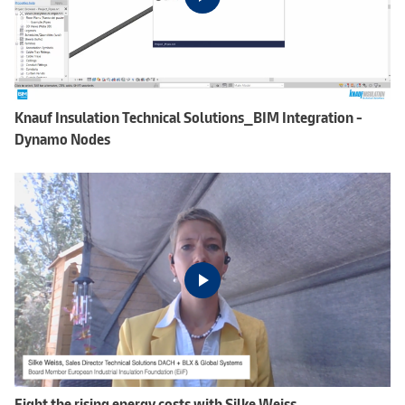
Knauf Insulation Technical Solutions_BIM Integration -
Dynamo Nodes
Fight the rising energy costs with Silke Weiss