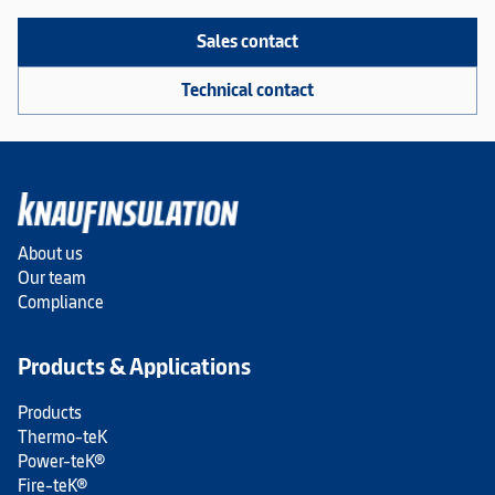
Sales contact
Technical contact
About us
Our team
Compliance
Products & Applications
Products
Thermo-teK
Power-teK®
Fire-teK®