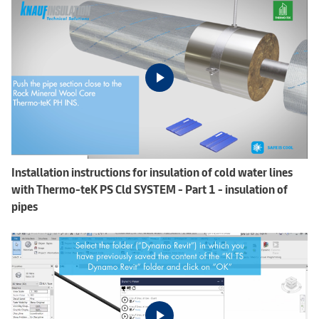
Installation instructions for insulation of cold water lines
with Thermo-teK PS Cld SYSTEM - Part 1 - insulation of
pipes