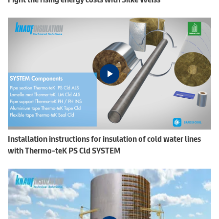
Installation instructions for insulation of cold water lines
with Thermo-teK PS Cld SYSTEM