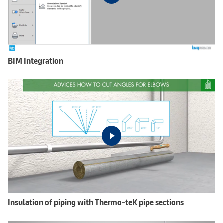
BIM Integration
Insulation of piping with Thermo-teK pipe sections