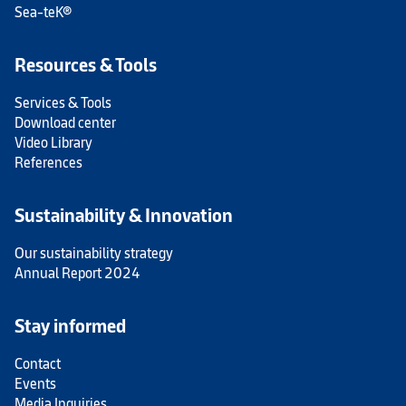
Sea-teK®
Resources & Tools
Services & Tools
Download center
Video Library
References
Sustainability & Innovation
Our sustainability strategy
Annual Report 2024
Stay informed
Contact
Events
Media Inquiries