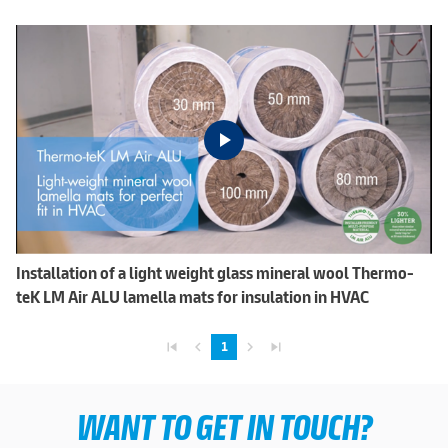
Installation of a light weight glass mineral wool Thermo-
teK LM Air ALU lamella mats for insulation in HVAC
skip_previous
navigate_before
navigate_next
skip_next
1
WANT TO GET IN TOUCH?