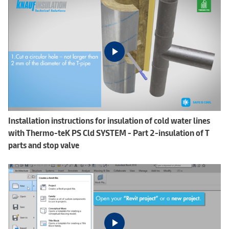
Installation instructions for insulation of cold water lines
with Thermo-teK PS Cld SYSTEM - Part 2-insulation of T
parts and stop valve