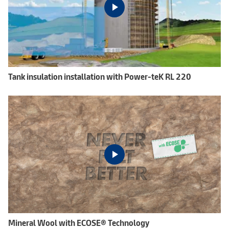
Tank insulation installation with Power-teK RL 220
Mineral Wool with ECOSE® Technology