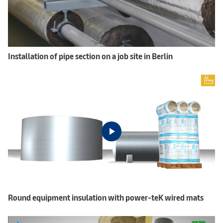
Installation of pipe section on a job site in Berlin
Round equipment insulation with power-teK wired mats