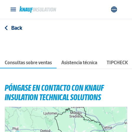
menu
language
Back
arrow_back_ios
Consultas sobre ventas
Asistencia técnica
TIPCHECK
PÓNGASE EN CONTACTO CON KNAUF
INSULATION TECHNICAL SOLUTIONS