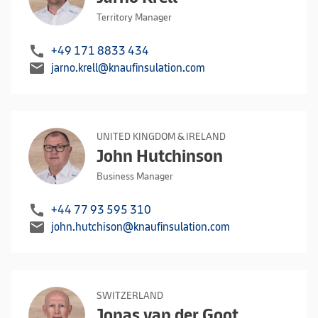
Territory Manager
call
+49 171 8833 434
mail
jarno.krell@knaufinsulation.com
UNITED KINGDOM & IRELAND
John Hutchinson
Business Manager
call
+44 77 93 595 310
mail
john.hutchison@knaufinsulation.com
SWITZERLAND
Jonas van der Goot