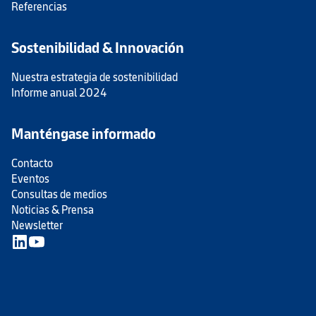
Referencias
Sostenibilidad & Innovación
Nuestra estrategia de sostenibilidad
Informe anual 2024
Manténgase informado
Contacto
Eventos
Consultas de medios
Noticias & Prensa
Newsletter