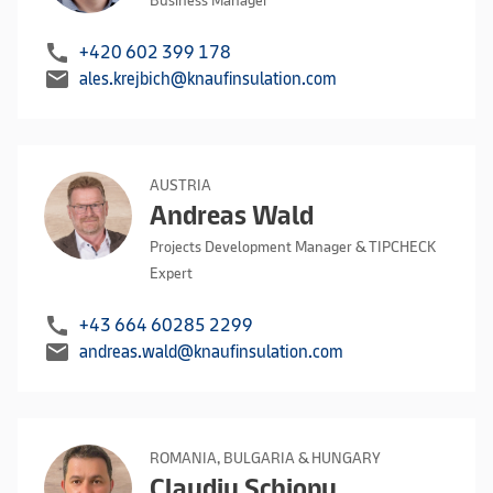
Business Manager
call
+420 602 399 178
mail
ales.krejbich@knaufinsulation.com
AUSTRIA
Andreas Wald
Projects Development Manager & TIPCHECK
Expert
call
+43 664 60285 2299
mail
andreas.wald@knaufinsulation.com
ROMANIA, BULGARIA & HUNGARY
Claudiu Schiopu