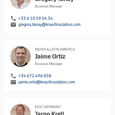
Business Manager
call
+33 6 10 59 04 34
mail
gregory.tanay@knaufinsulation.com
IBERIA & LATIN AMERICA
Jaime Ortiz
Business Manager
call
+34 672 496 058
mail
jaime.ortiz@knaufinsulation.com
EAST GERMANY
Jarno Krell