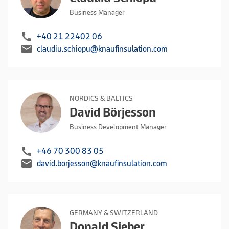
Business Manager
call
+40 21 22402 06
mail
claudiu.schiopu@knaufinsulation.com
NORDICS & BALTICS
David Börjesson
Business Development Manager
call
+46 70 300 83 05
mail
david.borjesson@knaufinsulation.com
GERMANY & SWITZERLAND
Donald Sieber