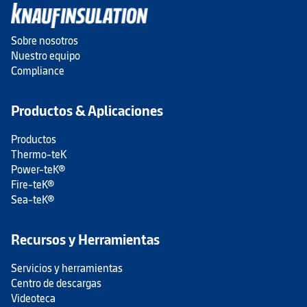
Sobre nosotros
Nuestro equipo
Compliance
Productos & Aplicaciones
Productos
Thermo-teK
Power-teK®
Fire-teK®
Sea-teK®
Recursos y Herramientas
Servicios y herramientas
Centro de descargas
Videoteca