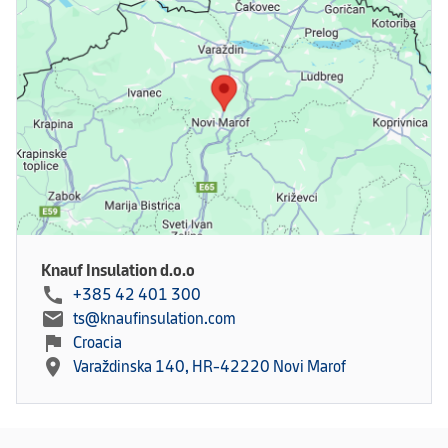
Knauf Insulation d.o.o
call
+385 42 401 300
mail
ts@knaufinsulation.com
flag
Croacia
location_on
Varaždinska 140, HR-42220 Novi Marof