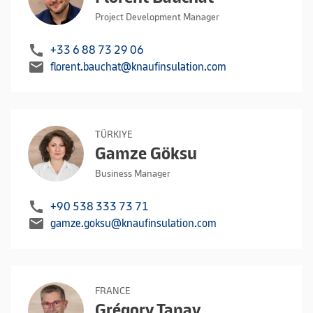
Project Development Manager
call
+33 6 88 73 29 06
mail
florent.bauchat@knaufinsulation.com
TÜRKIYE
Gamze Göksu
Business Manager
call
+90 538 333 73 71
mail
gamze.goksu@knaufinsulation.com
FRANCE
Grégory Tanay