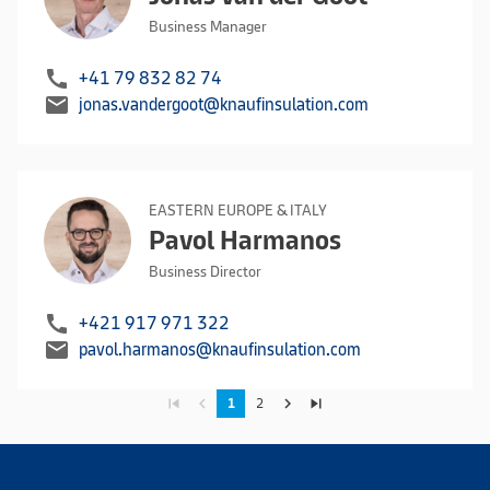
Business Manager
call
+41 79 832 82 74
mail
jonas.vandergoot@knaufinsulation.com
EASTERN EUROPE & ITALY
Pavol Harmanos
Business Director
call
+421 917 971 322
mail
pavol.harmanos@knaufinsulation.com
skip_previous
navigate_before
navigate_next
skip_next
1
2