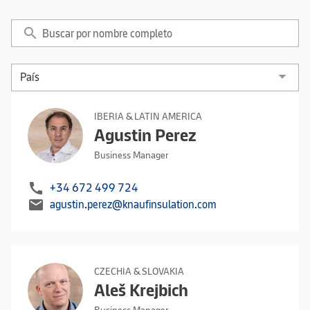
search
IBERIA & LATIN AMERICA
Agustin Perez
Business Manager
call
+34 672 499 724
mail
agustin.perez@knaufinsulation.com
CZECHIA & SLOVAKIA
Aleš Krejbich