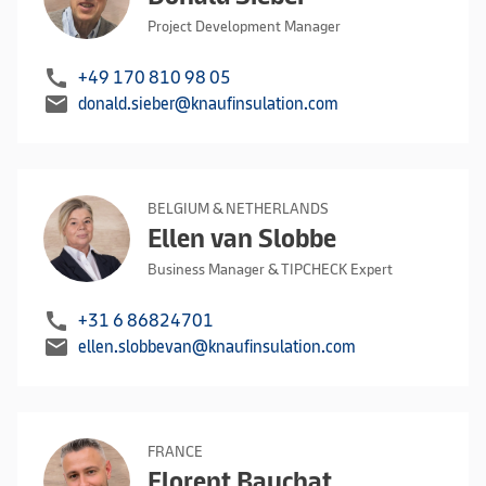
Project Development Manager
call
+49 170 810 98 05
mail
donald.sieber@knaufinsulation.com
BELGIUM & NETHERLANDS
Ellen van Slobbe
Business Manager & TIPCHECK Expert
call
+31 6 86824701
mail
ellen.slobbevan@knaufinsulation.com
FRANCE
Florent Bauchat