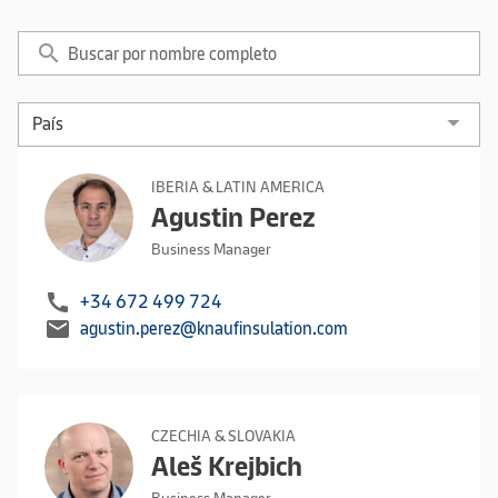
search
IBERIA & LATIN AMERICA
Agustin Perez
Business Manager
call
+34 672 499 724
mail
agustin.perez@knaufinsulation.com
CZECHIA & SLOVAKIA
Aleš Krejbich