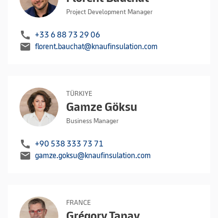
Project Development Manager
call
+33 6 88 73 29 06
mail
florent.bauchat@knaufinsulation.com
TÜRKIYE
Gamze Göksu
Business Manager
call
+90 538 333 73 71
mail
gamze.goksu@knaufinsulation.com
FRANCE
Grégory Tanay