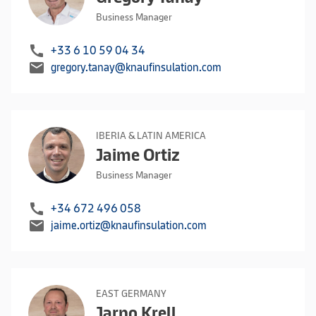
Business Manager
call
+33 6 10 59 04 34
mail
gregory.tanay@knaufinsulation.com
IBERIA & LATIN AMERICA
Jaime Ortiz
Business Manager
call
+34 672 496 058
mail
jaime.ortiz@knaufinsulation.com
EAST GERMANY
Jarno Krell