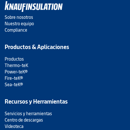
Sobre nosotros
Nuestro equipo
Compliance
Productos & Aplicaciones
Productos
Thermo-teK
Power-teK®
Fire-teK®
Sea-teK®
Recursos y Herramientas
Servicios y herramientas
Centro de descargas
Videoteca