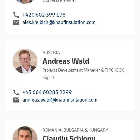
Business Manager
call
+420 602 399 178
mail
ales.krejbich@knaufinsulation.com
AUSTRIA
Andreas Wald
Projects Development Manager & TIPCHECK
Expert
call
+43 664 60285 2299
mail
andreas.wald@knaufinsulation.com
ROMANIA, BULGARIA & HUNGARY
Claudiu Schiopu