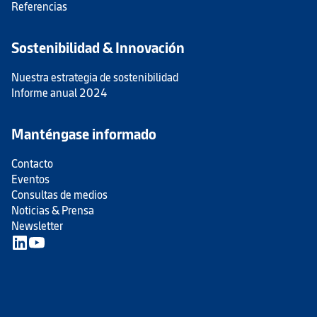
Referencias
Sostenibilidad & Innovación
Nuestra estrategia de sostenibilidad
Informe anual 2024
Manténgase informado
Contacto
Eventos
Consultas de medios
Noticias & Prensa
Newsletter