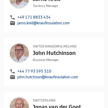
Territory Manager
call
+49 171 8833 434
mail
jarno.krell@knaufinsulation.com
UNITED KINGDOM & IRELAND
John Hutchinson
Business Manager
call
+44 77 93 595 310
mail
john.hutchison@knaufinsulation.com
SWITZERLAND
Jonas van der Goot