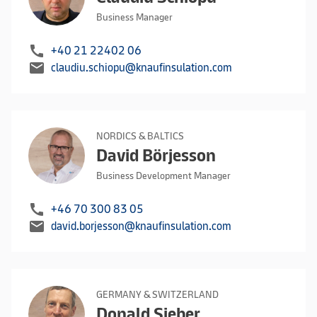
Business Manager
call
+40 21 22402 06
mail
claudiu.schiopu@knaufinsulation.com
NORDICS & BALTICS
David Börjesson
Business Development Manager
call
+46 70 300 83 05
mail
david.borjesson@knaufinsulation.com
GERMANY & SWITZERLAND
Donald Sieber