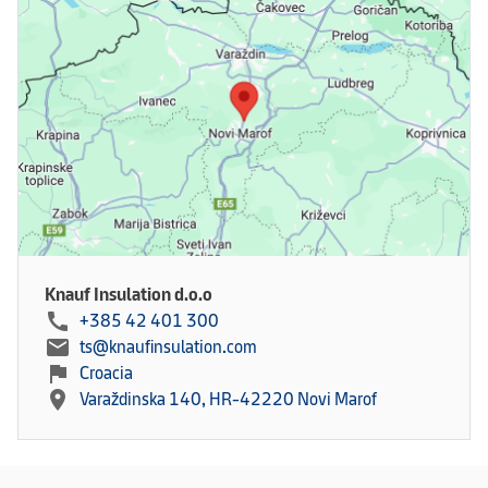
Knauf Insulation d.o.o
call
+385 42 401 300
mail
ts@knaufinsulation.com
flag
Croacia
location_on
Varaždinska 140, HR-42220 Novi Marof