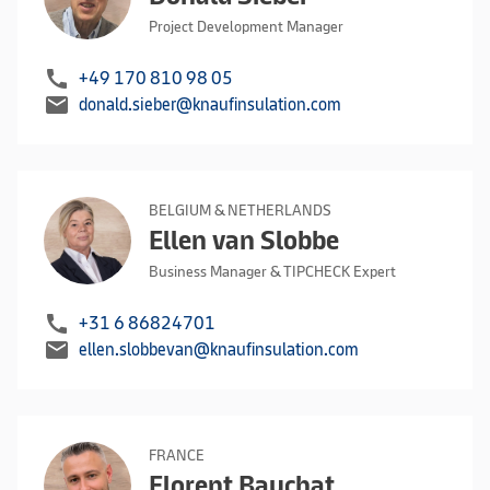
Project Development Manager
call
+49 170 810 98 05
mail
donald.sieber@knaufinsulation.com
BELGIUM & NETHERLANDS
Ellen van Slobbe
Business Manager & TIPCHECK Expert
call
+31 6 86824701
mail
ellen.slobbevan@knaufinsulation.com
FRANCE
Florent Bauchat