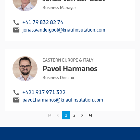
Business Manager
call
+41 79 832 82 74
mail
jonas.vandergoot@knaufinsulation.com
EASTERN EUROPE & ITALY
Pavol Harmanos
Business Director
call
+421 917 971 322
mail
pavol.harmanos@knaufinsulation.com
skip_previous
navigate_before
navigate_next
skip_next
1
2