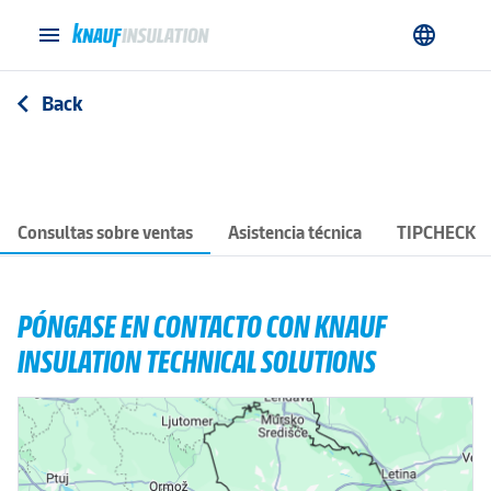
menu
language
Back
arrow_back_ios
Consultas sobre ventas
Asistencia técnica
TIPCHECK
PÓNGASE EN CONTACTO CON KNAUF
INSULATION TECHNICAL SOLUTIONS