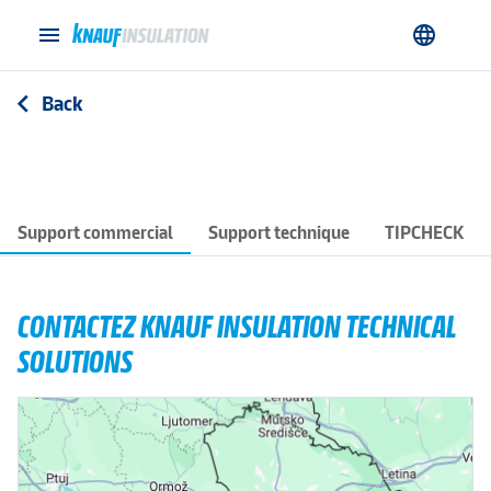
menu
language
Back
arrow_back_ios
Support commercial
Support technique
TIPCHECK
CONTACTEZ KNAUF INSULATION TECHNICAL
SOLUTIONS