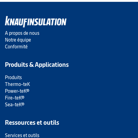
A propos de nous
Notre équipe
Conformité
Produits & Applications
Produits
Thermo-teK
Power-teK®
Fire-teK®
Sea-teK®
Ressources et outils
Services et outils