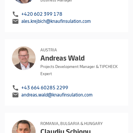
Business Manager
call
+420 602 399 178
mail
ales.krejbich@knaufinsulation.com
AUSTRIA
Andreas Wald
Projects Development Manager & TIPCHECK
Expert
call
+43 664 60285 2299
mail
andreas.wald@knaufinsulation.com
ROMANIA, BULGARIA & HUNGARY
Claudiu Schiopu