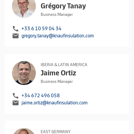
Grégory Tanay
Business Manager
call
+33 6 10 59 04 34
mail
gregory.tanay@knaufinsulation.com
IBERIA & LATIN AMERICA
Jaime Ortiz
Business Manager
call
+34 672 496 058
mail
jaime.ortiz@knaufinsulation.com
EAST GERMANY