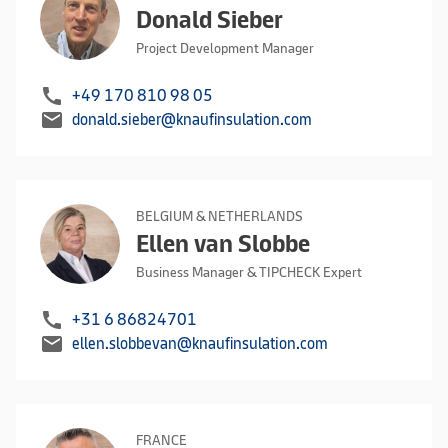
Donald Sieber
Project Development Manager
call
+49 170 810 98 05
mail
donald.sieber@knaufinsulation.com
BELGIUM & NETHERLANDS
Ellen van Slobbe
Business Manager & TIPCHECK Expert
call
+31 6 86824701
mail
ellen.slobbevan@knaufinsulation.com
FRANCE