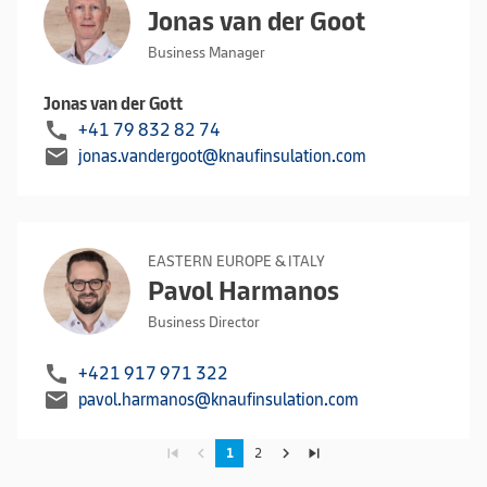
Jonas van der Goot
Business Manager
Jonas van der Gott
call
+41 79 832 82 74
mail
jonas.vandergoot@knaufinsulation.com
EASTERN EUROPE & ITALY
Pavol Harmanos
Business Director
call
+421 917 971 322
mail
pavol.harmanos@knaufinsulation.com
skip_previous
navigate_before
navigate_next
skip_next
1
2