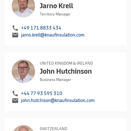
Jarno Krell
Territory Manager
call
+49 171 8833 434
mail
jarno.krell@knaufinsulation.com
UNITED KINGDOM & IRELAND
John Hutchinson
Business Manager
call
+44 77 93 595 310
mail
john.hutchison@knaufinsulation.com
SWITZERLAND