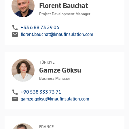
Florent Bauchat
Project Development Manager
call
+33 6 88 73 29 06
mail
florent.bauchat@knaufinsulation.com
TÜRKIYE
Gamze Göksu
Business Manager
call
+90 538 333 73 71
mail
gamze.goksu@knaufinsulation.com
FRANCE