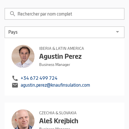
search
IBERIA & LATIN AMERICA
Agustin Perez
Business Manager
call
+34 672 499 724
mail
agustin.perez@knaufinsulation.com
CZECHIA & SLOVAKIA
Aleš Krejbich