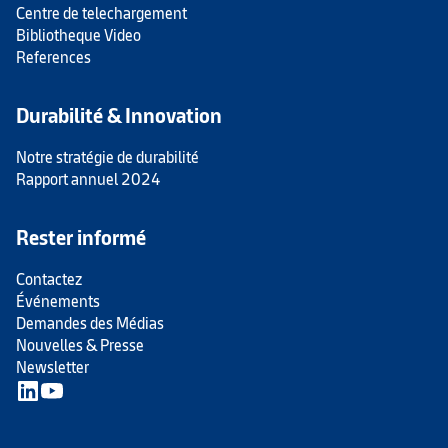
Centre de telechargement
Bibliotheque Video
References
Durabilité & Innovation
Notre stratégie de durabilité
Rapport annuel 2024
Rester informé
Contactez
Événements
Demandes des Médias
Nouvelles & Presse
Newsletter