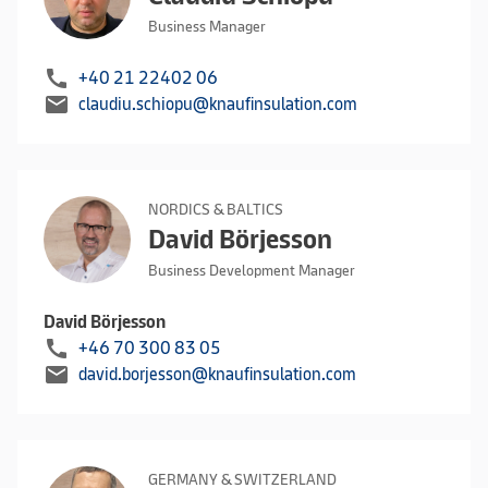
Business Manager
call
+40 21 22402 06
mail
claudiu.schiopu@knaufinsulation.com
NORDICS & BALTICS
David Börjesson
Business Development Manager
David Börjesson
call
+46 70 300 83 05
mail
david.borjesson@knaufinsulation.com
GERMANY & SWITZERLAND