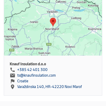
Knauf Insulation d.o.o
call
+385 42 401 300
mail
ts@knaufinsulation.com
flag
Croatie
location_on
Varaždinska 140, HR-42220 Novi Marof