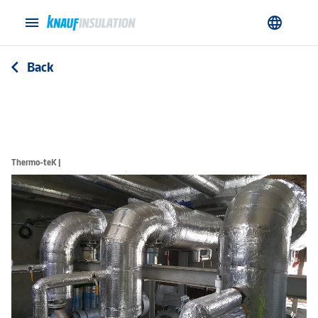
menu
language
Back
arrow_back_ios
Thermo-teK |