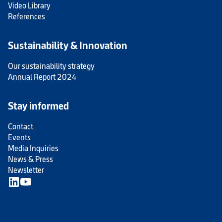
Video Library
References
Sustainability & Innovation
Our sustainability strategy
Annual Report 2024
Stay informed
Contact
Events
Media Inquiries
News & Press
Newsletter