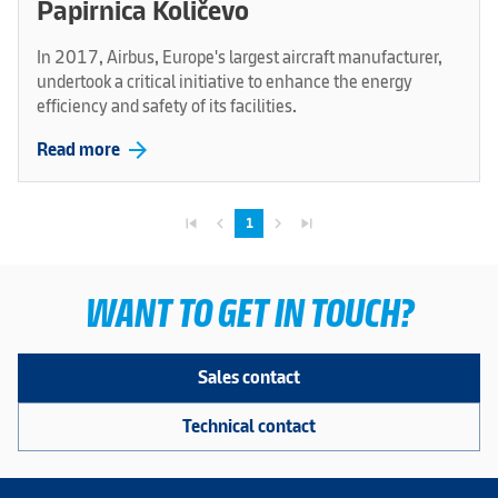
Papirnica Količevo
In 2017, Airbus, Europe's largest aircraft manufacturer,
undertook a critical initiative to enhance the energy
efficiency and safety of its facilities.
arrow_forward
Read more
skip_previous
navigate_before
navigate_next
skip_next
1
WANT TO GET IN TOUCH?
Sales contact
Technical contact