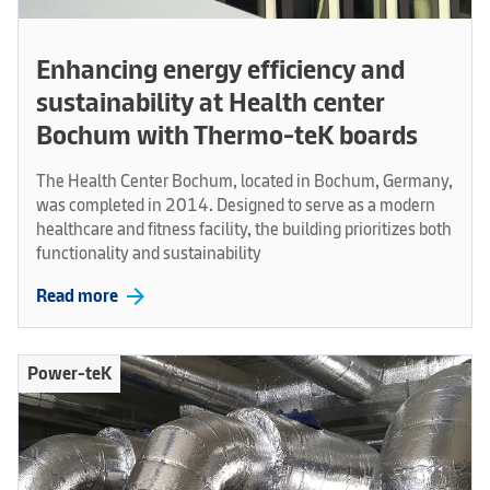
Enhancing energy efficiency and
sustainability at Health center
Bochum with Thermo-teK boards
The Health Center Bochum, located in Bochum, Germany,
was completed in 2014. Designed to serve as a modern
healthcare and fitness facility, the building prioritizes both
functionality and sustainability
arrow_forward
Read more
Power-teK