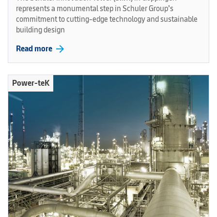
represents a monumental step in Schuler Group’s
commitment to cutting-edge technology and sustainable
building design
arrow_forward
Read more
Power-teK