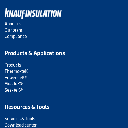
About us
Our team
Compliance
Products & Applications
Products
Thermo-teK
Power-teK®
Fire-teK®
Sea-teK®
Resources & Tools
Services & Tools
Download center