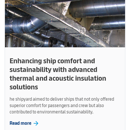
Enhancing ship comfort and
sustainability with advanced
thermal and acoustic insulation
solutions
he shipyard aimed to deliver ships that not only offered
superior comfort for passengers and crew but also
contributed to environmental sustainability.
arrow_forward
Read more