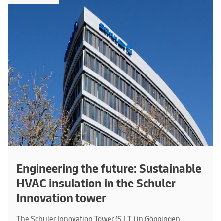
Engineering the future: Sustainable
HVAC insulation in the Schuler
Innovation tower
The Schuler Innovation Tower (S.I.T.) in Göppingen