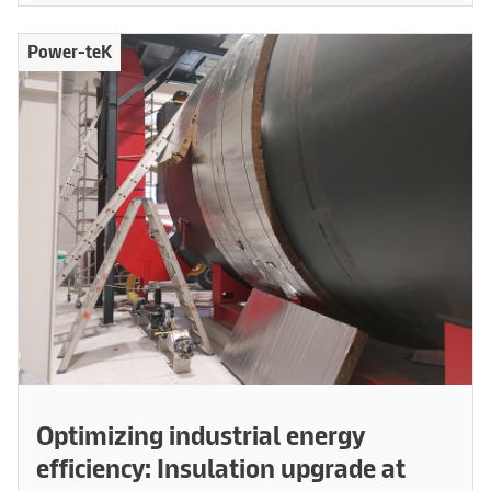
Power-teK
Optimizing industrial energy
efficiency: Insulation upgrade at