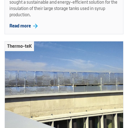
sought a sustainable and energy-efficient solution for the
insulation of their large storage tanks used in syrup
production.
arrow_forward
Read more
Thermo-teK