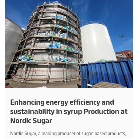
Enhancing energy efficiency and
sustainability in syrup Production at
Nordic Sugar
Nordic Sugar, a leading producer of sugar-based products,