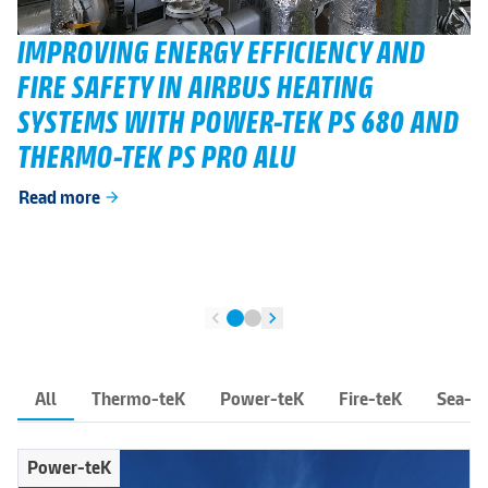
IMPROVING ENERGY EFFICIENCY AND
FIRE SAFETY IN AIRBUS HEATING
SYSTEMS WITH POWER-TEK PS 680 AND
THERMO-TEK PS PRO ALU
Read more
arrow_forward
chevron_left
chevron_right
All
Thermo-teK
Power-teK
Fire-teK
Sea-t
Power-teK