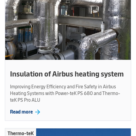
Insulation of Airbus heating system
Improving Energy Efficiency and Fire Safety in Airbus
Heating Systems with Power-teK PS 680 and Thermo-
teK PS Pro ALU
arrow_forward
Read more
Thermo-teK