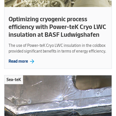
Optimizing cryogenic process
efficiency with Power-teK Cryo LWC
insulation at BASF Ludwigshafen
The use of Power-teK Cryo LWC insulation in the coldbox
provided significant benefits in terms of energy efficiency.
arrow_forward
Read more
Sea-teK